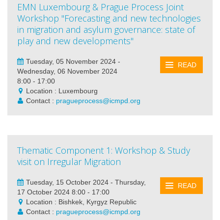
EMN Luxembourg & Prague Process Joint
Workshop "Forecasting and new technologies
in migration and asylum governance: state of
play and new developments"
Tuesday, 05 November 2024 -
READ
Wednesday, 06 November 2024
8:00 - 17:00
Location : Luxembourg
Contact :
pragueprocess@icmpd.org
Thematic Component 1: Workshop & Study
visit on Irregular Migration
Tuesday, 15 October 2024 - Thursday,
READ
17 October 2024 8:00 - 17:00
Location : Bishkek, Kyrgyz Republic
Contact :
pragueprocess@icmpd.org