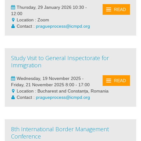
Thursday, 29 January 2026 10:30 -
READ
12:00
Location : Zoom
Contact :
pragueprocess@icmpd.org
Study Visit to General Inspectorate for
Immigration
Wednesday, 19 November 2025 -
READ
Friday, 21 November 2025 8:00 - 17:00
Location : Bucharest and Constanța, Romania
Contact :
pragueprocess@icmpd.org
8th International Border Management
Conference