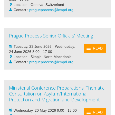
Location : Geneva, Switzerland
Contact :
pragueprocess@icmpd.org
Prague Process Senior Officials’ Meeting
Tuesday, 23 June 2026 - Wednesday,
READ
24 June 2026 8:00 - 17:00
Location : Skopje, North Macedonia
Contact :
pragueprocess@icmpd.org
Ministerial Conference Preparations: Thematic
Consultation on Asylum/International
Protection and Migration and Development
Wednesday, 20 May 2026 9:00 - 13:00
READ