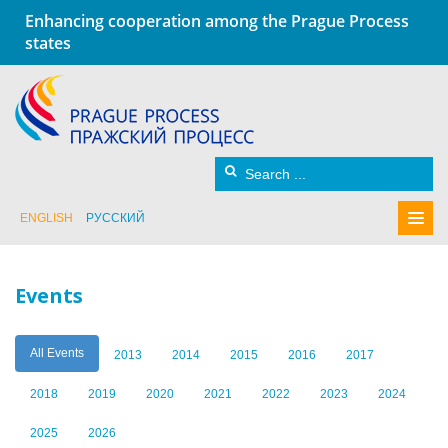
Enhancing cooperation among the Prague Process
states
ENGLISH
РУССКИЙ
Events
All Events
2013
2014
2015
2016
2017
2018
2019
2020
2021
2022
2023
2024
2025
2026