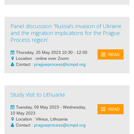
Panel discussion: ‘Russia's invasion of Ukraine
and the migration implications for the Prague
Process region’
Thursday, 25 May 2023 10:30 - 12:00
READ
Location : online over Zoom
Contact :
pragueprocess@icmpd.org
Study Visit to Lithuania
Tuesday, 09 May 2023 - Wednesday,
READ
10 May 2023
Location : Vilnius, Lithuania
Contact :
pragueprocess@icmpd.org