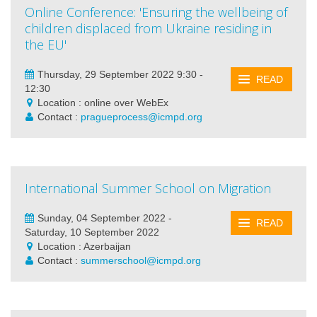
Online Conference: 'Ensuring the wellbeing of
children displaced from Ukraine residing in
the EU'
Thursday, 29 September 2022 9:30 -
READ
12:30
Location : online over WebEx
Contact :
pragueprocess@icmpd.org
International Summer School on Migration
Sunday, 04 September 2022 -
READ
Saturday, 10 September 2022
Location : Azerbaijan
Contact :
summerschool@icmpd.org