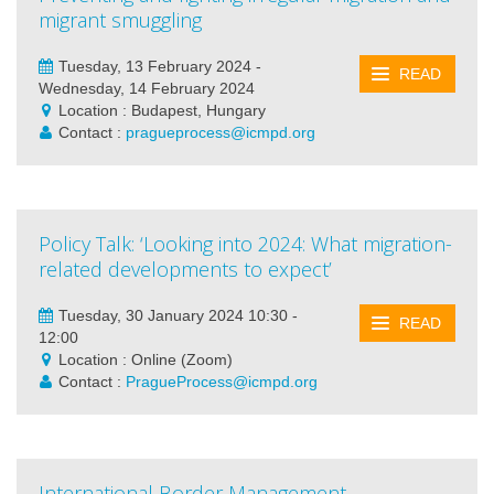
migrant smuggling
Tuesday, 13 February 2024 -
READ
Wednesday, 14 February 2024
Location : Budapest, Hungary
Contact :
pragueprocess@icmpd.org
Policy Talk: ‘Looking into 2024: What migration-
related developments to expect’
Tuesday, 30 January 2024 10:30 -
READ
12:00
Location : Online (Zoom)
Contact :
PragueProcess@icmpd.org
International Border Management