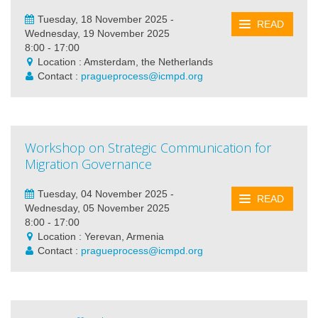
Tuesday, 18 November 2025 -
READ
Wednesday, 19 November 2025
8:00 - 17:00
Location : Amsterdam, the Netherlands
Contact :
pragueprocess@icmpd.org
Workshop on Strategic Communication for
Migration Governance
Tuesday, 04 November 2025 -
READ
Wednesday, 05 November 2025
8:00 - 17:00
Location : Yerevan, Armenia
Contact :
pragueprocess@icmpd.org