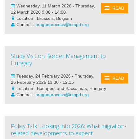
Wednesday, 11 March 2026 - Thursday,
READ
12 March 2026 9:00 - 14:00
Location : Brussels, Belgium
Contact :
pragueprocess@icmpd.org
Study Visit on Border Management to
Hungary
Tuesday, 24 February 2026 - Thursday,
READ
26 February 2026 13:30 - 12:15
Location : Budapest and Bácsalmás, Hungary
Contact :
pragueprocess@icmpd.org
Policy Talk ‘Looking into 2026: What migration-
related developments to expect’