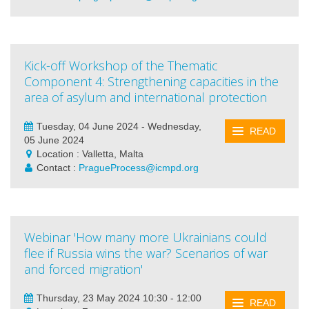
Kick-off Workshop of the Thematic
Component 4: Strengthening capacities in the
area of asylum and international protection
Tuesday, 04 June 2024 - Wednesday,
READ
05 June 2024
Location : Valletta, Malta
Contact :
PragueProcess@icmpd.org
Webinar 'How many more Ukrainians could
flee if Russia wins the war? Scenarios of war
and forced migration'
Thursday, 23 May 2024 10:30 - 12:00
READ