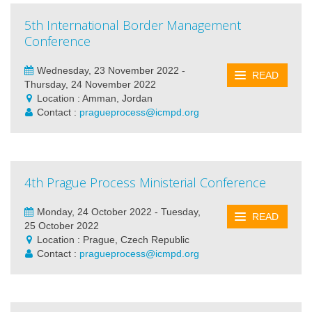
5th International Border Management
Conference
Wednesday, 23 November 2022 -
READ
Thursday, 24 November 2022
Location : Amman, Jordan
Contact :
pragueprocess@icmpd.org
4th Prague Process Ministerial Conference
Monday, 24 October 2022 - Tuesday,
READ
25 October 2022
Location : Prague, Czech Republic
Contact :
pragueprocess@icmpd.org