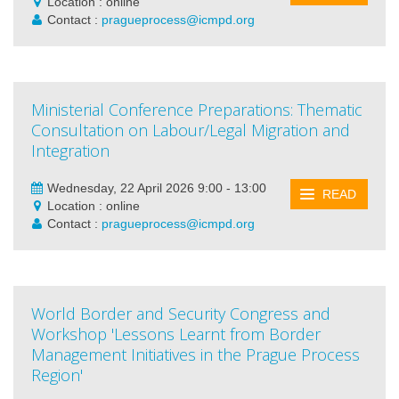
Location : online
Contact :
pragueprocess@icmpd.org
Ministerial Conference Preparations: Thematic
Consultation on Labour/Legal Migration and
Integration
Wednesday, 22 April 2026 9:00 - 13:00
READ
Location : online
Contact :
pragueprocess@icmpd.org
World Border and Security Congress and
Workshop 'Lessons Learnt from Border
Management Initiatives in the Prague Process
Region'