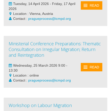
Tuesday, 14 April 2026 - Friday, 17 April
READ
2026
Location : Vienna, Austria
Contact :
pragueprocess@icmpd.org
Ministerial Conference Preparations: Thematic
Consultation on Irregular Migration; Return
and Reintegration
Wednesday, 25 March 2026 9:00 -
READ
13:30
Location : online
Contact :
pragueprocess@icmpd.org
Workshop on Labour Migration