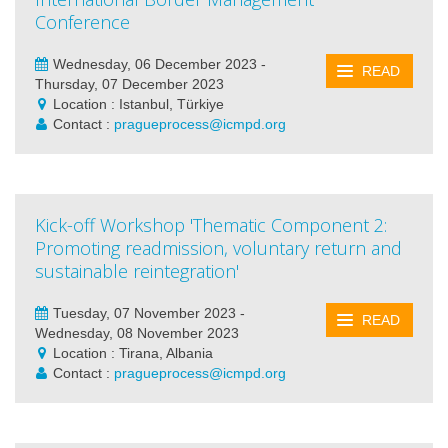
Conference
Wednesday, 06 December 2023 -
READ
Thursday, 07 December 2023
Location : Istanbul, Türkiye
Contact :
pragueprocess@icmpd.org
Kick-off Workshop 'Thematic Component 2:
Promoting readmission, voluntary return and
sustainable reintegration'
Tuesday, 07 November 2023 -
READ
Wednesday, 08 November 2023
Location : Tirana, Albania
Contact :
pragueprocess@icmpd.org