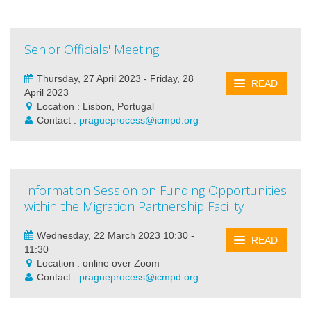
Senior Officials' Meeting
Thursday, 27 April 2023 - Friday, 28
READ
April 2023
Location : Lisbon, Portugal
Contact :
pragueprocess@icmpd.org
Information Session on Funding Opportunities
within the Migration Partnership Facility
Wednesday, 22 March 2023 10:30 -
READ
11:30
Location : online over Zoom
Contact :
pragueprocess@icmpd.org