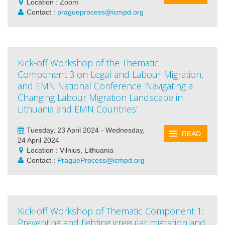
Location : Zoom
Contact :
pragueprocess@icmpd.org
Kick-off Workshop of the Thematic
Component 3 on Legal and Labour Migration,
and EMN National Conference 'Navigating a
Changing Labour Migration Landscape in
Lithuania and EMN Countries’
Tuesday, 23 April 2024 - Wednesday,
READ
24 April 2024
Location : Vilnius, Lithuania
Contact :
PragueProcess@icmpd.org
Kick-off Workshop of Thematic Component 1:
Preventing and fighting irregular migration and