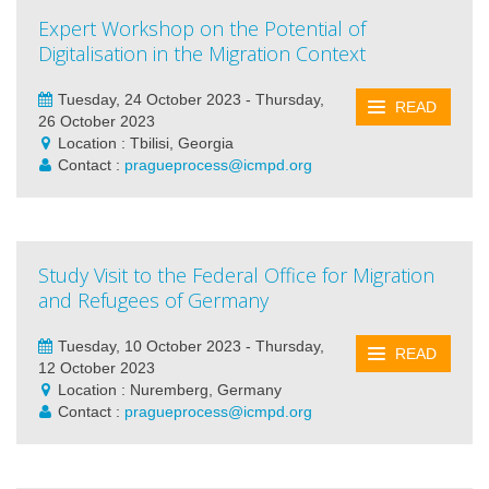
Expert Workshop on the Potential of
Digitalisation in the Migration Context
Tuesday, 24 October 2023 - Thursday,
READ
26 October 2023
Location : Tbilisi, Georgia
Contact :
pragueprocess@icmpd.org
Study Visit to the Federal Office for Migration
and Refugees of Germany
Tuesday, 10 October 2023 - Thursday,
READ
12 October 2023
Location : Nuremberg, Germany
Contact :
pragueprocess@icmpd.org