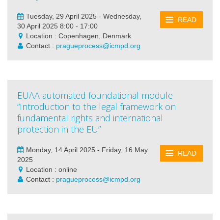
Tuesday, 29 April 2025 - Wednesday,
READ
30 April 2025 8:00 - 17:00
Location : Copenhagen, Denmark
Contact :
pragueprocess@icmpd.org
EUAA automated foundational module
“Introduction to the legal framework on
fundamental rights and international
protection in the EU”
Monday, 14 April 2025 - Friday, 16 May
READ
2025
Location : online
Contact :
pragueprocess@icmpd.org