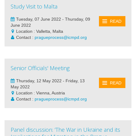
Study Visit to Malta
Tuesday, 07 June 2022 - Thursday, 09
READ
June 2022
Location : Valletta, Malta
Contact :
pragueprocess@icmpd.org
Senior Officials' Meeting
Thursday, 12 May 2022 - Friday, 13
READ
May 2022
Location : Vienna, Austria
Contact :
pragueprocess@icmpd.org
Panel discussion: ‘The War in Ukraine and its