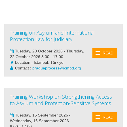
Training on Asylum and International
Protection Law for Judiciary
Tuesday, 20 October 2026 - Thursday,
READ
22 October 2026 8:00 - 17:00
Location : Istanbul, Türkiye
Contact :
pragueprocess@icmpd.org
Training Workshop on Strengthening Access
to Asylum and Protection-Sensitive Systems
Tuesday, 15 September 2026 -
READ
Wednesday, 16 September 2026
8:00 - 17:00