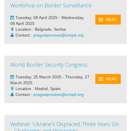
Workshop on Border Surveillance
Tuesday, 08 April 2025 - Wednesday,
READ
09 April 2025
Location : Belgrade, Serbia
Contact :
pragueprocess@icmpd.org
World Border Security Congress
Tuesday, 25 March 2025 - Thursday, 27
READ
March 2025
Location : Madrid, Spain
Contact :
pragueprocess@icmpd.org
Webinar: ‘Ukraine’s Displaced: Three Years On
– Challenges and Prospects’