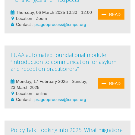
Thursday, 06 March 2025 10:30 - 12:00
READ
Location : Zoom
Contact :
pragueprocess@icmpd.org
EUAA automated foundational module
“Introduction to communication for asylum
and reception practitioners”
Monday, 17 February 2025 - Sunday,
READ
23 March 2025
Location : online
Contact :
pragueprocess@icmpd.org
Policy Talk 'Looking into 2025: What migration-