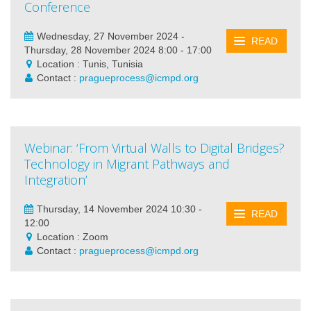
Conference
Wednesday, 27 November 2024 -
READ
Thursday, 28 November 2024 8:00 - 17:00
Location : Tunis, Tunisia
Contact :
pragueprocess@icmpd.org
Webinar: ‘From Virtual Walls to Digital Bridges?
Technology in Migrant Pathways and
Integration’
Thursday, 14 November 2024 10:30 -
READ
12:00
Location : Zoom
Contact :
pragueprocess@icmpd.org