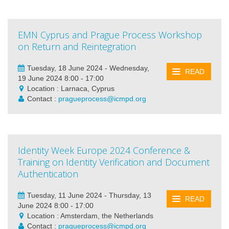
EMN Cyprus and Prague Process Workshop
on Return and Reintegration
Tuesday, 18 June 2024 - Wednesday,
READ
19 June 2024 8:00 - 17:00
Location : Larnaca, Cyprus
Contact :
pragueprocess@icmpd.org
Identity Week Europe 2024 Conference &
Training on Identity Verification and Document
Authentication
Tuesday, 11 June 2024 - Thursday, 13
READ
June 2024 8:00 - 17:00
Location : Amsterdam, the Netherlands
Contact :
pragueprocess@icmpd.org