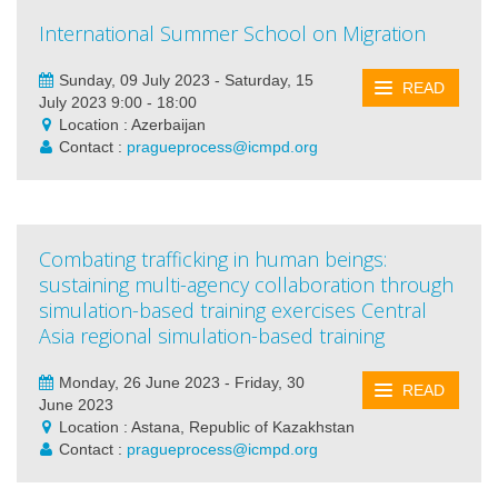
International Summer School on Migration
Sunday, 09 July 2023 - Saturday, 15
READ
July 2023 9:00 - 18:00
Location : Azerbaijan
Contact :
pragueprocess@icmpd.org
Combating trafficking in human beings:
sustaining multi-agency collaboration through
simulation-based training exercises Central
Asia regional simulation-based training
Monday, 26 June 2023 - Friday, 30
READ
June 2023
Location : Astana, Republic of Kazakhstan
Contact :
pragueprocess@icmpd.org