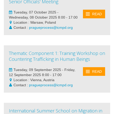
Senior Officials' Meeting
Tuesday, 07 October 2025 -
READ
Wednesday, 08 October 2025 8:00 - 17:00
Location : Warsaw, Poland
Contact :
pragueprocess@icmpd.org
Thematic Component 1: Training Workshop on
Countering Trafficking in Human Beings
Tuesday, 09 September 2025 - Friday,
READ
12 September 2025 8:00 - 17:00
Location : Vienna, Austria
Contact :
pragueprocess@icmpd.org
International Summer School on Migration in