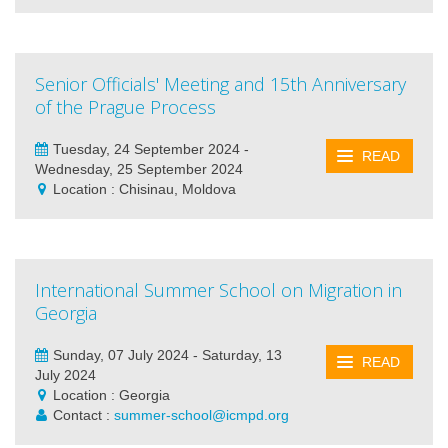
Senior Officials' Meeting and 15th Anniversary
of the Prague Process
Tuesday, 24 September 2024 -
READ
Wednesday, 25 September 2024
Location : Chisinau, Moldova
International Summer School on Migration in
Georgia
Sunday, 07 July 2024 - Saturday, 13
READ
July 2024
Location : Georgia
Contact :
summer-school@icmpd.org