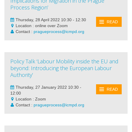
Implications for Migration in the Prague
Process Region’
Thursday, 28 April 2022 10:30 - 12:30
READ
Location : online over Zoom
Contact :
pragueprocess@icmpd.org
Policy Talk ‘Labour Mobility inside the EU and
beyond: Introducing the European Labour
Authority’
Thursday, 27 January 2022 10:30 -
READ
12:00
Location : Zoom
Contact :
pragueprocess@icmpd.org