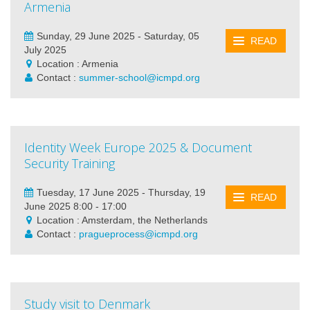
Armenia
Sunday, 29 June 2025 - Saturday, 05
READ
July 2025
Location : Armenia
Contact :
summer-school@icmpd.org
Identity Week Europe 2025 & Document
Security Training
Tuesday, 17 June 2025 - Thursday, 19
READ
June 2025 8:00 - 17:00
Location : Amsterdam, the Netherlands
Contact :
pragueprocess@icmpd.org
Study visit to Denmark