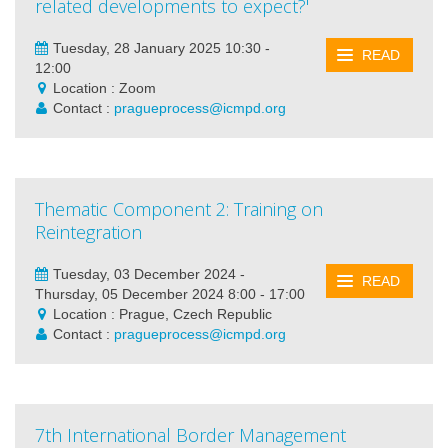
related developments to expect?'
Tuesday, 28 January 2025 10:30 -
READ
12:00
Location : Zoom
Contact :
pragueprocess@icmpd.org
Thematic Component 2: Training on
Reintegration
Tuesday, 03 December 2024 -
READ
Thursday, 05 December 2024 8:00 - 17:00
Location : Prague, Czech Republic
Contact :
pragueprocess@icmpd.org
7th International Border Management