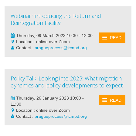
Webinar ‘Introducing the Return and
Reintegration Facility’
Thursday, 09 March 2023 10:30 - 12:00
READ
Location : online over Zoom
Contact :
pragueprocess@icmpd.org
Policy Talk 'Looking into 2023: What migration
dynamics and policy developments to expect'
Thursday, 26 January 2023 10:00 -
READ
11:30
Location : online over Zoom
Contact :
pragueprocess@icmpd.org