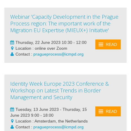
Webinar 'Capacity Development in the Prague
Process region: The important work of the
Migration EU Expertise (MIEUX+) Initiative'
Thursday, 22 June 2023 10:30 - 12:00
READ
Location : online over Zoom
Contact :
pragueprocess@icmpd.org
Identity Week Europe 2023 Conference &
Workshop on Latest Trends in Border
Management and Security
Tuesday, 13 June 2023 - Thursday, 15
READ
June 2023 9:00 - 18:00
Location : Amsterdam, the Netherlands
Contact :
pragueprocess@icmpd.org