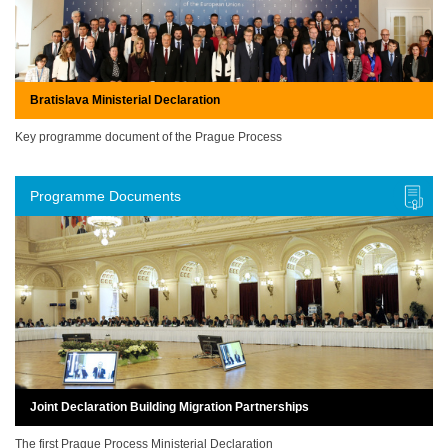
Bratislava Ministerial Declaration
Key programme document of the Prague Process
Programme Documents
Joint Declaration Building Migration Partnerships
The first Prague Process Ministerial Declaration