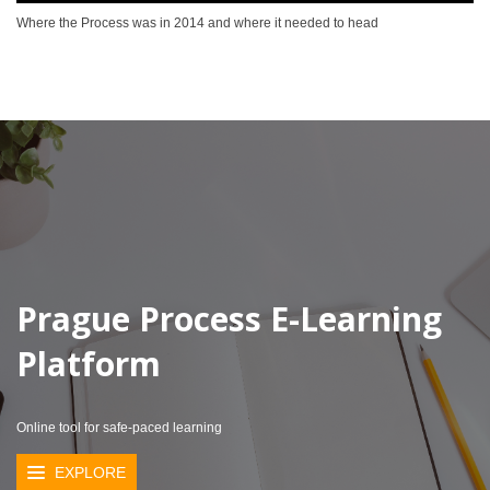
Where the Process was in 2014 and where it needed to head
Prague Process E-Learning
Platform
Online tool for safe-paced learning
EXPLORE