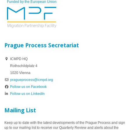
Funded by the European Union
Prague Process Secretariat
ICMPD HQ
Rothschildplatz 4
1020 Vienna
pragueprocess@icmpd.org
Follow us on Facebook
Follow us on LinkedIn
Mailing List
Keep up to date with the latest developments of the Prague Process and sign
up to our mailing list to receive our Quarterly Review and alerts about the