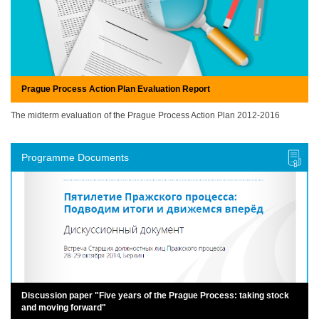
Prague Process Action Plan Evaluation Report
The midterm evaluation of the Prague Process Action Plan 2012-2016
Programme Documents
Discussion paper "Five years of the Prague Process: taking stock
and moving forward"