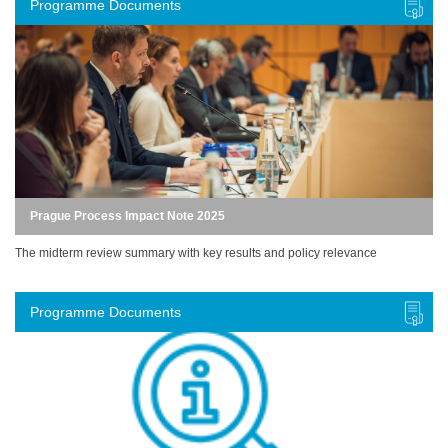
Programme Documents
Prague Process Impact Note 2025
The midterm review summary with key results and policy relevance
Programme Documents