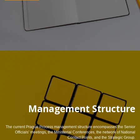
Management Structure
The current Prague Process management structure encompasses the Senior
Officials’ meetings, the Ministerial Conferences, the network of National
Contact Points, and the Strategic Group.