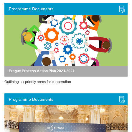
Programme Documents
Prague Process Action Plan 2023-2027
Outlining six priority areas for cooperation
Programme Documents