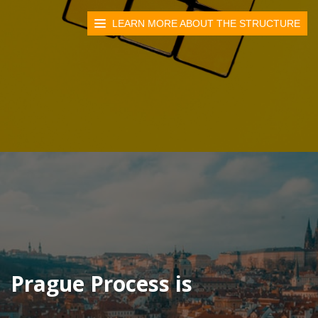
LEARN MORE ABOUT THE STRUCTURE
Prague Process is