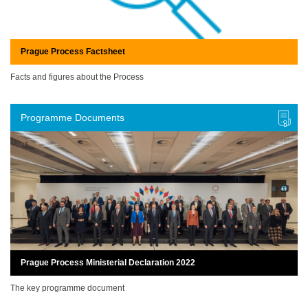
Prague Process Factsheet
Facts and figures about the Process
Programme Documents
Prague Process Ministerial Declaration 2022
The key programme document