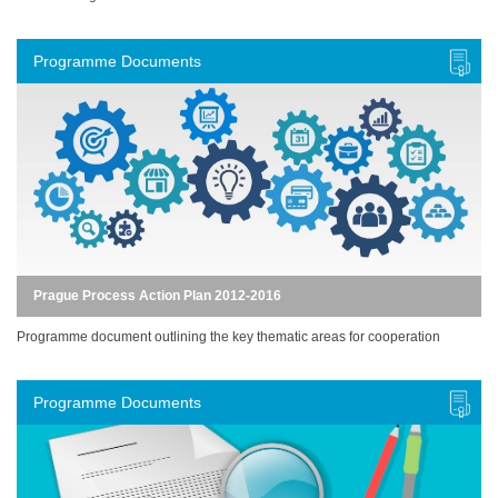
Programme Documents
Prague Process Action Plan 2012-2016
Programme document outlining the key thematic areas for cooperation
Programme Documents