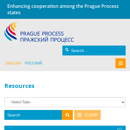
Enhancing cooperation among the Prague Process
states
ENGLISH
РУССКИЙ
Resources
CLEAR