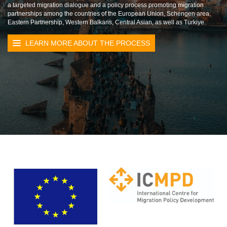
a targeted migration dialogue and a policy process promoting migration
partnerships among the countries of the European Union, Schengen area,
Eastern Partnership, Western Balkans, Central Asian, as well as Türkiye.
LEARN MORE ABOUT THE PROCESS