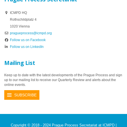
ICMPD HQ
Rothschildplatz 4
1020 Vienna
pragueprocess@icmpd.org
Follow us on Facebook
Follow us on LinkedIn
Mailing List
Keep up to date with the latest developments of the Prague Process and sign
up to our mailing list to receive our Quarterly Review and alerts about the
online events.
SUBSCRIBE
Copyright © 2018 - 2024 Prague Process Secretariat at ICMPD |