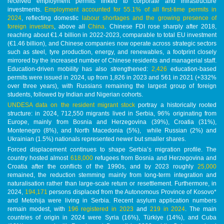
received employment permits linked to corporate and infrastructure
investments.
Employment accounted for 55.1% of all first-time permits in
2024
, reflecting domestic
labour shortages and the growing presence of
foreign investors
, above all
China
. Chinese FDI rose sharply after 2018,
reaching about €1.4 billion in 2022-2023, comparable to total EU investment
(€1.46 billion), and Chinese companies now operate across strategic sectors
such as steel, tyre production, energy, and renewables, a footprint closely
mirrored by the increased number of Chinese residents and managerial staff.
Education-driven mobility has also strengthened:
2,426
education-based
permits were issued in 2024, up from 1,826 in 2023 and 561 in 2021 (+332%
over three years), with Russians remaining the largest group of foreign
students, followed by Indian and Nigerian cohorts.
UNDESA data on the resident migrant stock
portray a historically rooted
structure: in 2024, 712,550 migrants lived in Serbia, 96% originating from
Europe, mainly from Bosnia and Herzegovina (39%), Croatia (31%),
Montenegro (8%), and North Macedonia (5%), while Russian (2%) and
Ukrainian (1.5%) nationals represented newer but smaller shares.
Forced displacement continues to shape Serbia’s migration profile. The
country hosted almost
618,000
refugees from Bosnia and Herzegovina and
Croatia after the conflicts of the 1990s, and by 2023 roughly
25,000
remained, the reduction stemming mainly from long-term integration and
naturalisation rather than large-scale return or resettlement. Furthermore, in
2024,
194,171
persons displaced from the Autonomous Province of Kosovo*
and Metohija were living in Serbia. Recent asylum application numbers
remain modest, with
196 registered in 2023
and
219 in 2024
. The main
countries of origin in 2024 were Syria (16%), Türkiye (14%), and Cuba