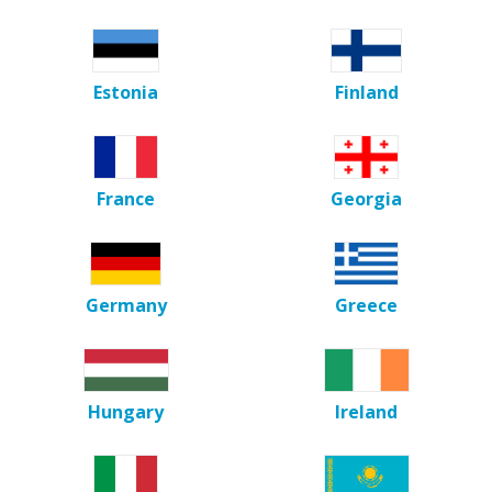
Estonia
Finland
France
Georgia
Germany
Greece
Hungary
Ireland