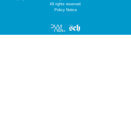
All rights reserved.
Policy Notice