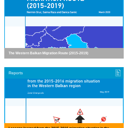
The Western Balkan Migration Route (2015-2019)
Reports