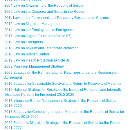
2004 Law on Citizenship of the Republic of Serbia
2009 Law on the Diaspora and Serbs in the Region
2011 Law on the Permanent and Temporary Residence of Citizens
2012 Law on Migration Management
2014 Law on the Employment of Foreigners
2017 Law on Higher Education (Article 97)
2018 Law on Foreigners
2018 Law on Asylum and Temporary Protection
2018 Law on Border Control
2019 Law on Health Protection (Article 3)
2009 Migration Management Strategy
2009 Strategy on the Reintegration of Returnees under the Readmission
Agreement
2010 Strategy for Sustainable Survival and Return to Kosovo and Metohija
2015 National Strategy for Resolving the Issues of Refugees and Internally
Displaced Persons for the period 2015-2020
2017 Integrated Border Management Strategy in the Republic of Serbia
2017-2020
2018 Strategy for Combating Irregular Migration in the Republic of Serbia for
the period 2018-2020
2020 Economic Migration Strategy of the Republic of Serbia for the Period
2021-2027