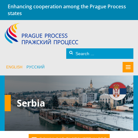
Enhancing cooperation among the Prague Process
states
ENGLISH
РУССКИЙ
Serbia