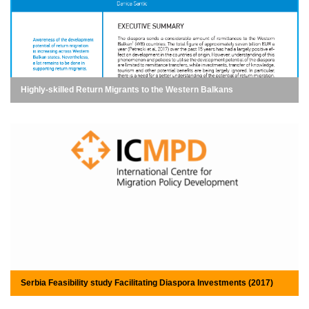
Highly-skilled Return Migrants to the Western Balkans
Serbia Feasibility study Facilitating Diaspora Investments (2017)