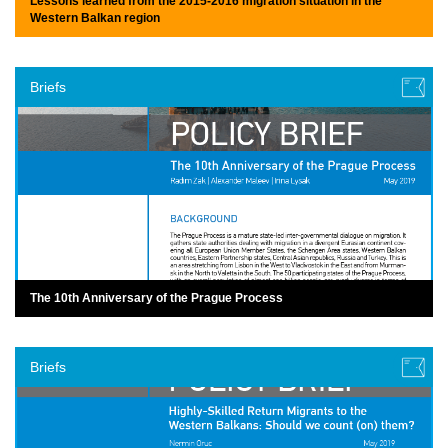
Lessons learned from the 2015-2016 migration situation in the
Western Balkan region
Briefs
The 10th Anniversary of the Prague Process
Briefs