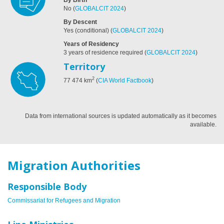
No
(
GLOBALCIT 2024
)
By Descent
Yes (conditional)
(
GLOBALCIT 2024
)
Years of Residency
3 years of residence required
(
GLOBALCIT 2024
)
Territory
2
77 474
km
(
CIA World Factbook
)
Data from international sources is updated automatically as it becomes
available.
Migration Authorities
Responsible Body
Commissariat for Refugees and Migration