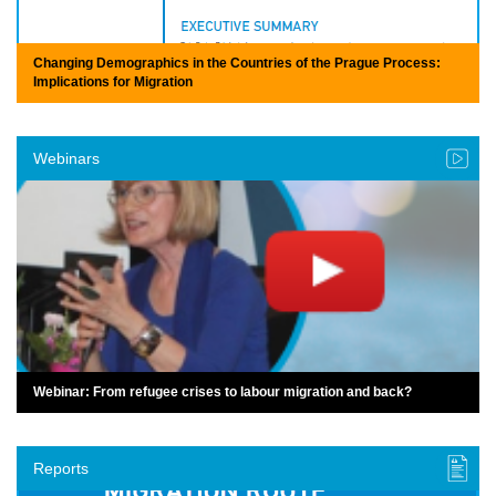
Changing Demographics in the Countries of the Prague Process:
Implications for Migration
Webinars
Webinar: From refugee crises to labour migration and back?
Reports