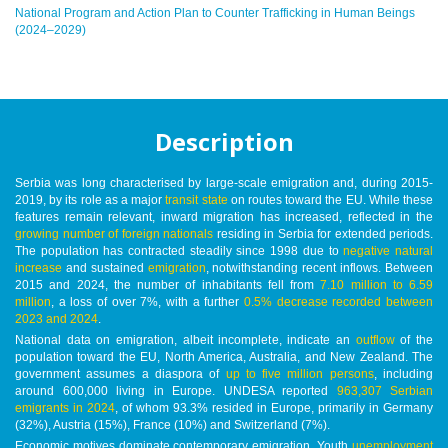
National Program and Action Plan to Counter Trafficking in Human Beings
(2024–2029)
Description
Serbia was long characterised by large-scale emigration and, during 2015-
2019, by its role as a major
transit state
on routes toward the EU. While these
features remain relevant, inward migration has increased, reflected in the
growing number of foreign nationals
residing in Serbia for extended periods.
The population has contracted steadily since 1998 due to
negative natural
increase
and sustained
emigration
, notwithstanding recent inflows. Between
2015 and 2024, the number of inhabitants fell from
7.10 million to 6.59
million
, a loss of over 7%, with a further
0.5% decrease recorded between
2023 and 2024
.
National data on emigration, albeit incomplete, indicate an
outflow
of the
population toward the EU, North America, Australia, and New Zealand. The
government assumes a diaspora of
up to five million persons
, including
around 600,000 living in Europe. UNDESA reported
963,307 Serbian
emigrants in 2024
, of whom 93.3% resided in Europe, primarily in Germany
(32%), Austria (15%), France (10%) and Switzerland (7%).
Economic motives dominate contemporary emigration. Youth
unemployment