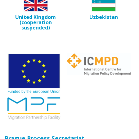
United Kingdom
Uzbekistan
(cooperation
suspended)
Funded by the European Union
Prague Process Secretariat