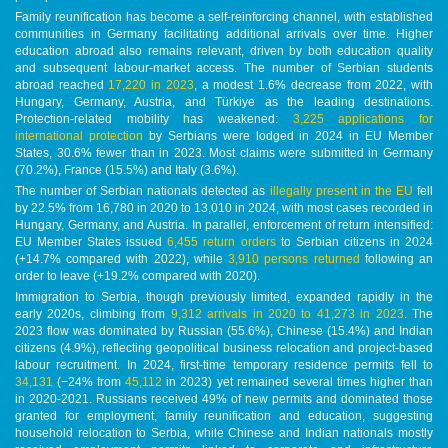
Family reunification has become a self-reinforcing channel, with established
communities in Germany facilitating additional arrivals over time. Higher
education abroad also remains relevant, driven by both education quality
and subsequent labour-market access. The number of Serbian students
abroad reached
17,220 in 2023
, a modest 1.6% decrease from 2022, with
Hungary, Germany, Austria, and Türkiye as the leading destinations.
Protection-related mobility has weakened:
3,225 applications for
international protection
by Serbians were lodged in 2024 in EU Member
States, 30.6% fewer than in 2023. Most claims were submitted in Germany
(70.2%), France (15.5%) and Italy (3.6%).
The number of Serbian nationals detected as
illegally present in the EU
fell
by 22.5% from 16,780 in 2020 to 13,010 in 2024, with most cases recorded in
Hungary, Germany, and Austria. In parallel, enforcement of return intensified:
EU Member States issued
6,455 return orders
to Serbian citizens in 2024
(+14.7% compared with 2022), while
3,910 persons returned
following an
order to leave (+19.2% compared with 2020).
Immigration to Serbia, though previously limited, expanded rapidly in the
early 2020s, climbing from
9,312 arrivals in 2020 to 41,273 in 2023
. The
2023 flow was dominated by Russian (55.6%), Chinese (15.4%) and Indian
citizens (4.9%), reflecting geopolitical business relocation and project-based
labour recruitment. In 2024, first-time temporary residence permits fell to
34,131
(−24% from
45,112
in 2023) yet remained several times higher than
in 2020-2021. Russians received 49% of new permits and dominated those
granted for employment, family reunification and education, suggesting
household relocation to Serbia, while Chinese and Indian nationals mostly