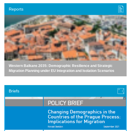
Reports
Western Balkans 2035: Demographic Resilience and Strategic
Migration Planning under EU Integration and Isolation Scenarios
Briefs