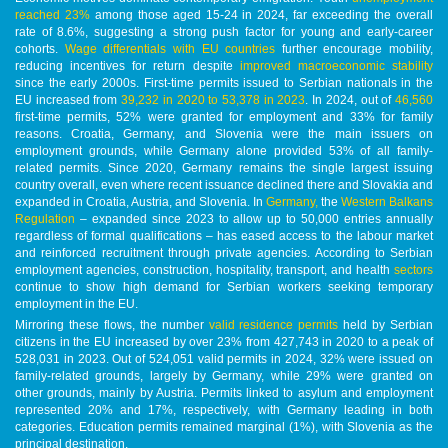
reached 23%
among those aged 15-24 in 2024, far exceeding the overall
rate of 8.6%, suggesting a strong push factor for young and early-career
cohorts.
Wage differentials with EU countries
further encourage mobility,
reducing incentives for return despite
improved macroeconomic stability
since the early 2000s. First-time permits issued to Serbian nationals in the
EU increased from
39,232 in 2020 to 53,378 in 2023
. In 2024, out of
46,560
first-time permits, 52% were granted for employment and 33% for family
reasons. Croatia, Germany, and Slovenia were the main issuers on
employment grounds, while Germany alone provided 53% of all family-
related permits. Since 2020, Germany remains the single largest issuing
country overall, even where recent issuance declined there and Slovakia and
expanded in Croatia, Austria, and Slovenia. In
Germany,
the
Western Balkans
Regulation
– expanded since 2023 to allow up to 50,000 entries annually
regardless of formal qualifications – has eased access to the labour market
and reinforced recruitment through private agencies. According to Serbian
employment agencies, construction, hospitality, transport, and health
sectors
continue to show high demand for Serbian workers seeking temporary
employment in the EU.
Mirroring these flows, the number
valid residence permits
held by Serbian
citizens in the EU increased by over 23% from 427,743 in 2020 to a peak of
528,031 in 2023. Out of 524,051 valid permits in 2024, 32% were issued on
family-related grounds, largely by Germany, while 29% were granted on
other grounds, mainly by Austria. Permits linked to asylum and employment
represented 20% and 17%, respectively, with Germany leading in both
categories. Education permits remained marginal (1%), with Slovenia as the
principal destination.