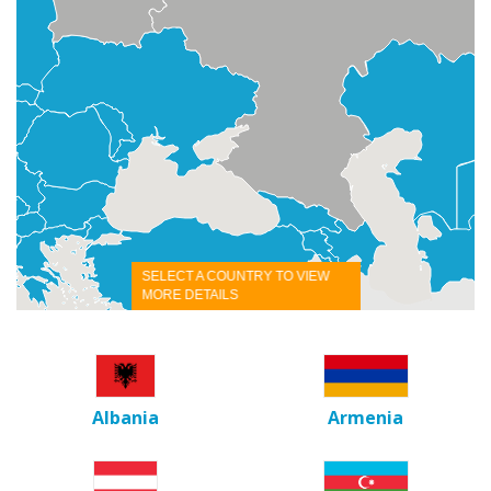
SELECT A COUNTRY TO VIEW
MORE DETAILS
Albania
Armenia