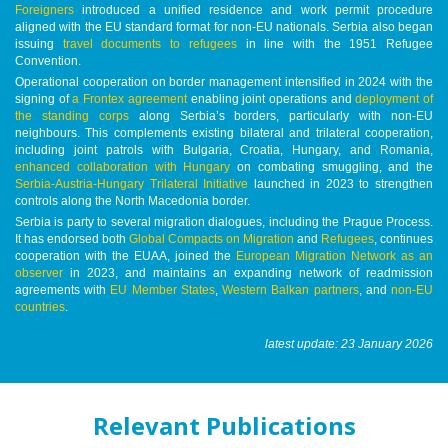
Foreigners
introduced a unified residence and work permit procedure
aligned with the EU standard format for non-EU nationals. Serbia also began
issuing
travel documents to refugees
in line with the 1951 Refugee
Convention.
Operational cooperation on border management intensified in 2024 with the
signing of
a Frontex agreement
enabling joint operations and
deployment of
the standing corps
along Serbia’s borders, particularly with non-EU
neighbours. This complements existing bilateral and trilateral cooperation,
including joint patrols with Bulgaria, Croatia, Hungary, and Romania,
enhanced collaboration with Hungary
on combating smuggling, and the
Serbia-Austria-Hungary Trilateral Initiative
launched in 2023 to strengthen
controls along the North Macedonia border.
Serbia is party to several migration dialogues, including the Prague Process.
It has endorsed both
Global Compacts on Migration
and
Refugees
, continues
cooperation with the EUAA, joined the
European Migration Network as an
observer
in 2023, and maintains an expanding network of readmission
agreements with
EU Member States
,
Western Balkan partners
, and
non-EU
countries
.
latest update: 23 January 2026
Relevant Publications