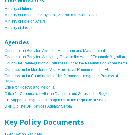
Line Ministries
Ministry of Interior
Ministry of Labour, Employment, Veteran and Social Affairs
Ministry of Foreign Affairs
Ministry of Justice
Agencies
Coordination Body for Migration Monitoring and Management
Coordination Body for Monitoring Flows in the Area of Economic Migration
Council for Reintegration of Returnees under the Readmission Agreements
Commission for Monitoring Visa Free Travel Regime with the EU
Commission for Coordination of the Permanent Integration Process of
Refugees
Office for Kosovo and Metohija
Office for Cooperation with the Diaspora and Serbs in the Region
EU Support to Migration Management in the Republic of Serbia
UNHCR The UN Refugee Agency, Serbia
Key Policy Documents
1992 Law on Refugees