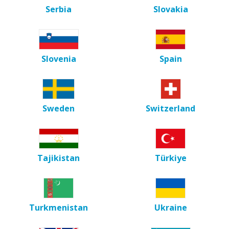
Serbia
Slovakia
Slovenia
Spain
Sweden
Switzerland
Tajikistan
Türkiye
Turkmenistan
Ukraine