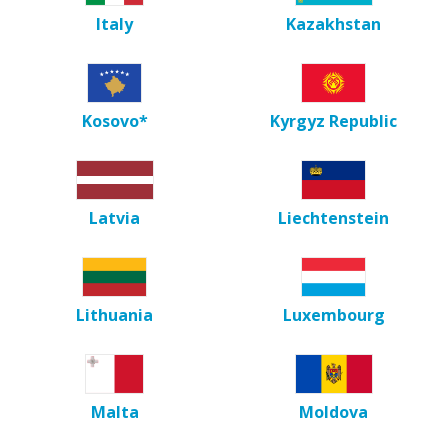
Italy
Kazakhstan
Kosovo*
Kyrgyz Republic
Latvia
Liechtenstein
Lithuania
Luxembourg
Malta
Moldova