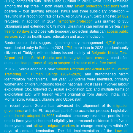
(13%), compared with Russia and Burundi in 2023, while Cuba remained
among the top three in both years. Only
seven protection decisions
were
positive – four granting refugee status and three subsidiary protection –
resulting in a recognition rate of 12%. As of June 2024, Serbia hosted
24,862
refugees. In addition, in 2024,
temporary protection
was granted to 355
Ukrainians and extended to 679 more. Ukrainians can remain in Serbia
visa-
free for 90 days
and those with temporary protection status can
access public
services
such as health care, education and accommodation.
Border-control data suggest tightening entry management:
4,716
people
were denied entry to Serbia in 2024,
17%
more than in 2023, predominantly
citizens of Türkiye, with decisions issued mainly at
Belgrade Nikola Tesla
Airport and the Serbia-Bosnia and Herzegovina land crossing
, most often
due to
unclear purpose of stay or suspected misuse of visa-free travel
.
In 2023, Serbia adopted a new
National Program and Action Plan to Counter
Trafficking in Human Beings (2024-2029)
and strengthened victim
identification mechanisms. That year, 58 victims were identified, primarily
women and children, including foreign nationals. Most cases involved labour
exploitation (35), followed by sexual exploitation (13) and multiple forms of
exploitation (10), with foreign victims originating from Burundi, India, Iran,
Montenegro, Pakistan, Ukraine, and Uzbekistan.
In recent years, Serbia has advanced the alignment of its
migration
governance
with the EU acquis as part of the accession process. Legislative
amendments adopted in 2023
extended temporary residence permits from
one to three years, shortened eligibility for permanent residence from five to
three years, and
allowed migrant workers
to change employers within 30
days of contract termination. The full implementation of the
Law on