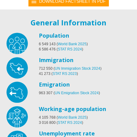
DOWNLOAD FACTSHEET IN PDF
General Information
Population
6 549 143
(
World Bank 2025
)
6 586 476
(
STAT RS 2024
)
Immigration
712 550
(
UN Immigration Stock 2024
)
41 273
(
STAT RS 2023
)
Emigration
963 307
(
UN Emigration Stock 2024
)
Working-age population
4 105 768
(
World Bank 2025
)
3 016 800
(
STAT RS 2024
)
Unemployment rate