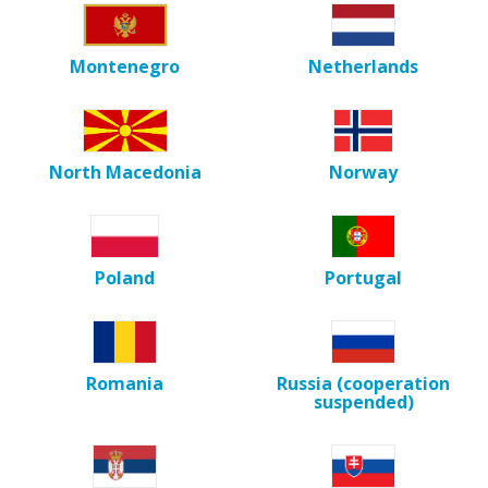
Montenegro
Netherlands
North Macedonia
Norway
Poland
Portugal
Romania
Russia (cooperation
suspended)