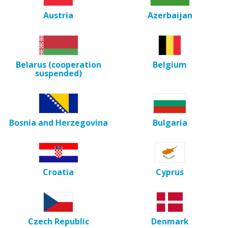
Austria
Azerbaijan
Belarus (cooperation
Belgium
suspended)
Bosnia and Herzegovina
Bulgaria
Croatia
Cyprus
Czech Republic
Denmark