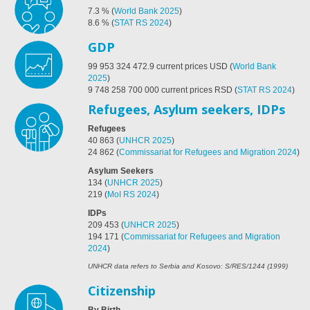
7.3
%
(
World Bank 2025
)
8.6
%
(
STAT RS 2024
)
GDP
99 953 324 472.9
current prices USD
(
World Bank
2025
)
9 748 258 700 000 current prices RSD
(
STAT RS 2024
)
Refugees, Asylum seekers, IDPs
Refugees
40 863
(
UNHCR 2025
)
24 862
(
Commissariat for Refugees and Migration 2024
)
Asylum Seekers
134
(
UNHCR 2025
)
219
(
MoI RS 2024
)
IDPs
209 453
(
UNHCR 2025
)
194 171
(
Commissariat for Refugees and Migration
2024
)
UNHCR data refers to Serbia and Kosovo: S/RES/1244 (1999)
Citizenship
By Birth