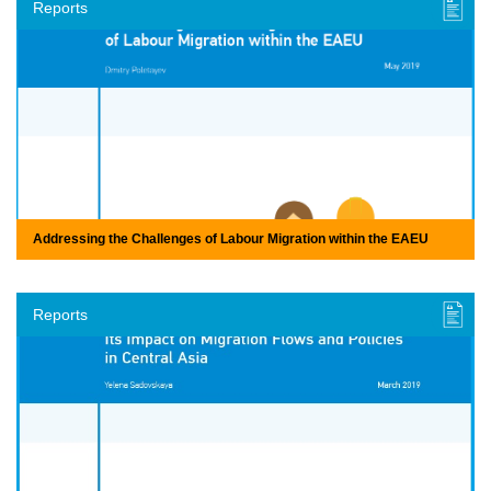
Reports
Addressing the Challenges of Labour Migration within the EAEU
Reports