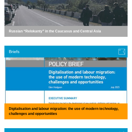
Russian “Relokanty” in the Caucasus and Central Asia
Briefs
Digitalisation and labour migration: the use of modern technology,
challenges and opportunities