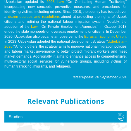
Uzbekistan updated its
2008 Law
“On Combating Human Trafficking”
incorporating new concepts, preventive measures, and procedures for
identifying victims, including minors. Since 2018, the country has issued over
a
dozen decrees and resolutions
aimed at protecting the rights of Uzbek
citizens and refining the national labour migration system. Notably, the
adoption of the
Law
‘On Private Employment Agencies’’ in October 2018
ended the state monopoly on overseas employment for citizens. In December
2020, Uzbekistan also became an observer to the
Eurasian Economic Union
.
In 2023, Uzbekistan adopted the national development Strategy "
Uzbekistan-
2030
." Among others, the strategy aims to improve national migration policies
and labour market governance to better protect migrant workers and meet
market demands. Additionally, it aims to enhance access to comprehensive,
multi-sectoral social services for vulnerable groups, including victims of
human trafficking, migrants, and refugees.
latest update: 20 September 2024
Relevant Publications
Studies