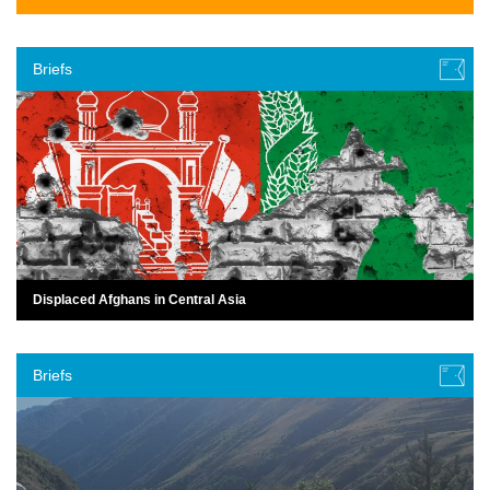
Briefs
Displaced Afghans in Central Asia
Briefs