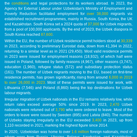
the
conditions
and legal protections for its workers abroad. In 2023, the
Agency for External Labour under Uzbekistan's Ministry of Employment and
Poverty Reduction facilitated employment for
over 38,000
migrants via
established recruitment programmes, mainly in Russia, South Korea, the UK
and Kazakhstan. South Korea set a 2024 quota of
37,000
for Uzbek migrants,
from a pool of 100,000 applicants. By the end of 2023, the Uzbek diaspora in
South Korea reached
87,600
.
Within the EU, the number of Uzbek residence permit holders stood at
30,339
in 2023, according to preliminary Eurostat data, down from 41,394 in 2022,
returning to a similar level as in 2021 (29,450). Most valid residence permits
in 2023 were issued for employment reasons (18,932), of which half were
issued in Poland, followed by family reasons (4,967), other reasons (3,747),
education (1,960), refugee status (572) and subsidiary protection status
(161). The number of Uzbek migrants moving to the EU, based on first-time
residence permits, has grown significantly, rising from around
6,000 in 2019
to over 26,000 in 2023
. Most of these permits were issued for work, with
Lithuania (7,546) and Poland (6,860) being the top destinations for Uzbek
labour migrants.
Irregular migration of Uzbek nationals in the EU remains relatively low, while
return rates exceed average 50% since 2019. In 2023,
2,470
Uzbek
nationals were retuned out of
3,790
who were ordered to leave. Most of the
orders to leave were issued by Sweden (895) and Latvia (840). The number
of Uzbeks staying irregularly in the EU exceeded
3,400
in 2023, up from
1,110 recorded in 2021, marking the highest figure since 2014.
In 2020, Uzbekistan was home to over
1.6 million
foreign nationals, most of
whom were from Russia, Ukraine, Belarus, Azerbaijan, and Kazakhstan.