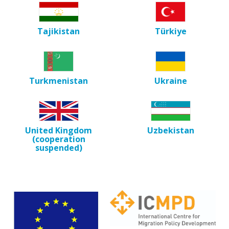
Tajikistan
Türkiye
Turkmenistan
Ukraine
United Kingdom
Uzbekistan
(cooperation
suspended)