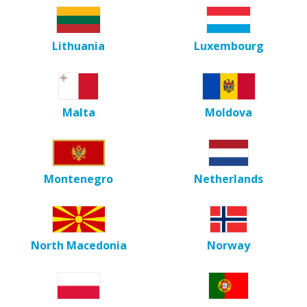
Lithuania
Luxembourg
Malta
Moldova
Montenegro
Netherlands
North Macedonia
Norway