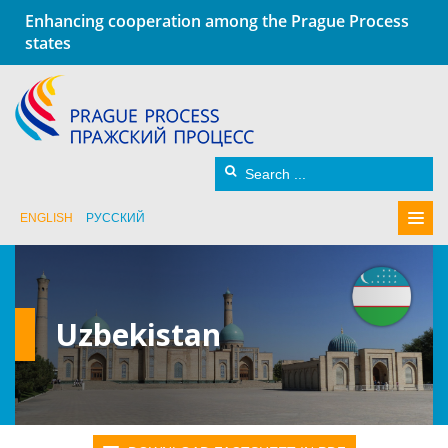
Enhancing cooperation among the Prague Process
states
ENGLISH
РУССКИЙ
Uzbekistan