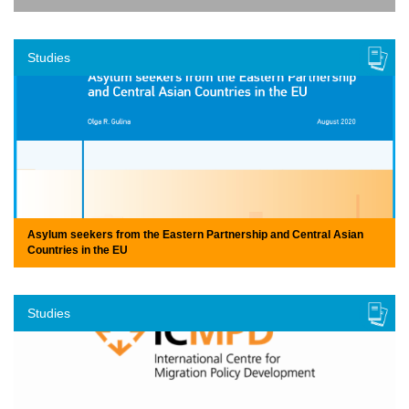
Studies
Asylum seekers from the Eastern Partnership and Central Asian
Countries in the EU
Studies