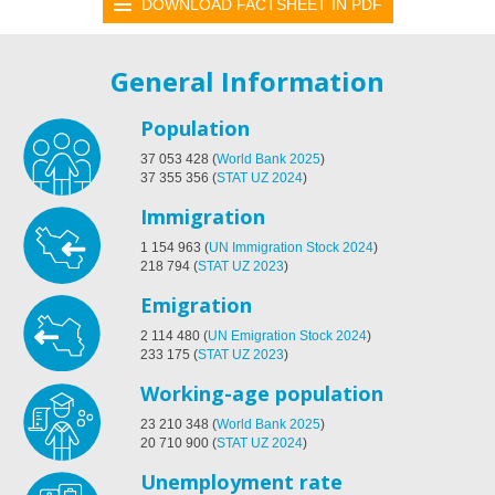
DOWNLOAD FACTSHEET IN PDF
General Information
Population
37 053 428
(
World Bank 2025
)
37 355 356
(
STAT UZ 2024
)
Immigration
1 154 963
(
UN Immigration Stock 2024
)
218 794
(
STAT UZ 2023
)
Emigration
2 114 480
(
UN Emigration Stock 2024
)
233 175
(
STAT UZ 2023
)
Working-age population
23 210 348
(
World Bank 2025
)
20 710 900
(
STAT UZ 2024
)
Unemployment rate