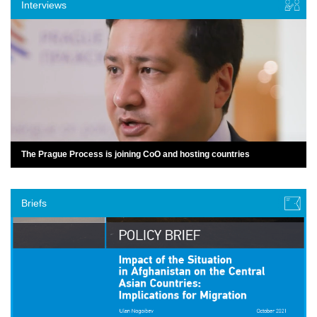
Interviews
The Prague Process is joining CoO and hosting countries
Briefs