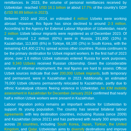
remittances. In 2023, the volume of personal remittances received by
Uzbekistan reached
USD 16.1 billion
or about
17.7%
of the country’s GDP
(
USD 90.89 billion in 2023
).
Between 2010 and 2014, an estimated
4 million
Uzbeks were working
abroad. However, this figure has since declined to around
2-3 million
.
According to the Agency for External Labour Migration of Uzbekistan, nearly
2 million
Uzbek labour migrants were registered as of December 2023. Of
these, around 1.2 million (60%) were in Russia, 191,800 (10%) in
Kazakhstan, 113,800 (6%) in Türkiye, 68,100 (3%) in South Korea, with the
remaining 424,400 (21%) spread across other countries. Russia continues to
be the primary destination for Uzbek migrant workers. In the first half of 2023
alone, over 1.6 million Uzbek nationals entered Russia for work purposes,
and
9,340 Uzbeks
received Russian citizenship. Given the considerable
volume of informal employment, the real figures are hard to assess. Official
Uzbek sources indicate that over
200,000 Uzbek migrants
, both temporary
and permanent, were in Kazakhstan in 2023. Additionally, an estimated
76,000 Uzbek citizens permanently relocated to Kazakhstan, partly due to
ethnic Karakalpak citizens fleeing violence in Uzbekistan.
An IOM mobility
assessment in Kazakhstan for December-January 2024
confirmed that nearly
half a million Uzbek workers were present in Kazakhstan.
Labour migration policy remains an important vehicle for Uzbekistan to
support its young population. The country has several bilateral labour
agreements
with key destination countries, including Russia (since 2009)
and Kazakhstan (since 2021) and has partnered with nearly 300 employers
across
28 countries
, including
South Korea
,
Japan
,
Türkiye
,
the United
Kingdom
, and
Qatar
. Uzbekistan aims to
diversify
destinations and improve