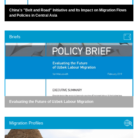
China's "Belt and Road" Initiative and Its Impact on Migration Flows
and Policies in Central Asia
Briefs
Evaluating the Future of Uzbek Labour Migration
Migration Profiles