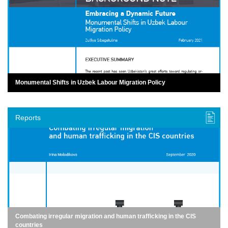
Monumental Shifts in Uzbek Labour Migration Policy
Reports
Combating irregular migration and human trafficking in the CIS
countries