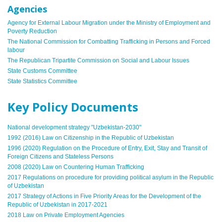
Agencies
Agency for External Labour Migration under the Ministry of Employment and
Poverty Reduction
The National Commission for Combatting Trafficking in Persons and Forced
labour
The Republican Tripartite Commission on Social and Labour Issues
State Customs Committee
State Statistics Committee
Key Policy Documents
National development strategy "
Uzbekistan-2030
"
1992 (2016) Law on Citizenship in the Republic of Uzbekistan
1996 (2020) Regulation on the Procedure of Entry, Exit, Stay and Transit of
Foreign Citizens and Stateless Persons
2008 (2020) Law on Countering Human Trafficking
2017 Regulations on procedure for providing political asylum in the Republic
of Uzbekistan
2017 Strategy of Actions in Five Priority Areas for the Development of the
Republic of Uzbekistan in 2017-2021
2018 Law on Private Employment Agencies