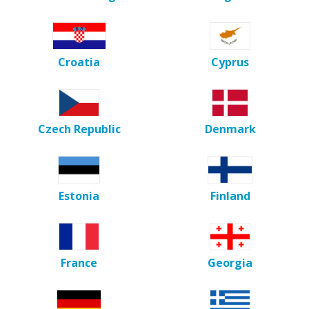
Croatia
Cyprus
Czech Republic
Denmark
Estonia
Finland
France
Georgia