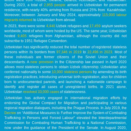
During 2023, a total of
2,955 people
arrived in Uzbekistan for permanent
residence, with nearly 40% arriving from Russia and 25% from Kazakhstan.
Moreover, between January and May 2024, approximately
115,000 labour
migrants returned
to Uzbekistan from abroad.
In 2023, there were some
4,440
Uzbek refugees and
17,459
asylum seekers
worldwide, most of whom were hosted by the US. The same year, Uzbekistan
hosted
9,405
refugees from Afghanistan, although the country did not
subscribe to 1951 Refugee Convention.
Uzbekistan has significantly reduced the total number of registered stateless
persons within its borders from
97,346 in 2019
to
22,496 in 2023
. Most of
these individuals are former citizens of the Soviet Union and their
descendants. A
new provision
in the Citizenship law passed in April 2020
allows most stateless persons to obtain Uzbek citizenship. Uzbekistan also
conferred nationality to some
10,000 stateless persons
by amending its birth
registration practices, introducing universal birth registration, also for children
born to undocumented parents, and launching a nationwide campaign to
identify and register all cases of unregistered births. In 2021 alone,
Uzbekistan
resolved 33,000 cases
of statelessness.
Uzbekistan has actively engaged in international migration efforts by
endorsing the Global Compact for Migration and participating in various
regional migration dialogues, including the Prague Process. In July 2019, the
Decree
on “Additional Measures to Further Improve the System of Combating
Trafficking in Persons and Forced Labour” elevated the Interdepartmental
Commission for Combating Human Trafficking to a National Commission,
now under the guidance of the President of the Senate. In August 2020,