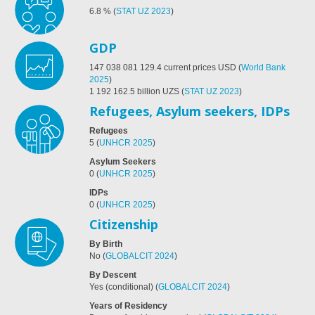
6.8
%
(
STAT UZ 2023
)
GDP
147 038 081 129.4
current prices USD
(
World Bank
2025
)
1 192 162.5 billion UZS
(
STAT UZ 2023
)
Refugees, Asylum seekers, IDPs
Refugees
5
(
UNHCR 2025
)
Asylum Seekers
0
(
UNHCR 2025
)
IDPs
0
(
UNHCR 2025
)
Citizenship
By Birth
No
(
GLOBALCIT 2024
)
By Descent
Yes (conditional)
(
GLOBALCIT 2024
)
Years of Residency