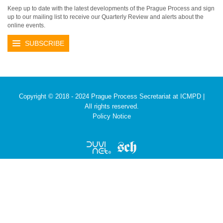
Keep up to date with the latest developments of the Prague Process and sign
up to our mailing list to receive our Quarterly Review and alerts about the
online events.
SUBSCRIBE
Copyright © 2018 - 2024 Prague Process Secretariat at ICMPD |
All rights reserved.
Policy Notice