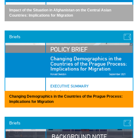
Impact of the Situation in Afghanistan on the Central Asian
Countries: Implications for Migration
Briefs
Changing Demographics in the Countries of the Prague Process:
Implications for Migration
Briefs