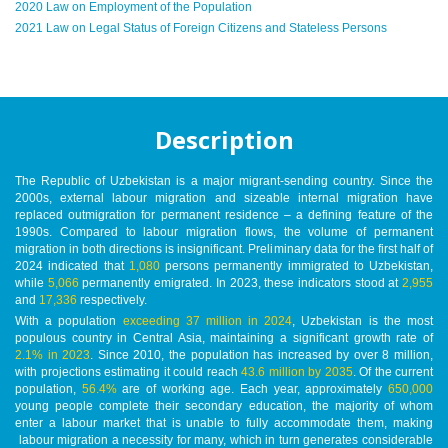
2020 Law on Employment of the Population
2021 Law on Legal Status of Foreign Citizens and Stateless Persons
Description
The Republic of Uzbekistan is a major migrant-sending country. Since the
2000s, external labour migration and sizeable internal migration have
replaced outmigration for permanent residence – a defining feature of the
1990s. Compared to labour migration flows, the volume of permanent
migration in both directions is insignificant. Preliminary data for the first half of
2024 indicated that
1,080
persons permanently immigrated to Uzbekistan,
while
5,066
permanently emigrated. In 2023, these indicators stood at
2,955
and
17,336
respectively.
With a population
exceeding 37 million in 2024
, Uzbekistan is the most
populous country in Central Asia, maintaining a significant growth rate of
2.1% in 2023
. Since 2010, the population has increased by over 8 million,
with projections estimating it could reach
43.6 million by 2035
. Of the current
population,
56.4%
are of working age. Each year, approximately
650,000
young people complete their secondary education, the majority of whom
enter a labour market that is unable to fully accommodate them, making
labour migration a necessity for many, which in turn generates considerable