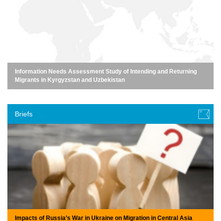
Information Needs Assessment Study of Intending and Returning
Migrants in Kyrgyzstan and Uzbekistan
Briefs
Impacts of Russia’s War in Ukraine on Migration in Central Asia