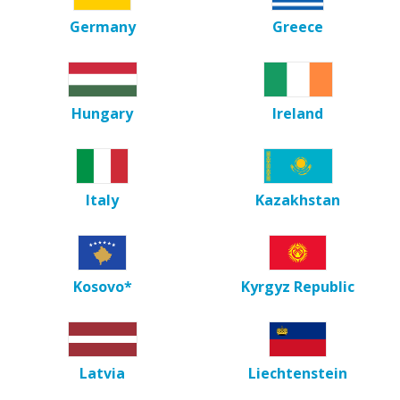
Germany
Greece
Hungary
Ireland
Italy
Kazakhstan
Kosovo*
Kyrgyz Republic
Latvia
Liechtenstein