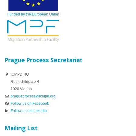
Funded by the European Union
Prague Process Secretariat
ICMPD HQ
Rothschildplatz 4
1020 Vienna
pragueprocess@icmpd.org
Follow us on Facebook
Follow us on LinkedIn
Mailing List