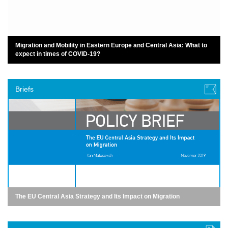
Migration and Mobility in Eastern Europe and Central Asia: What to
expect in times of COVID-19?
Briefs
The EU Central Asia Strategy and Its Impact on Migration