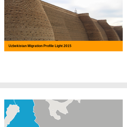
Uzbekistan Migration Profile Light 2015