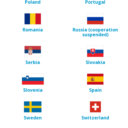
Poland
Portugal
Romania
Russia (cooperation
suspended)
Serbia
Slovakia
Slovenia
Spain
Sweden
Switzerland