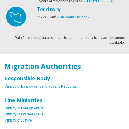
5 years of residence required
(
GLOBALCIT 2024
)
Territory
2
447 400
km
(
CIA World Factbook
)
Data from international sources is updated automatically as it becomes
available.
Migration Authorities
Responsible Body
Ministry of Employment and Poverty Reduction
Line Ministries
Ministry of Foreign Affairs
Ministry of Internal Affairs
Ministry of Justice