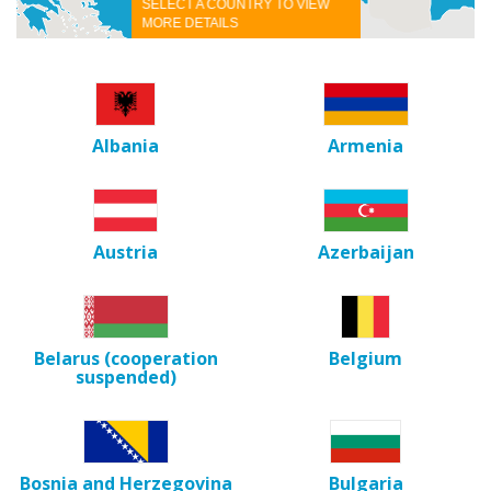
SELECT A COUNTRY TO VIEW
MORE DETAILS
Albania
Armenia
Austria
Azerbaijan
Belarus (cooperation
Belgium
suspended)
Bosnia and Herzegovina
Bulgaria