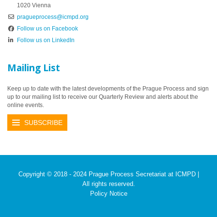
1020 Vienna
pragueprocess@icmpd.org
Follow us on Facebook
Follow us on LinkedIn
Mailing List
Keep up to date with the latest developments of the Prague Process and sign
up to our mailing list to receive our Quarterly Review and alerts about the
online events.
SUBSCRIBE
Copyright © 2018 - 2024 Prague Process Secretariat at ICMPD |
All rights reserved.
Policy Notice