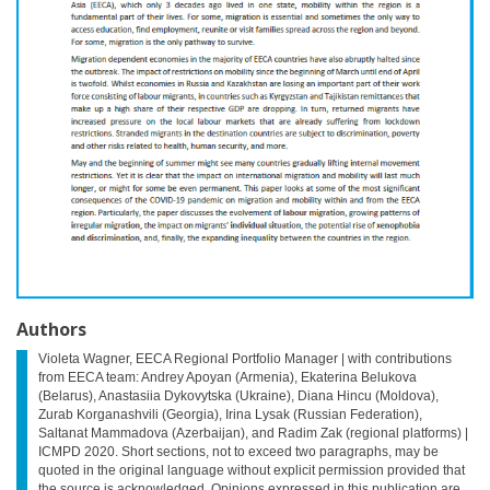
Authors
Violeta Wagner, EECA Regional Portfolio Manager | with contributions
from EECA team: Andrey Apoyan (Armenia), Ekaterina Belukova
(Belarus), Anastasiia Dykovytska (Ukraine), Diana Hincu (Moldova),
Zurab Korganashvili (Georgia), Irina Lysak (Russian Federation),
Saltanat Mammadova (Azerbaijan), and Radim Zak (regional platforms) |
ICMPD 2020. Short sections, not to exceed two paragraphs, may be
quoted in the original language without explicit permission provided that
the source is acknowledged. Opinions expressed in this publication are