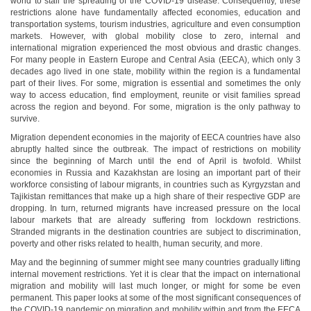
world to stall the spreading of the COVID-19 disease. Consequently, these
restrictions alone have fundamentally affected economies, education and
transportation systems, tourism industries, agriculture and even consumption
markets. However, with global mobility close to zero, internal and
international migration experienced the most obvious and drastic changes.
For many people in Eastern Europe and Central Asia (EECA), which only 3
decades ago lived in one state, mobility within the region is a fundamental
part of their lives. For some, migration is essential and sometimes the only
way to access education, find employment, reunite or visit families spread
across the region and beyond. For some, migration is the only pathway to
survive.
Migration dependent economies in the majority of EECA countries have also
abruptly halted since the outbreak. The impact of restrictions on mobility
since the beginning of March until the end of April is twofold. Whilst
economies in Russia and Kazakhstan are losing an important part of their
workforce consisting of labour migrants, in countries such as Kyrgyzstan and
Tajikistan remittances that make up a high share of their respective GDP are
dropping. In turn, returned migrants have increased pressure on the local
labour markets that are already suffering from lockdown restrictions.
Stranded migrants in the destination countries are subject to discrimination,
poverty and other risks related to health, human security, and more.
May and the beginning of summer might see many countries gradually lifting
internal movement restrictions. Yet it is clear that the impact on international
migration and mobility will last much longer, or might for some be even
permanent. This paper looks at some of the most significant consequences of
the COVID-19 pandemic on migration and mobility within and from the EECA