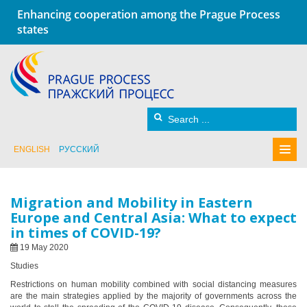
Enhancing cooperation among the Prague Process
states
ENGLISH
РУССКИЙ
Migration and Mobility in Eastern
Europe and Central Asia: What to expect
in times of COVID-19?
19 May 2020
Studies
Restrictions on human mobility combined with social distancing measures
are the main strategies applied by the majority of governments across the