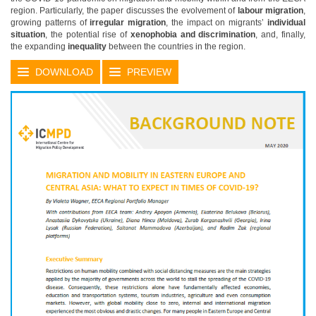
region. Particularly, the paper discusses the evolvement of
labour migration
,
growing patterns of
irregular migration
, the impact on migrants’
individual
situation
, the potential rise of
xenophobia and discrimination
, and, finally,
the expanding
inequality
between the countries in the region.
DOWNLOAD
PREVIEW