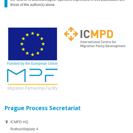
those of the author(s) alone.
Funded by the European Union
Prague Process Secretariat
ICMPD HQ
Rothschildplatz 4