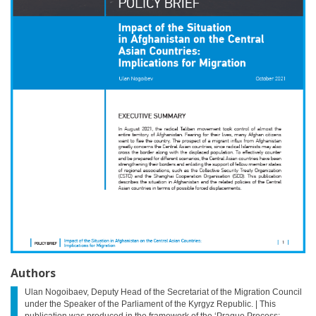
Authors
Ulan Nogoibaev, Deputy Head of the Secretariat of the Migration Council
under the Speaker of the Parliament of the Kyrgyz Republic. | This
publication was produced in the framework of the ‘Prague Process: