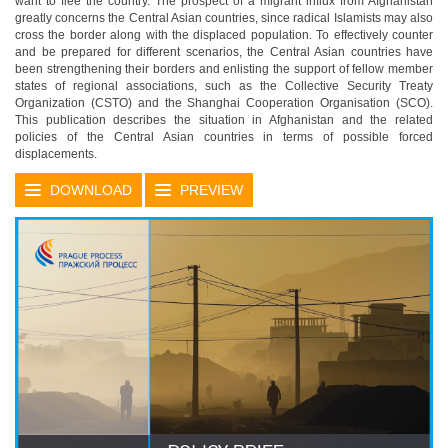
want to flee the country. The prospect of a migrant influx from Afghanistan
greatly concerns the Central Asian countries, since radical Islamists may also
cross the border along with the displaced population. To effectively counter
and be prepared for different scenarios, the Central Asian countries have
been strengthening their borders and enlisting the support of fellow member
states of regional associations, such as the Collective Security Treaty
Organization (CSTO) and the Shanghai Cooperation Organisation (SCO).
This publication describes the situation in Afghanistan and the related
policies of the Central Asian countries in terms of possible forced
displacements.
DOWNLOAD
PREVIEW