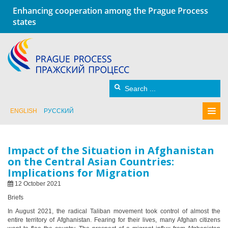
Enhancing cooperation among the Prague Process
states
ENGLISH
РУССКИЙ
Impact of the Situation in Afghanistan
on the Central Asian Countries:
Implications for Migration
12 October 2021
Briefs
In August 2021, the radical Taliban movement took control of almost the
entire territory of Afghanistan. Fearing for their lives, many Afghan citizens