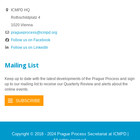
ICMPD HQ
Rothschildplatz 4
1020 Vienna
pragueprocess@icmpd.org
Follow us on Facebook
Follow us on LinkedIn
Mailing List
Keep up to date with the latest developments of the Prague Process and sign
up to our mailing list to receive our Quarterly Review and alerts about the
online events.
SUBSCRIBE
Copyright © 2018 - 2024 Prague Process Secretariat at ICMPD |