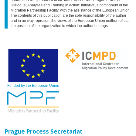
Dialogue, Analyses and Training in Action’ initiative, a component of the
Migration Partnership Facility, with the assistance of the European Union.
The contents of this publication are the sole responsibility of the author
and in no way represent the views of the European Union neither reflect
the position of the organization to which the author belongs.
Funded by the European Union
Prague Process Secretariat