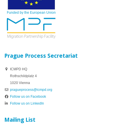
Funded by the European Union
Prague Process Secretariat
ICMPD HQ
Rothschildplatz 4
1020 Vienna
pragueprocess@icmpd.org
Follow us on Facebook
Follow us on LinkedIn
Mailing List