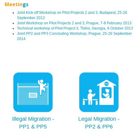
Meetin
gs
Joint Kick-off Workshop on Pilot Projects 2 and 3, Budapest, 25-26
September 2012
Joint Workshop on Pilot Projects 2 and 3, Prague, 7-8 February 2013
Technical workshop of Pilot Project 3, Tbilisi, Georgia, 9 October 2013
Joint PP2 and PP3 Concluding Workshop, Prague, 25-26 September
2014
Illegal Migration -
Legal Migration -
PP1 & PP5
PP2 & PP6