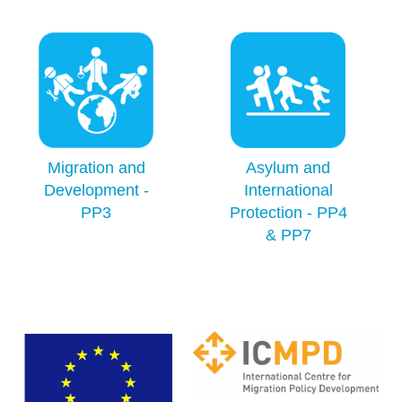
Migration and
Asylum and
Development -
International
PP3
Protection - PP4
& PP7