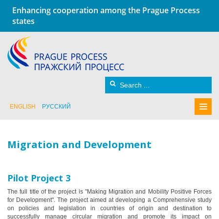
Enhancing cooperation among the Prague Process
states
ENGLISH
РУССКИЙ
Migration and Development
Pilot Project 3
The full title of the project is "Making Migration and Mobility Positive Forces
for Development". The project aimed at developing a Comprehensive study
on policies and legislation in countries of origin and destination to
successfully manage circular migration and promote its impact on