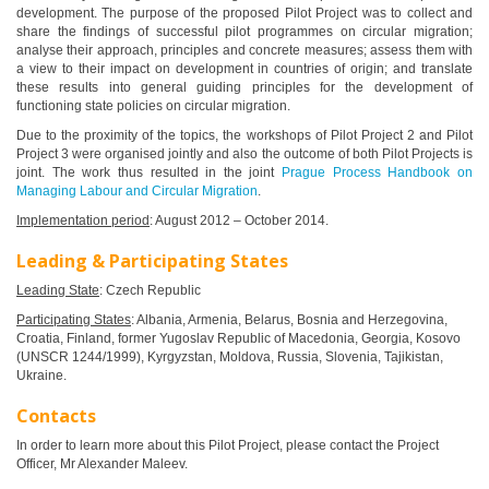
development. The purpose of the proposed Pilot Project was to collect and
share the findings of successful pilot programmes on circular migration;
analyse their approach, principles and concrete measures; assess them with
a view to their impact on development in countries of origin; and translate
these results into general guiding principles for the development of
functioning state policies on circular migration.
Due to the proximity of the topics, the workshops of Pilot Project 2 and Pilot
Project 3 were organised jointly and also the outcome of both Pilot Projects is
joint. The work thus resulted in the joint
Prague Process Handbook on
Managing Labour and Circular Migration
.
Implementation period
: August 2012 – October 2014.
Leading & Participating States
Leading State
: Czech Republic
Participating States
: Albania, Armenia, Belarus, Bosnia and Herzegovina,
Croatia, Finland, former Yugoslav Republic of Macedonia, Georgia, Kosovo
(UNSCR 1244/1999), Kyrgyzstan, Moldova, Russia, Slovenia, Tajikistan,
Ukraine.
Contacts
In order to learn more about this Pilot Project, please contact the Project
Officer, Mr Alexander Maleev.