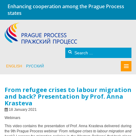
Enhancing cooperation among the Prague Process
states
ENGLISH
РУССКИЙ
From refugee crises to labour migration
and back? Presentation by Prof. Anna
Krasteva
18 January 2021
Webinars
This video contains the presentation of Prof. Anna Krasteva delivered during
the 9th Prague Process webinar
‘From refugee crises to labour migration and