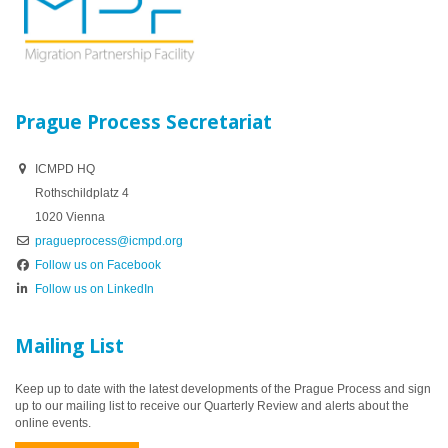
Prague Process Secretariat
ICMPD HQ
Rothschildplatz 4
1020 Vienna
pragueprocess@icmpd.org
Follow us on Facebook
Follow us on LinkedIn
Mailing List
Keep up to date with the latest developments of the Prague Process and sign
up to our mailing list to receive our Quarterly Review and alerts about the
online events.