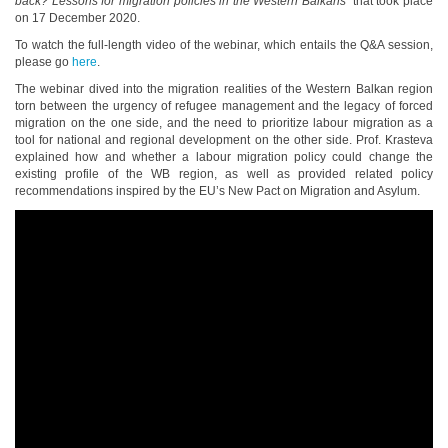
back? Lessons for migration policies in the Western Balkans’
that took place
on 17 December 2020.
To watch the full-length video of the webinar, which entails the Q&A session,
please go
here
.
The webinar dived into the migration realities of the Western Balkan region
torn between the urgency of refugee management and the legacy of forced
migration on the one side, and the need to prioritize labour migration as a
tool for national and regional development on the other side. Prof. Krasteva
explained how and whether a labour migration policy could change the
existing profile of the WB region, as well as provided related policy
recommendations inspired by the EU’s New Pact on Migration and Asylum.