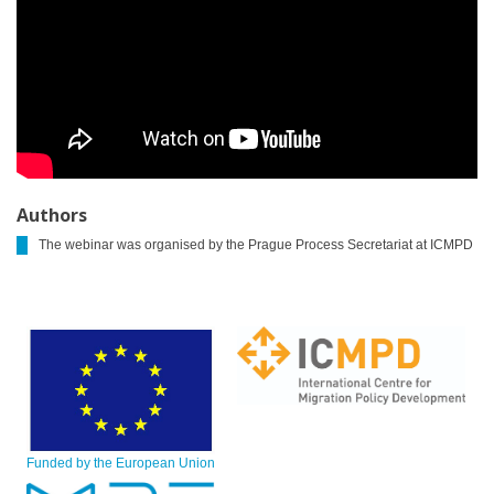
Authors
The webinar was organised by the Prague Process Secretariat at ICMPD
Funded by the European Union