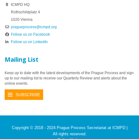
ICMPD HQ
Rothschildplatz 4
1020 Vienna
pragueprocess@icmpd.org
Follow us on Facebook
Follow us on LinkedIn
Mailing List
Keep up to date with the latest developments of the Prague Process and sign
up to our mailing list to receive our Quarterly Review and alerts about the
online events.
SUBSCRIBE
Copyright © 2018 - 2024 Prague Process Secretariat at ICMPD |
All rights reserved.