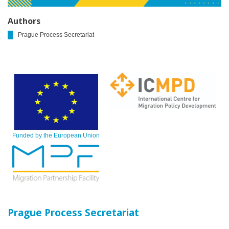
Authors
Prague Process Secretariat
Funded by the European Union
Prague Process Secretariat