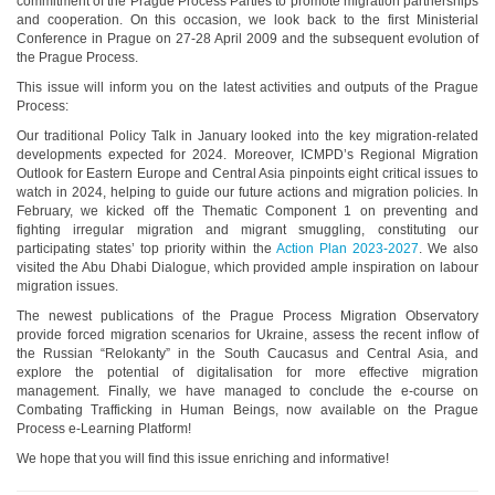
commitment of the Prague Process Parties to promote migration partnerships
and cooperation. On this occasion, we look back to the first Ministerial
Conference in Prague on 27-28 April 2009 and the subsequent evolution of
the Prague Process.
This issue will inform you on the latest activities and outputs of the Prague
Process:
Our traditional Policy Talk in January looked into the key migration-related
developments expected for 2024. Moreover, ICMPD’s Regional Migration
Outlook for Eastern Europe and Central Asia pinpoints eight critical issues to
watch in 2024, helping to guide our future actions and migration policies. In
February, we kicked off the Thematic Component 1 on preventing and
fighting irregular migration and migrant smuggling, constituting our
participating states’ top priority within the
Action Plan 2023-2027
. We also
visited the Abu Dhabi Dialogue, which provided ample inspiration on labour
migration issues.
The newest publications of the Prague Process Migration Observatory
provide forced migration scenarios for Ukraine, assess the recent inflow of
the Russian “Relokanty” in the South Caucasus and Central Asia, and
explore the potential of digitalisation for more effective migration
management. Finally, we have managed to conclude the e-course on
Combating Trafficking in Human Beings, now available on the Prague
Process e-Learning Platform!
We hope that you will find this issue enriching and informative!