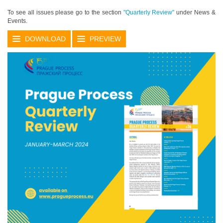
To see all issues please go to the section
"Quarterly Review"
under News &
Events.
DOWNLOAD
PREVIEW