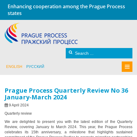
Enhancing cooperation among the Prague Process
states
ENGLISH
РУССКИЙ
Prague Process Quarterly Review No 36
January-March 2024
9 April 2024
Quarterly review
We are delighted to present you with the latest edition of the Quarterly
Review, covering January to March 2024. This year, the Prague Process
celebrates its 15th anniversary, a milestone that highlights sustained