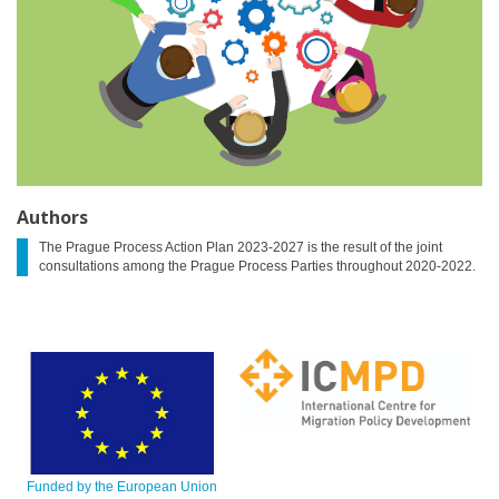
Authors
The Prague Process Action Plan 2023-2027 is the result of the joint
consultations among the Prague Process Parties throughout 2020-2022.
Funded by the European Union