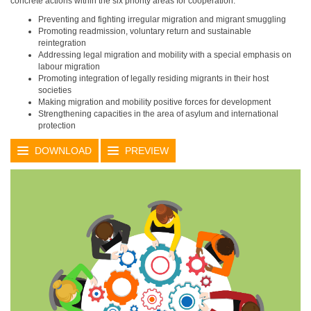
concrete actions within the six priority areas for cooperation:
Preventing and fighting irregular migration and migrant smuggling
Promoting readmission, voluntary return and sustainable
reintegration
Addressing legal migration and mobility with a special emphasis on
labour migration
Promoting integration of legally residing migrants in their host
societies
Making migration and mobility positive forces for development
Strengthening capacities in the area of asylum and international
protection
DOWNLOAD
PREVIEW