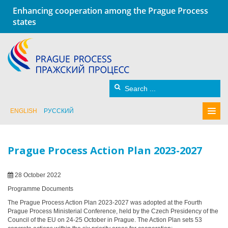
Enhancing cooperation among the Prague Process
states
ENGLISH
РУССКИЙ
Prague Process Action Plan 2023-2027
28 October 2022
Programme Documents
The Prague Process Action Plan 2023-2027 was adopted at the Fourth
Prague Process Ministerial Conference, held by the Czech Presidency of the
Council of the EU on 24-25 October in Prague. The Action Plan sets 53