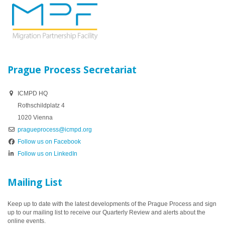
Prague Process Secretariat
ICMPD HQ
Rothschildplatz 4
1020 Vienna
pragueprocess@icmpd.org
Follow us on Facebook
Follow us on LinkedIn
Mailing List
Keep up to date with the latest developments of the Prague Process and sign
up to our mailing list to receive our Quarterly Review and alerts about the
online events.