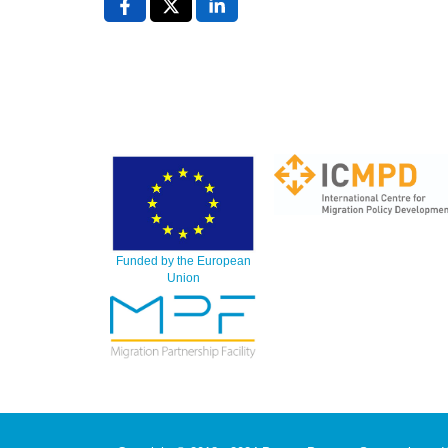
Funded by the European
Union