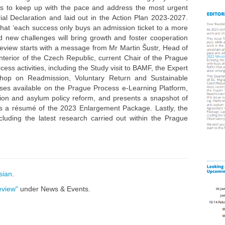
es to keep up with the pace and address the most urgent
ial Declaration and laid out in the Action Plan 2023-2027.
hat ‘each success only buys an admission ticket to a more
ted new challenges will bring growth and foster cooperation
eview starts with a message from Mr Martin Šustr, Head of
Interior of the Czech Republic, current Chair of the Prague
ess activities, including the Study visit to BAMF, the Expert
shop on Readmission, Voluntary Return and Sustainable
ourses available on the Prague Process e-Learning Platform,
tion and asylum policy reform, and presents a snapshot of
as a résumé of the 2023 Enlargement Package. Lastly, the
luding the latest research carried out within the Prague
sian
.
eview"
under News & Events.