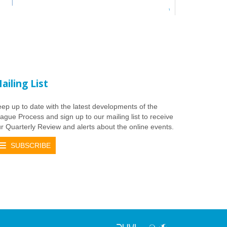
ailing List
ep up to date with the latest developments of the
ague Process and sign up to our mailing list to receive
r Quarterly Review and alerts about the online events.
SUBSCRIBE