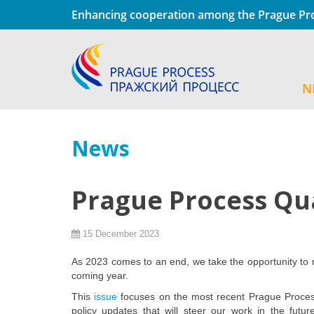
Enhancing cooperation among the Prague Pro
N
News
Prague Process Qu
15 December 2023
As 2023 comes to an end, we take the opportunity to r
coming year.
This
issue
focuses on the most recent Prague Process
policy updates that will steer our work in the futur