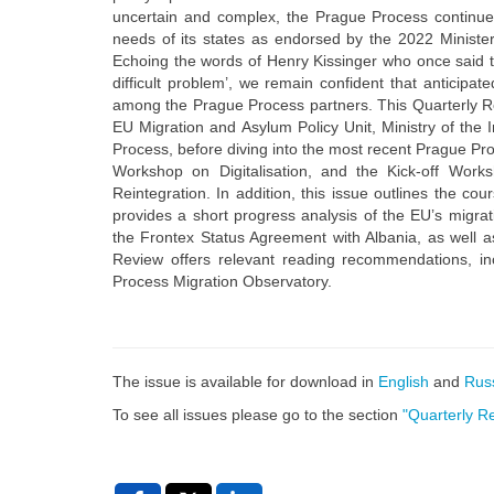
uncertain and complex, the Prague Process continu
needs of its states as endorsed by the 2022 Minister
Echoing the words of Henry Kissinger who once said t
difficult problem’, we remain confident that anticipa
among the Prague Process partners. This Quarterly R
EU Migration and Asylum Policy Unit, Ministry of the 
Process, before diving into the most recent Prague Proc
Workshop on Digitalisation, and the Kick-off Work
Reintegration. In addition, this issue outlines the c
provides a short progress analysis of the EU’s migra
the Frontex Status Agreement with Albania, as well 
Review offers relevant reading recommendations, inc
Process Migration Observatory.
The issue is available for download in
English
and
Rus
To see all issues please go to the section
"Quarterly R