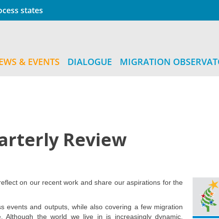
cess states
EWS & EVENTS
DIALOGUE
MIGRATION OBSERVA
arterly Review
eflect on our recent work and share our aspirations for the
 events and outputs, while also covering a few migration
e. Although the world we live in is increasingly dynamic,