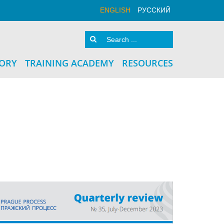
ENGLISH
РУССКИЙ
TORY
TRAINING ACADEMY
RESOURCES