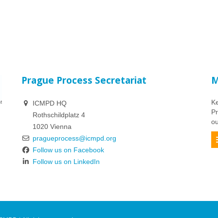
Prague Process Secretariat
M
Ke
ICMPD HQ
Pr
Rothschildplatz 4
ou
1020 Vienna
pragueprocess@icmpd.org
Follow us on Facebook
Follow us on LinkedIn