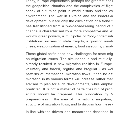
Today, Europe experiences perhaps the greatest chal
the geopolitical situation and the complexities of fl
speak of a turning point in world history and the e
environment. The war in Ukraine and the Israel-Ga
development, but are only the culmination of a trend 
has transitioned from a two-decades-long period of rela
change is characterised by a more competitive and le
world’s great powers, a multipolar or “poly-nodal” int
institutions, increasing state fragility, a growing num
crises, weaponization of energy, food insecurity, cli
These global shifts pose new challenges for state m
on migration issues. The simultaneous and mutually 
already resulted in new migration realities in Europ
voluntary and forced, regular and irregular - as well
patterns of international migration flows. It can be a
migration in its various forms will increase rather 
advised to plan for such developments, while emphasi
predicted. It is not a matter of certainties but of pro
actors should be prepared. This publication by 
preparedness in the area of international migration
structure of migration flows, and to discuss how these
In line with the drivers and megatrends described in