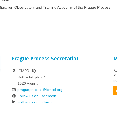
e Migration Observatory and Training Academy of the Prague Process.
Prague Process Secretariat
M
Ke
ICMPD HQ
Pr
Rothschildplatz 4
ou
1020 Vienna
pragueprocess@icmpd.org
Follow us on Facebook
Follow us on LinkedIn