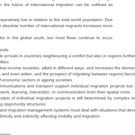
r the future of international migration can be outlined as
aratively low in relation to the total world population. Due
he absolute number of international migrants increases more
also in the global south, but most flows continue to occur
rends.
 arrivals in countries neighbouring a conflict but also in regions furth
itics.
ow-income societies, albeit in different ways, and increases the deman
st and even widen, and the prospect of migrating between regions beco
 economic sectors in ageing societies.
unications and transport support individual migration projects but als
rk, learning, interaction, or communication from their spatial roots.
tion of individual migration projects is still determined by complex i
g opportunity structures.
s and migration management systems must deal with situations that deve
irectly and indirectly affecting mobility and migration.
ssian.