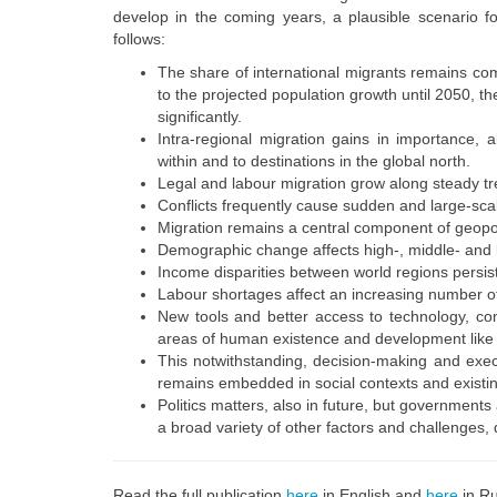
develop in the coming years, a plausible scenario fo
follows:
The share of international migrants remains comp
to the projected population growth until 2050, t
significantly.
Intra-regional migration gains in importance, 
within and to destinations in the global north.
Legal and labour migration grow along steady t
Conflicts frequently cause sudden and large-scale
Migration remains a central component of geopol
Demographic change affects high-, middle- and l
Income disparities between world regions persi
Labour shortages affect an increasing number of
New tools and better access to technology, comm
areas of human existence and development like wo
This notwithstanding, decision-making and execu
remains embedded in social contexts and existin
Politics matters, also in future, but government
a broad variety of other factors and challenges, d
Read the full publication
here
in English
and
here
in Ru