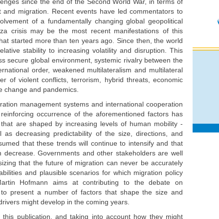
lenges since the end of the Second World War, in terms of
ight and migration. Recent events have led commentators to
volvement of a fundamentally changing global geopolitical
za crisis may be the most recent manifestations of this
that started more than ten years ago. Since then, the world
tive stability to increasing volatility and disruption. This
ss secure global environment, systemic rivalry between the
ernational order, weakened multilateralism and multilateral
ber of violent conflicts, terrorism, hybrid threats, economic
mate change and pandemics.
igration management systems and international cooperation
reinforcing occurrence of the aforementioned factors has
e that are shaped by increasing levels of human mobility -
 as decreasing predictability of the size, directions, and
ssumed that these trends will continue to intensify and that
than decrease. Governments and other stakeholders are well
zing that the future of migration can never be accurately
babilities and plausible scenarios for which migration policy
Martin Hofmann aims at contributing to the debate on
, to present a number of factors that shape the size and
 drivers might develop in the coming years.
 this publication, and taking into account how they might