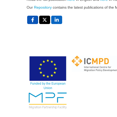
Our
Repository
contains the latest publications of th
Funded by the European
Union