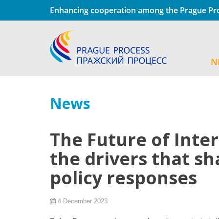
Enhancing cooperation among the Prague Pro
N
News
The Future of Inte
the drivers that s
policy responses
4 December 2023