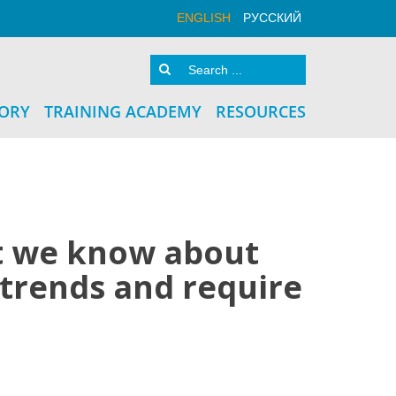
ENGLISH
РУССКИЙ
TORY
TRAINING ACADEMY
RESOURCES
at we know about
 trends and require