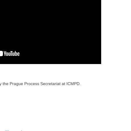
 the Prague Process Secretariat at ICMPD.