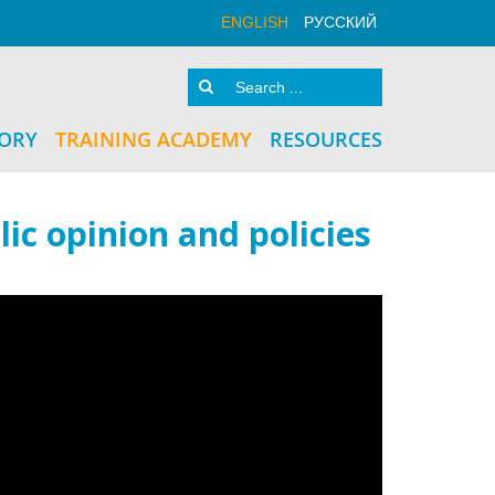
ENGLISH
РУССКИЙ
TORY
TRAINING ACADEMY
RESOURCES
ic opinion and policies