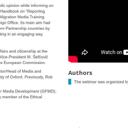
lic opinion while informing on
he Handbook on “Reporting
Migration Media Training
gn Office. Its main aim had
ern Partnership countries by
rting in an engaging way.
airs and citizenship at the
ice-President M. Šefčovič
n the European Commission.
tor/Head of Media and
Authors
ty of Oxford. Previously, Rob
The webinar was organized by
 for Media Development (GFMD);
y member of the Ethical