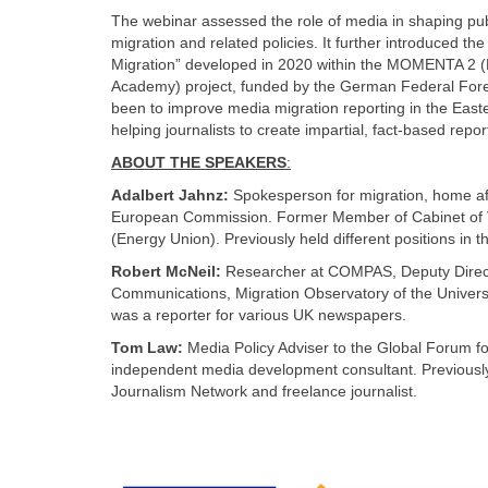
The webinar assessed the role of media in shaping pub
migration and related policies. It further introduced t
Migration” developed in 2020 within the MOMENTA 2 (
Academy) project, funded by the German Federal Forei
been to improve media migration reporting in the East
helping journalists to create impartial, fact-based repo
ABOUT THE SPEAKERS
:
Adalbert Jahnz:
Spokesperson for migration, home aff
European Commission. Former Member of Cabinet of V
(Energy Union). Previously held different positions i
Robert McNeil:
Researcher at COMPAS, Deputy Direc
Communications, Migration Observatory of the Universi
was a reporter for various UK newspapers.
Tom Law:
Media Policy Adviser to the Global Forum
independent media development consultant. Previousl
Journalism Network and freelance journalist.