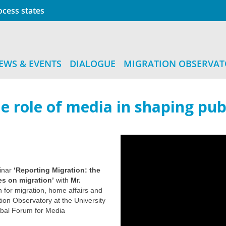
cess states
EWS & EVENTS
DIALOGUE
MIGRATION OBSERVA
e role of media in shaping publ
binar
‘Reporting Migration: the
es on migration’
with
Mr.
or migration, home affairs and
tion Observatory at the University
obal Forum for Media