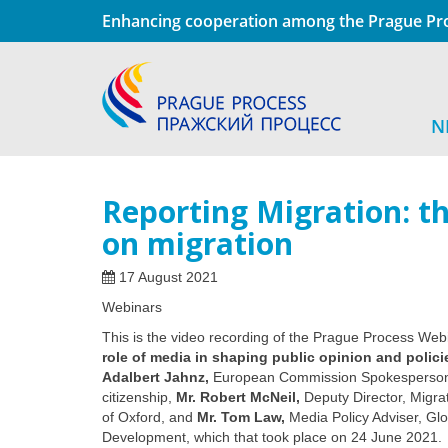
Enhancing cooperation among the Prague Pro
N
Reporting Migration: th
on migration
17 August 2021
Webinars
This is the video recording of the Prague Process We
role of media in shaping public opinion and polici
Adalbert Jahnz
,
European Commission Spokesperson f
citizenship,
Mr. Robert McNeil,
Deputy Director, Migra
of Oxford, and
Mr. Tom Law,
Media Policy Adviser, Gl
Development
, which that took place on 24 June 2021.