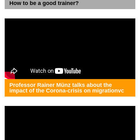
How to be a good trainer?
Professor Rainer Münz talks about the
impact of the Corona-crisis on migrationvc