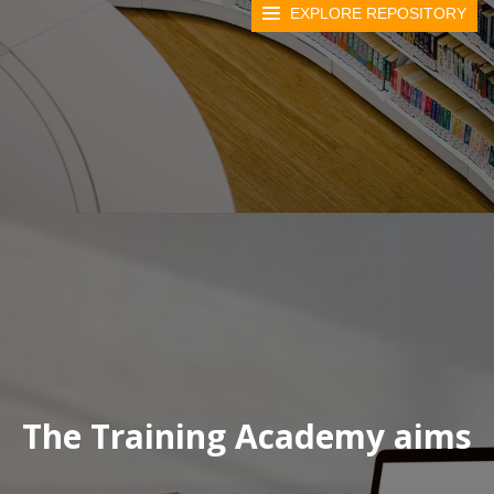
EXPLORE REPOSITORY
The Training Academy aims