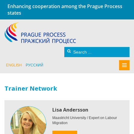
Enhancing cooperation among the Prague Process
states
ENGLISH
РУССКИЙ
Trainer Network
Lisa Andersson
Maastricht University / Expert on Labour
Migration