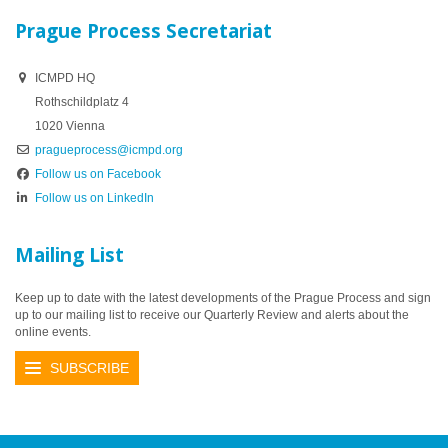
Prague Process Secretariat
ICMPD HQ
Rothschildplatz 4
1020 Vienna
pragueprocess@icmpd.org
Follow us on Facebook
Follow us on LinkedIn
Mailing List
Keep up to date with the latest developments of the Prague Process and sign
up to our mailing list to receive our Quarterly Review and alerts about the
online events.
SUBSCRIBE