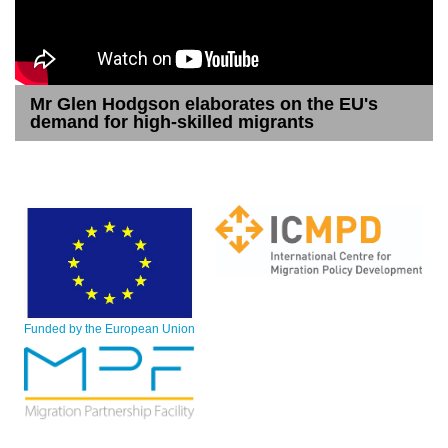
Mr Glen Hodgson elaborates on the EU's
demand for high-skilled migrants
Funded by the European Union