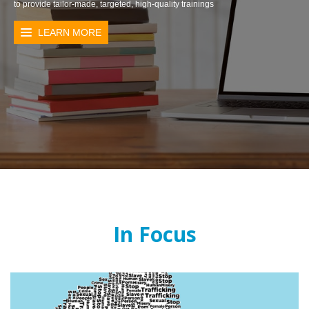
to provide tailor-made, targeted, high-quality trainings
LEARN MORE
In Focus