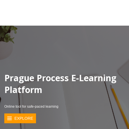
Prague Process E-Learning
Platform
Online tool for safe-paced learning
EXPLORE