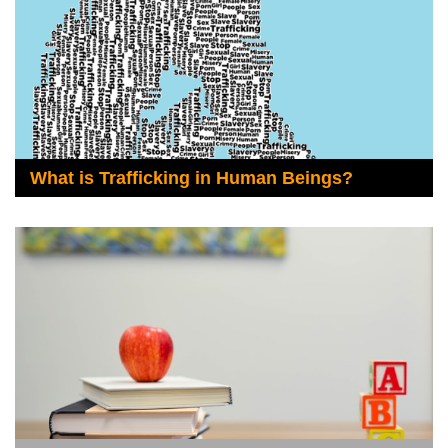
What is Trafficking in Human Beings?