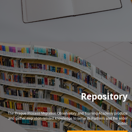
Repository
The Prague Process Migration Observatory and Training Academy produce
and gather migration-related knowledge to serve its Partners and the wider
public