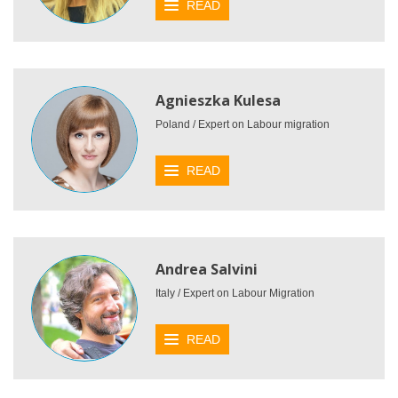
READ
Agnieszka Kulesa
Poland / Expert on Labour migration
READ
Andrea Salvini
Italy / Expert on Labour Migration
READ