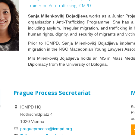
Trainer on Anti-trafficking, ICMPD
Sanja Milenkovikj Bojadjieva
works as a Junior Proje
organisation’s Anti-Trafficking Programme. She has a
including asylum, irregular migration, and trafficking 
human rights, dignity, and security of migrants and victims
Prior to ICMPD, Sanja Milenkovikj Bojadjieva implem
migration in the NGO Macedonian Young Lawyers Assoc
Mrs Milenkovikj Bojadjieva holds an MS in Mass Media 
Diplomacy from the University of Bologna.
Prague Process Secretariat
M
Ke
ICMPD HQ
Pr
Rothschildplatz 4
ou
1020 Vienna
pragueprocess@icmpd.org