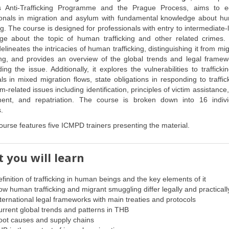
 Anti-Trafficking Programme and the Prague Process, aims to e
ionals in migration and asylum with fundamental knowledge about h
ing. The course is designed for professionals with entry to intermediate-
ge about the topic of human trafficking and other related crimes.
elineates the intricacies of human trafficking, distinguishing it from mi
ng, and provides an overview of the global trends and legal framew
ing the issue. Additionally, it explores the vulnerabilities to trafficki
als in mixed migration flows, state obligations in responding to traffic
m-related issues including identification, principles of victim assistance,
ent, and repatriation. The course is broken down into 16 indivi
.
ourse features five ICMPD trainers presenting the material.
 you will learn
finition of trafficking in human beings and the key elements of it
w human trafficking and migrant smuggling differ legally and practicall
ternational legal frameworks with main treaties and protocols
rrent global trends and patterns in THB
oot causes and supply chains