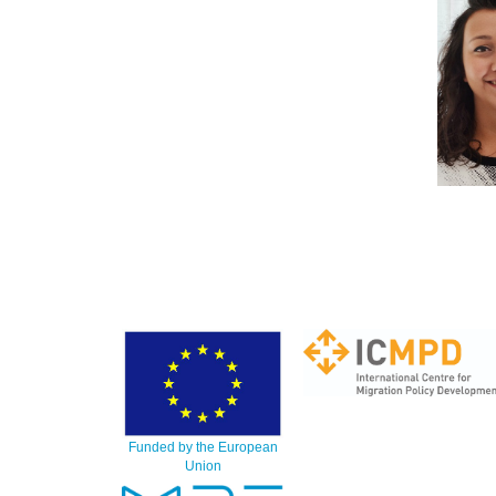
Funded by the European
Union