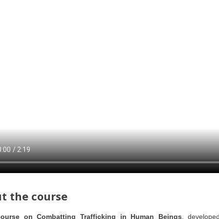
t the course
course on Combatting Trafficking in Human Beings
, develope