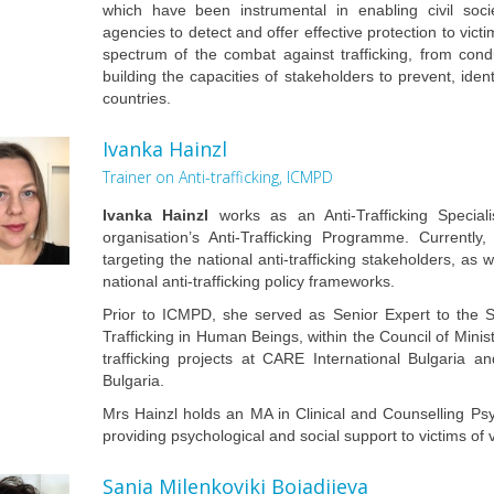
which have been instrumental in enabling civil soci
agencies to detect and offer effective protection to vict
spectrum of the combat against trafficking, from condu
building the capacities of stakeholders to prevent, ident
countries.
Ivanka Hainzl
Trainer on Anti-trafficking, ICMPD
Ivanka Hainzl
works as an Anti-Trafficking Specia
organisation’s Anti-Trafficking Programme. Currently,
targeting the national anti-trafficking stakeholders, a
national anti-trafficking policy frameworks.
Prior to ICMPD, she served as Senior Expert to the S
Trafficking in Human Beings, within the Council of Minis
trafficking projects at CARE International Bulgaria
Bulgaria.
Mrs Hainzl holds an MA in Clinical and Counselling Ps
providing psychological and social support to victims of v
Sanja Milenkovikj Bojadjieva