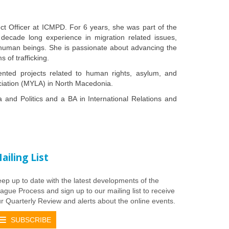
ct Officer at ICMPD. For 6 years, she was part of the
 decade long experience in migration related issues,
in human beings. She is passionate about advancing the
 of trafficking.
ented projects related to human rights, asylum, and
iation (MYLA) in North Macedonia.
and Politics and a BA in International Relations and
ailing List
ep up to date with the latest developments of the
ague Process and sign up to our mailing list to receive
r Quarterly Review and alerts about the online events.
SUBSCRIBE