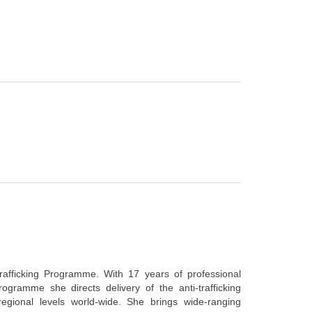
rafficking Programme. With 17 years of professional
rogramme she directs delivery of the anti-trafficking
regional levels world-wide. She brings wide-ranging