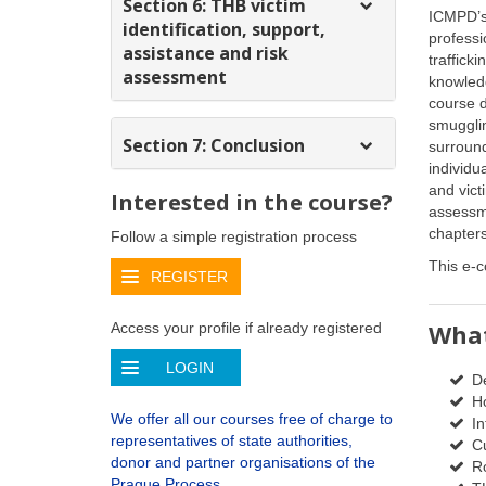
Section 6: THB victim
ICMPD’s
identification, support,
profess
assistance and risk
traffick
assessment
knowled
course d
smuggli
Section 7: Conclusion
surround
individu
and victi
Interested in the course?
assessm
chapters
Follow a simple registration process
This e-c
REGISTER
What
Access your profile if already registered
LOGIN
De
Ho
We offer all our courses free of charge to
In
representatives of state authorities,
Cu
donor and partner organisations of the
R
Prague Process