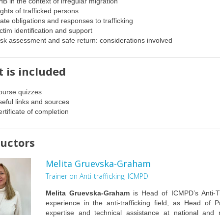
B in the context of irregular migration
ghts of trafficked persons
ate obligations and responses to trafficking
ctim identification and support
sk assessment and safe return: considerations involved
 is included
ourse quizzes
eful links and sources
rtificate of completion
ructors
Melita Gruevska-Graham
Trainer on Anti-trafficking, ICMPD
Melita Gruevska-Graham
is Head of ICMPD’s Anti-T
experience in the anti-trafficking field, as Head of P
expertise and technical assistance at national and 