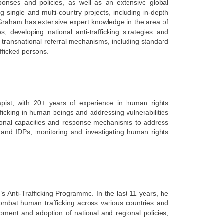
esponses and policies, as well as an extensive global
single and multi-country projects, including in-depth
Graham has extensive expert knowledge in the area of
ties, developing national anti-trafficking strategies and
 transnational referral mechanisms, including standard
afficked persons.
pist, with 20+ years of experience in human rights
ficking in human beings and addressing vulnerabilities
utional capacities and response mechanisms to address
s and IDPs, monitoring and investigating human rights
 Anti-Trafficking Programme. In the last 11 years, he
ombat human trafficking across various countries and
pment and adoption of national and regional policies,