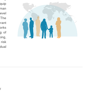
quip
uman
level
 The
grant
orks
ng of
king,
 risk
dual
y