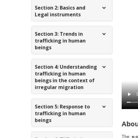
Section 2: Basics and
Legal instruments
Section 3: Trends in
trafficking in human
beings
Section 4: Understanding
trafficking in human
beings in the context of
irregular migration
Section 5: Response to
trafficking in human
beings
Abou
The
e-