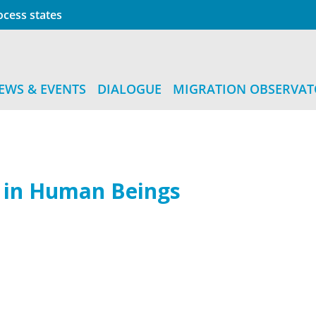
cess states
EWS & EVENTS
DIALOGUE
MIGRATION OBSERVA
g in Human Beings