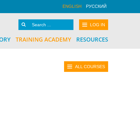
ENGLISH
РУССКИЙ
LOG IN
TORY
TRAINING ACADEMY
RESOURCES
ALL COURSES