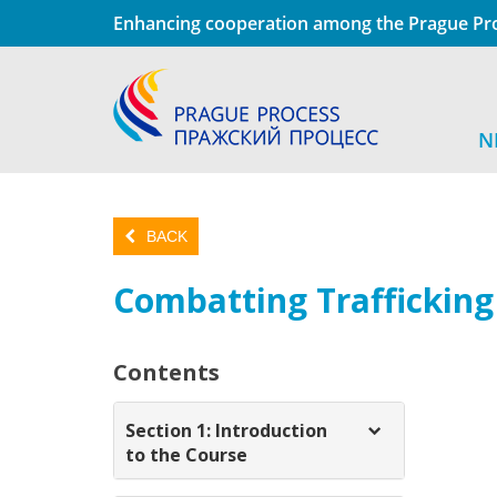
Enhancing cooperation among the Prague Pro
N
BACK
Combatting Traffickin
Contents
Section 1: Introduction
to the Course