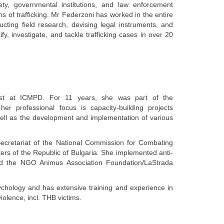
ety, governmental institutions, and law enforcement
ims of trafficking. Mr Federzoni has worked in the entire
cting field research, devising legal instruments, and
ify, investigate, and tackle trafficking cases in over 20
list at ICMPD. For 11 years, she was part of the
 her professional focus is capacity-building projects
s well as the development and implementation of various
ecretariat of the National Commission for Combating
ters of the Republic of Bulgaria. She implemented anti-
 and the NGO Animus Association Foundation/LaStrada
ychology and has extensive training and experience in
iolence, incl. THB victims.