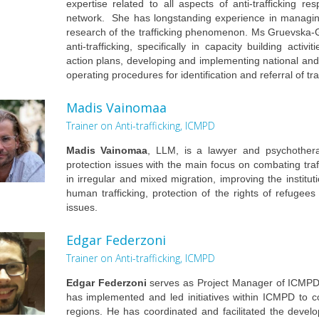
expertise related to all aspects of anti-trafficking r
network. She has longstanding experience in managing 
research of the trafficking phenomenon. Ms Gruevska-
anti-trafficking, specifically in capacity building activi
action plans, developing and implementing national and
operating procedures for identification and referral of tr
Madis Vainomaa
Trainer on Anti-trafficking, ICMPD
Madis Vainomaa
, LLM, is a lawyer and psychothera
protection issues with the main focus on combating traf
in irregular and mixed migration, improving the instit
human trafficking, protection of the rights of refugee
issues.
Edgar Federzoni
Trainer on Anti-trafficking, ICMPD
Edgar Federzoni
serves as Project Manager of ICMPD’s
has implemented and led initiatives within ICMPD to c
regions. He has coordinated and facilitated the develo