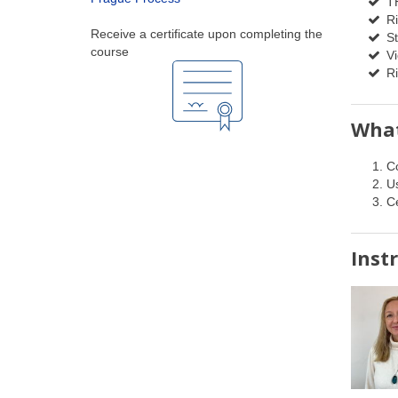
TH
Ri
Receive a certificate upon completing the
St
course
Vi
Ri
What
C
Us
Ce
Inst