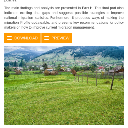
policies.
The main findings and analysis are presented in
Part H
. This final part also
indicates existing data gaps and suggests possible strategies to improve
national migration statistics. Furthermore, it proposes ways of making the
migration Profile updateable, and presents key recommendations for policy
makers on how to improve current migration management.
DOWNLOAD
PREVIEW