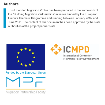
Authors
This Extended Migration Profile has been prepared in the framework of
the “Building Migration Partnerships” initiative funded by the European
Union’s Thematic Programme and running between January 2009 and
June 2011. The content of this document has been approved by the state
authorities of the project partner state.
Funded by the European Union