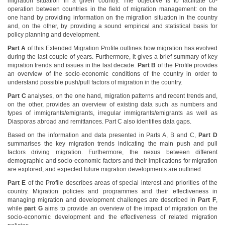
migration situation in a given country. The objective is to facilitate co-
operation between countries in the field of migration management: on the
one hand by providing information on the migration situation in the country
and, on the other, by providing a sound empirical and statistical basis for
policy planning and development.
Part A
of this Extended Migration Profile outlines how migration has evolved
during the last couple of years. Furthermore, it gives a brief summary of key
migration trends and issues in the last decade.
Part B
of the Profile provides
an overview of the socio-economic conditions of the country in order to
understand possible push/pull factors of migration in the country.
Part C
analyses, on the one hand, migration patterns and recent trends and,
on the other, provides an overview of existing data such as numbers and
types of immigrants/emigrants, irregular immigrants/emigrants as well as
Diasporas abroad and remittances. Part C also identifies data gaps.
Based on the information and data presented in Parts A, B and C,
Part D
summarises the key migration trends indicating the main push and pull
factors driving migration. Furthermore, the nexus between different
demographic and socio-economic factors and their implications for migration
are explored, and expected future migration developments are outlined.
Part E
of the Profile describes areas of special interest and priorities of the
country. Migration policies and programmes and their effectiveness in
managing migration and development challenges are described in
Part F
,
while
part G
aims to provide an overview of the impact of migration on the
socio-economic development and the effectiveness of related migration