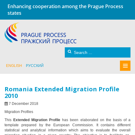
Enhancing cooperation among the Prague Process
states
ENGLISH
РУССКИЙ
Romania Extended Migration Profile
2010
7 December 2018
Migration Profiles
This
Extended Migration Profile
has been elaborated on the basis of a
template prepared by the European Commission. It contains different
statistical and analytical information which aims to evaluate the overall