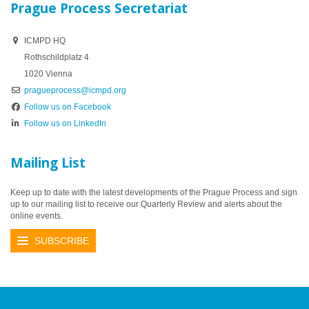
Prague Process Secretariat
ICMPD HQ
Rothschildplatz 4
1020 Vienna
pragueprocess@icmpd.org
Follow us on Facebook
Follow us on LinkedIn
Mailing List
Keep up to date with the latest developments of the Prague Process and sign
up to our mailing list to receive our Quarterly Review and alerts about the
online events.
SUBSCRIBE