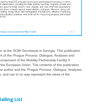
er at the SCMI Secretariat in Georgia. This publication
k of the ‘Prague Process: Dialogue, Analyses and
a component of the Mobility Partnership Facility II
f the European Union. The contents of this publication
 the author and the 'Prague Process: Dialogue, Analyses
ive, and can in no way represent the views of the
ailing List