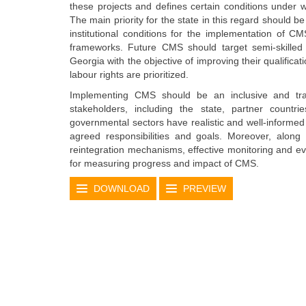
these projects and defines certain conditions under
The main priority for the state in this regard should b
institutional conditions for the implementation of 
frameworks. Future CMS should target semi-skille
Georgia with the objective of improving their qualificat
labour rights are prioritized.
Implementing CMS should be an inclusive and tran
stakeholders, including the state, partner countri
governmental sectors have realistic and well-informe
agreed responsibilities and goals. Moreover, along 
reintegration mechanisms, effective monitoring and ev
for measuring progress and impact of CMS.
DOWNLOAD
PREVIEW