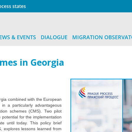
cess states
EWS & EVENTS
DIALOGUE
MIGRATION OBSERVA
emes in Georgia
orgia combined with the European
in a particularly advantageous
ration schemes (CMS). Two pilot
 potential for the implementation
 until today. This policy brief
S, explores lessons learned from