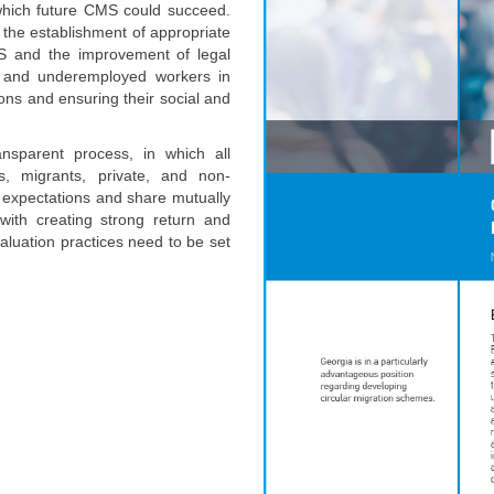
 which future CMS could succeed.
e the establishment of appropriate
CMS and the improvement of legal
d and underemployed workers in
ions and ensuring their social and
sparent process, in which all
es, migrants, private, and non-
d expectations and share mutually
with creating strong return and
aluation practices need to be set