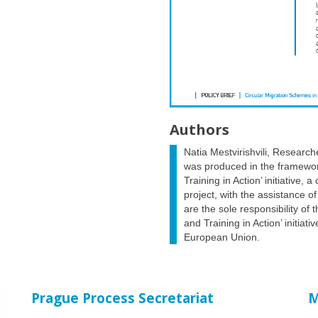
Authors
Natia Mestvirishvili, Research
was produced in the framewor
Training in Action’ initiative, 
project, with the assistance o
are the sole responsibility of
and Training in Action’ initiat
European Union.
Prague Process Secretariat
M