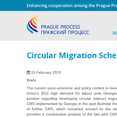
Enhancing cooperation among the Prague Pro
N
Circular Migration Sch
15 February 2019
Briefs
The current socio-economic and policy context in Ge
Union’s (EU) high demand for labour puts Georgia 
position regarding developing circular (labour) mig
CMS implemented by Georgia in the past illustrate the
of further CMS, which remained unused by the state
provides a comparative analysis of the two pilot CM