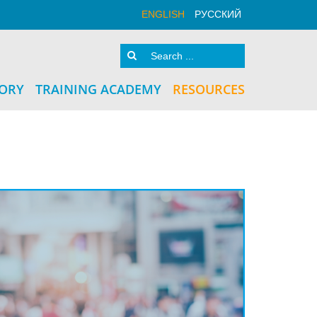
ENGLISH
РУССКИЙ
TORY
TRAINING ACADEMY
RESOURCES