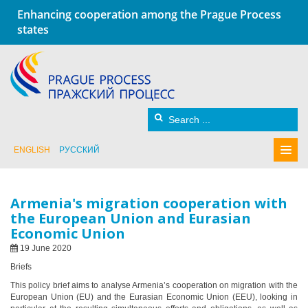
Enhancing cooperation among the Prague Process
states
ENGLISH
РУССКИЙ
Armenia's migration cooperation with
the European Union and Eurasian
Economic Union
19 June 2020
Briefs
This policy brief aims to analyse Armenia’s cooperation on migration with the
European Union (EU) and the Eurasian Economic Union (EEU), looking in