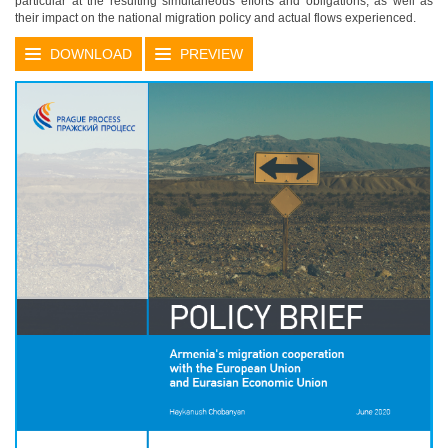
particular at the resulting simultaneous efforts and obligations, as well as
their impact on the national migration policy and actual flows experienced.
DOWNLOAD
PREVIEW