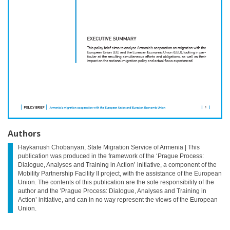
Authors
Haykanush Chobanyan, State Migration Service of Armenia | This
publication was produced in the framework of the ‘Prague Process:
Dialogue, Analyses and Training in Action’ initiative, a component of the
Mobility Partnership Facility II project, with the assistance of the European
Union. The contents of this publication are the sole responsibility of the
author and the 'Prague Process: Dialogue, Analyses and Training in
Action’ initiative, and can in no way represent the views of the European
Union.