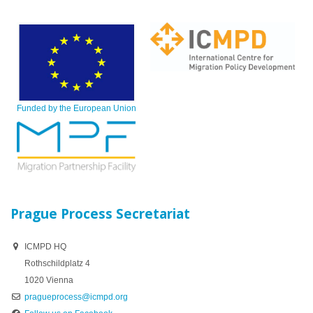
Funded by the European Union
Prague Process Secretariat
ICMPD HQ
Rothschildplatz 4
1020 Vienna
pragueprocess@icmpd.org