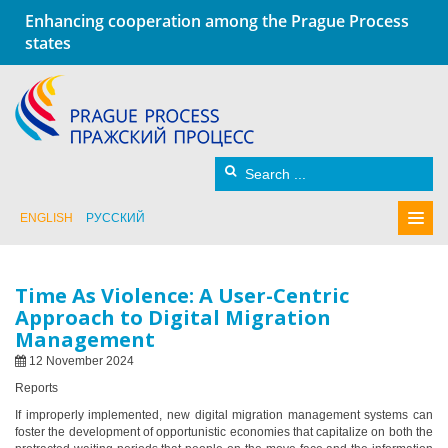
Enhancing cooperation among the Prague Process
states
ENGLISH
РУССКИЙ
Time As Violence: A User-Centric
Approach to Digital Migration
Management
12 November 2024
Reports
If improperly implemented, new digital migration management systems can
foster the development of opportunistic economies that capitalize on both the