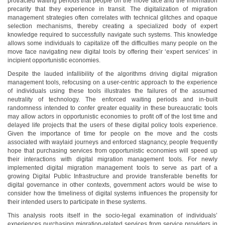
protracted waiting periods that people on the move face and the information
precarity that they experience in transit. The digitalization of migration
management strategies often correlates with technical glitches and opaque
selection mechanisms, thereby creating a specialized body of expert
knowledge required to successfully navigate such systems. This knowledge
allows some individuals to capitalize off the difficulties many people on the
move face navigating new digital tools by offering their ‘expert services’ in
incipient opportunistic economies.
Despite the lauded infallibility of the algorithms driving digital migration
management tools, refocusing on a user-centric approach to the experience
of individuals using these tools illustrates the failures of the assumed
neutrality of technology. The enforced waiting periods and in-built
randomness intended to confer greater equality in these bureaucratic tools
may allow actors in opportunistic economies to profit off of the lost time and
delayed life projects that the users of these digital policy tools experience.
Given the importance of time for people on the move and the costs
associated with waylaid journeys and enforced stagnancy, people frequently
hope that purchasing services from opportunistic economies will speed up
their interactions with digital migration management tools. For newly
implemented digital migration management tools to serve as part of a
growing Digital Public Infrastructure and provide transferable benefits for
digital governance in other contexts, government actors would be wise to
consider how the timeliness of digital systems influences the propensity for
their intended users to participate in these systems.
This analysis roots itself in the socio-legal examination of individuals’
experiences purchasing migration-related services from service providers in