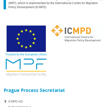
(MPF), which is implemented by the International Centre for Migration
Policy Development (ICMPD).
Funded by the European Union
Prague Process Secretariat
ICMPD HQ