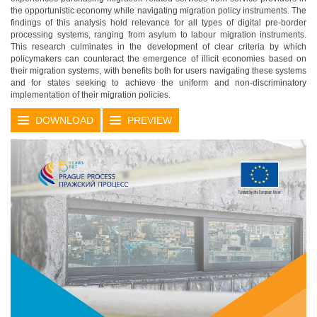
the opportunistic economy while navigating migration policy instruments. The
findings of this analysis hold relevance for all types of digital pre-border
processing systems, ranging from asylum to labour migration instruments.
This research culminates in the development of clear criteria by which
policymakers can counteract the emergence of illicit economies based on
their migration systems, with benefits both for users navigating these systems
and for states seeking to achieve the uniform and non-discriminatory
implementation of their migration policies.
DOWNLOAD
PREVIEW