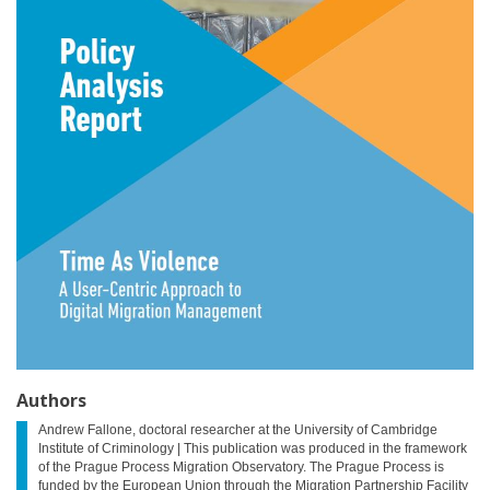
Authors
Andrew Fallone, doctoral researcher at the University of Cambridge
Institute of Criminology | This publication was produced in the framework
of the Prague Process Migration Observatory. The Prague Process is
funded by the European Union through the Migration Partnership Facility