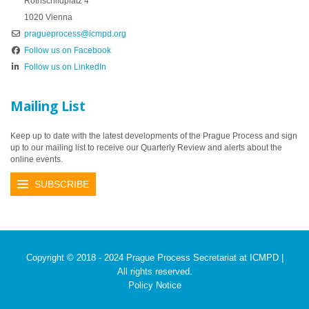
Rothschildplatz 4
1020 Vienna
pragueprocess@icmpd.org
Follow us on Facebook
Follow us on LinkedIn
Mailing List
Keep up to date with the latest developments of the Prague Process and sign
up to our mailing list to receive our Quarterly Review and alerts about the
online events.
SUBSCRIBE
Copyright © 2018 - 2024 Prague Process Secretariat at ICMPD |
All rights reserved.
Policy Notice