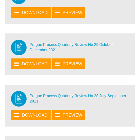
DOWNLOAD
PREVIEW
Prague Process Quarterly Review No 29 October-
December 2021
DOWNLOAD
PREVIEW
Prague Process Quarterly Review No 28 July-September
2021
DOWNLOAD
PREVIEW