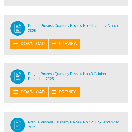
Prague Process Quarterly Review No 44 January-March
2026
DOWNLOAD
PREVIEW
Prague Process Quarterly Review No 43 October-
December 2025
DOWNLOAD
PREVIEW
Prague Process Quarterly Review No 42 July-September
2025