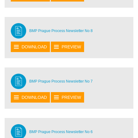
BMP Prague Process Newsletter No 8
DOWNLOAD
PREVIEW
BMP Prague Process Newsletter No 7
DOWNLOAD
PREVIEW
BMP Prague Process Newsletter No 6