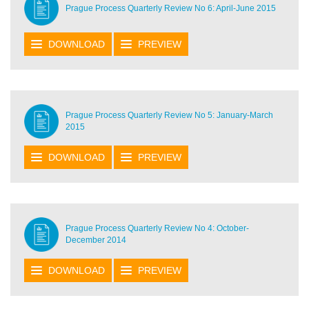
Prague Process Quarterly Review No 6: April-June 2015
DOWNLOAD
PREVIEW
Prague Process Quarterly Review No 5: January-March
2015
DOWNLOAD
PREVIEW
Prague Process Quarterly Review No 4: October-
December 2014
DOWNLOAD
PREVIEW