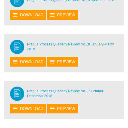
DOWNLOAD
PREVIEW
Prague Process Quarterly Review No 18 January-March
2019
DOWNLOAD
PREVIEW
Prague Process Quarterly Review No 17 October-
December 2018
DOWNLOAD
PREVIEW