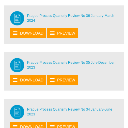
Prague Process Quarterly Review No 36 January-March
2024
DOWNLOAD
PREVIEW
Prague Process Quarterly Review No 35 July-December
2023
DOWNLOAD
PREVIEW
Prague Process Quarterly Review No 34 January-June
2023
DOWNLOAD
PREVIEW