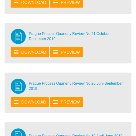
DOWNLOAD
PREVIEW
Prague Process Quarterly Review No 21 October-
December 2019
DOWNLOAD
PREVIEW
Prague Process Quarterly Review No 20 July-September
2019
DOWNLOAD
PREVIEW
Prague Process Quarterly Review No 19 April-June 2019