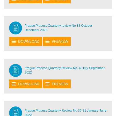
Prague Process Quarterly review No 33 October-
December 2022
DOWNLOAD
PREVIEW
Prague Process Quarterly Review No 32 July-September
2022
DOWNLOAD
PREVIEW
Prague Process Quarterly Review No 30-31 January-June
2022