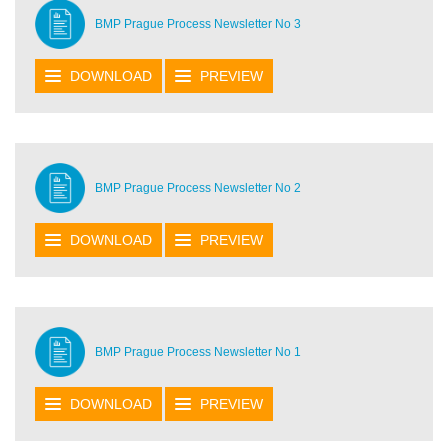
BMP Prague Process Newsletter No 3
DOWNLOAD
PREVIEW
BMP Prague Process Newsletter No 2
DOWNLOAD
PREVIEW
BMP Prague Process Newsletter No 1
DOWNLOAD
PREVIEW