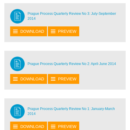
Prague Process Quarterly Review No 3: July-September
2014
DOWNLOAD
PREVIEW
Prague Process Quarterly Review No 2: April-June 2014
DOWNLOAD
PREVIEW
Prague Process Quarterly Review No 1: January-March
2014
DOWNLOAD
PREVIEW