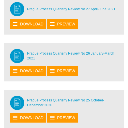
Prague Process Quarterly Review No 27 April-June 2021
DOWNLOAD
PREVIEW
Prague Process Quarterly Review No 26 January-March
2021
DOWNLOAD
PREVIEW
Prague Process Quarterly Review No 25 October-
December 2020
DOWNLOAD
PREVIEW