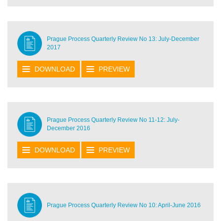
Prague Process Quarterly Review No 13: July-December
2017
DOWNLOAD
PREVIEW
Prague Process Quarterly Review No 11-12: July-
December 2016
DOWNLOAD
PREVIEW
Prague Process Quarterly Review No 10: April-June 2016