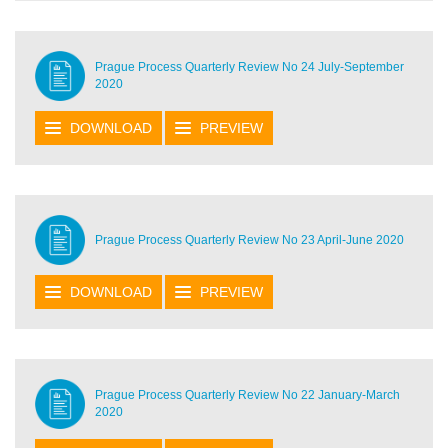
Prague Process Quarterly Review No 24 July-September
2020
DOWNLOAD
PREVIEW
Prague Process Quarterly Review No 23 April-June 2020
DOWNLOAD
PREVIEW
Prague Process Quarterly Review No 22 January-March
2020