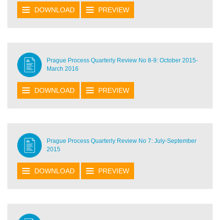
DOWNLOAD
PREVIEW
Prague Process Quarterly Review No 8-9: October 2015-
March 2016
DOWNLOAD
PREVIEW
Prague Process Quarterly Review No 7: July-September
2015
DOWNLOAD
PREVIEW