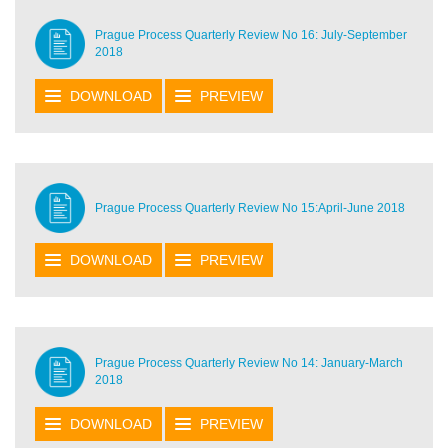
Prague Process Quarterly Review No 16: July-September
2018
DOWNLOAD
PREVIEW
Prague Process Quarterly Review No 15:April-June 2018
DOWNLOAD
PREVIEW
Prague Process Quarterly Review No 14: January-March
2018
DOWNLOAD
PREVIEW