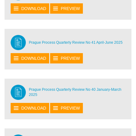
DOWNLOAD
PREVIEW
Prague Process Quarterly Review No 41 April-June 2025
DOWNLOAD
PREVIEW
Prague Process Quarterly Review No 40 January-March
2025
DOWNLOAD
PREVIEW