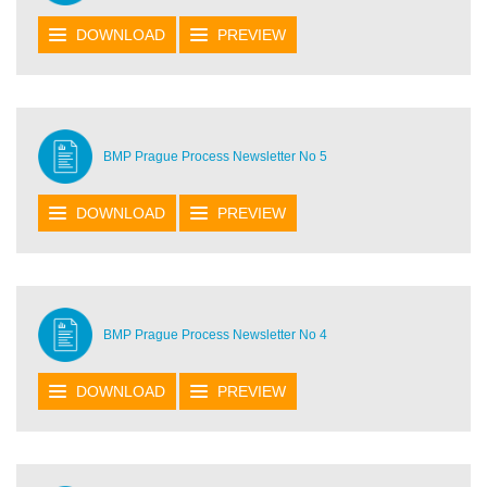
DOWNLOAD
PREVIEW
BMP Prague Process Newsletter No 5
DOWNLOAD
PREVIEW
BMP Prague Process Newsletter No 4
DOWNLOAD
PREVIEW