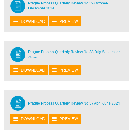
Prague Process Quarterly Review No 39 October-
December 2024
DOWNLOAD
PREVIEW
Prague Process Quarterly Review No 38 July-September
2024
DOWNLOAD
PREVIEW
Prague Process Quarterly Review No 37 April-June 2024
DOWNLOAD
PREVIEW