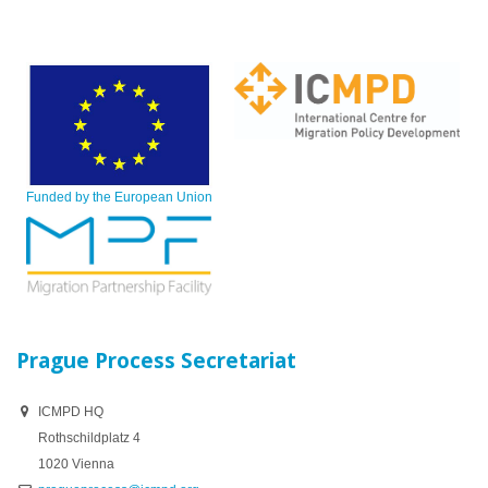
Funded by the European Union
Prague Process Secretariat
ICMPD HQ
Rothschildplatz 4
1020 Vienna