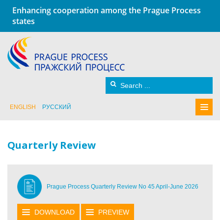
Enhancing cooperation among the Prague Process
states
ENGLISH
РУССКИЙ
Quarterly Review
Prague Process Quarterly Review No 45 April-June 2026
DOWNLOAD
PREVIEW