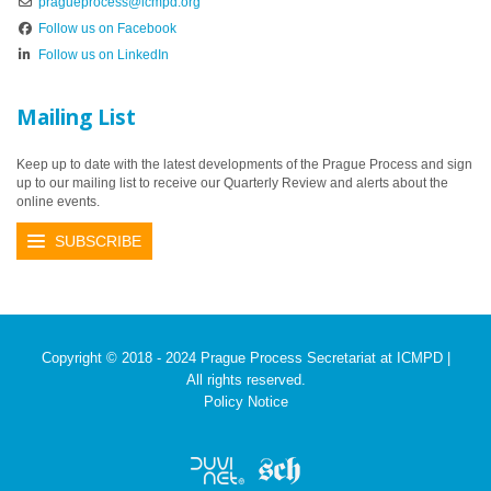
pragueprocess@icmpd.org
Follow us on Facebook
Follow us on LinkedIn
Mailing List
Keep up to date with the latest developments of the Prague Process and sign
up to our mailing list to receive our Quarterly Review and alerts about the
online events.
SUBSCRIBE
Copyright © 2018 - 2024 Prague Process Secretariat at ICMPD |
All rights reserved.
Policy Notice