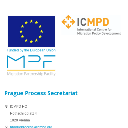
Funded by the European Union
Prague Process Secretariat
ICMPD HQ
Rothschildplatz 4
1020 Vienna
pragueprocess@icmpd.org