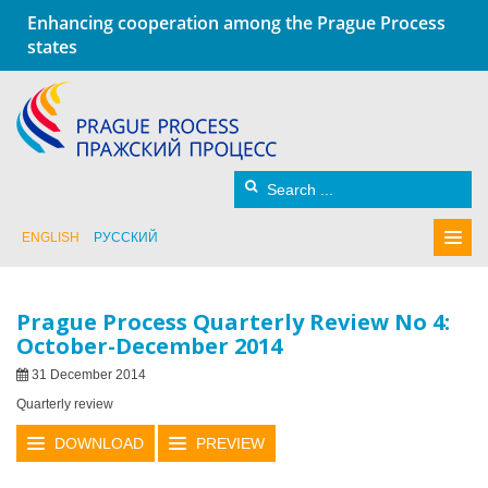
Enhancing cooperation among the Prague Process
states
ENGLISH
РУССКИЙ
Prague Process Quarterly Review No 4:
October-December 2014
31 December 2014
Quarterly review
DOWNLOAD
PREVIEW