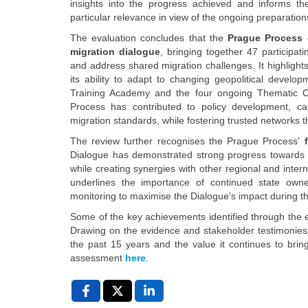
insights into the progress achieved and informs th
particular relevance in view of the ongoing preparation
The evaluation concludes that the
Prague Process c
migration dialogue
, bringing together 47 participa
and address shared migration challenges. It highligh
its ability to adapt to changing geopolitical develo
Training Academy and the four ongoing Thematic C
Process has contributed to policy development, ca
migration standards, while fostering trusted networks th
The review further recognises the Prague Process'
Dialogue has demonstrated strong progress towards its
while creating synergies with other regional and interna
underlines the importance of continued state owne
monitoring to maximise the Dialogue's impact during t
Some of the key achievements identified through the 
Drawing on the evidence and stakeholder testimonies c
the past 15 years and the value it continues to bri
assessment
here
.