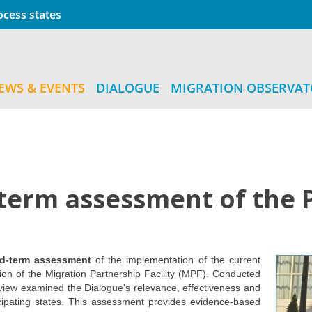
cess states
EWS & EVENTS
DIALOGUE
MIGRATION OBSERVA
-term assessment of the 
id-term assessment
of the implementation of the current
ion of the Migration Partnership Facility (MPF). Conducted
ew examined the Dialogue's relevance, effectiveness and
icipating states. This assessment provides evidence-based