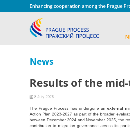
Enhancing cooperation among the Prague Pro
N
News
Results of the mid
8 July 2026
The Prague Process has undergone an
external m
Action Plan 2023-2027 as part of the broader evaluat
between December 2024 and November 2025, the revi
contribution to migration governance across its part