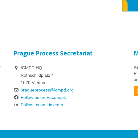
Prague Process Secretariat
M
Ke
ICMPD HQ
Pr
Rothschildplatz 4
ou
1020 Vienna
pragueprocess@icmpd.org
Follow us on Facebook
Follow us on LinkedIn