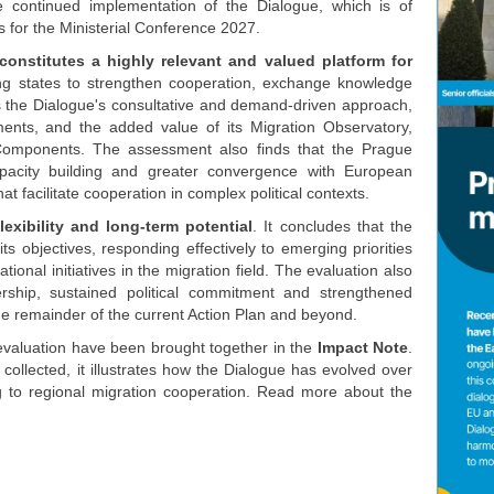
e continued implementation of the Dialogue, which is of
s for the Ministerial Conference 2027.
onstitutes a highly relevant and valued platform for
ting states to strengthen cooperation, exchange knowledge
ts the Dialogue's consultative and demand-driven approach,
pments, and the added value of its Migration Observatory,
omponents. The assessment also finds that the Prague
pacity building and greater convergence with European
at facilitate cooperation in complex political contexts.
flexibility and long-term potential
. It concludes that the
 objectives, responding effectively to emerging priorities
tional initiatives in the migration field. The evaluation also
rship, sustained political commitment and strengthened
he remainder of the current Action Plan and beyond.
evaluation have been brought together in the
Impact Note
.
ollected, it illustrates how the Dialogue has evolved over
ng to regional migration cooperation. Read more about the