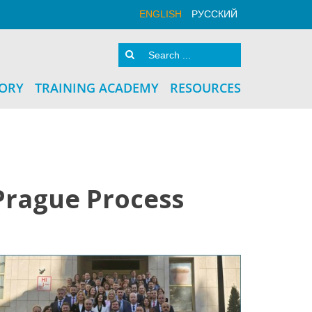
ENGLISH
РУССКИЙ
TORY
TRAINING ACADEMY
RESOURCES
Prague Process