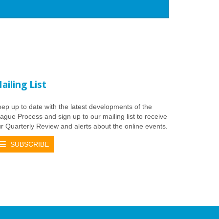
ailing List
ep up to date with the latest developments of the
ague Process and sign up to our mailing list to receive
r Quarterly Review and alerts about the online events.
SUBSCRIBE