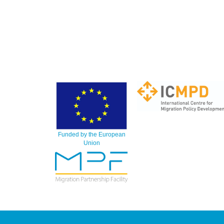
Funded by the European
Union