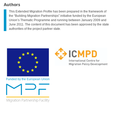
Authors
This Extended Migration Profile has been prepared in the framework of
the “Building Migration Partnerships” initiative funded by the European
Union’s Thematic Programme and running between January 2009 and
June 2011. The content of this document has been approved by the state
authorities of the project partner state.
Funded by the European Union