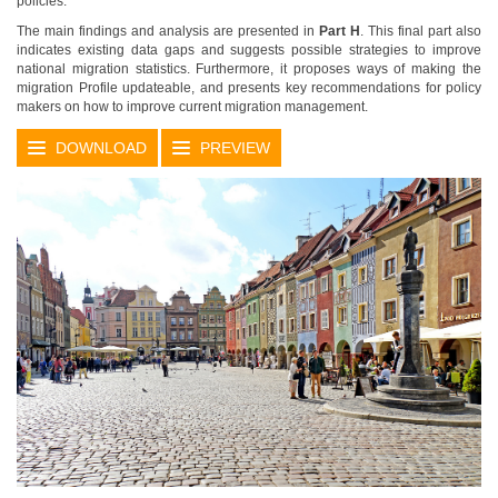
policies.
The main findings and analysis are presented in
Part H
. This final part also
indicates existing data gaps and suggests possible strategies to improve
national migration statistics. Furthermore, it proposes ways of making the
migration Profile updateable, and presents key recommendations for policy
makers on how to improve current migration management.
DOWNLOAD
PREVIEW