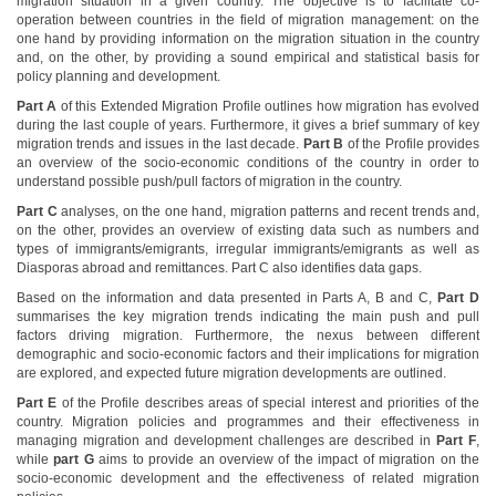
migration situation in a given country. The objective is to facilitate co-
operation between countries in the field of migration management: on the
one hand by providing information on the migration situation in the country
and, on the other, by providing a sound empirical and statistical basis for
policy planning and development.
Part A
of this Extended Migration Profile outlines how migration has evolved
during the last couple of years. Furthermore, it gives a brief summary of key
migration trends and issues in the last decade.
Part B
of the Profile provides
an overview of the socio-economic conditions of the country in order to
understand possible push/pull factors of migration in the country.
Part C
analyses, on the one hand, migration patterns and recent trends and,
on the other, provides an overview of existing data such as numbers and
types of immigrants/emigrants, irregular immigrants/emigrants as well as
Diasporas abroad and remittances. Part C also identifies data gaps.
Based on the information and data presented in Parts A, B and C,
Part D
summarises the key migration trends indicating the main push and pull
factors driving migration. Furthermore, the nexus between different
demographic and socio-economic factors and their implications for migration
are explored, and expected future migration developments are outlined.
Part E
of the Profile describes areas of special interest and priorities of the
country. Migration policies and programmes and their effectiveness in
managing migration and development challenges are described in
Part F
,
while
part G
aims to provide an overview of the impact of migration on the
socio-economic development and the effectiveness of related migration