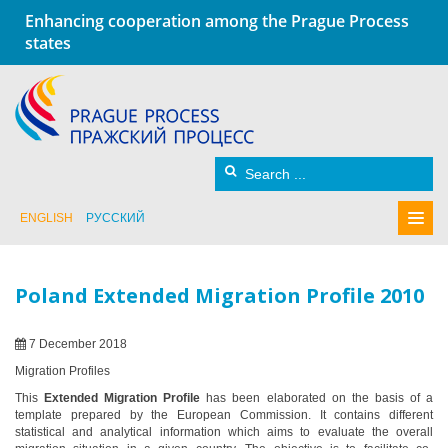
Enhancing cooperation among the Prague Process
states
ENGLISH
РУССКИЙ
Poland Extended Migration Profile 2010
7 December 2018
Migration Profiles
This
Extended Migration Profile
has been elaborated on the basis of a
template prepared by the European Commission. It contains different
statistical and analytical information which aims to evaluate the overall