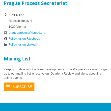
Prague Process Secretariat
ICMPD HQ
Rothschildplatz 4
1020 Vienna
pragueprocess@icmpd.org
Follow us on Facebook
Follow us on LinkedIn
Mailing List
Keep up to date with the latest developments of the Prague Process and sign
up to our mailing list to receive our Quarterly Review and alerts about the
online events.
SUBSCRIBE