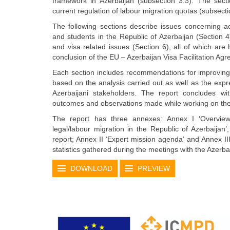
framework in Azerbaijan (subsection 3.3). The sect
current regulation of labour migration quotas (subsecti
The following sections describe issues concerning a
and students in the Republic of Azerbaijan (Section 4)
and visa related issues (Section 6), all of which are 
conclusion of the EU – Azerbaijan Visa Facilitation Ag
Each section includes recommendations for improving 
based on the analysis carried out as well as the expr
Azerbaijani stakeholders. The report concludes wi
outcomes and observations made while working on the
The report has three annexes: Annex I ‘Overview 
legal/labour migration in the Republic of Azerbaijan’,
report; Annex II ‘Expert mission agenda’ and Annex II
statistics gathered during the meetings with the Azerba
DOWNLOAD
PREVIEW