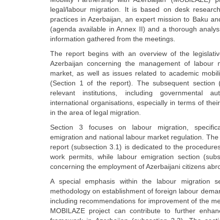
legal/labour migration. It is based on desk research
practices in Azerbaijan, an expert mission to Baku a
(agenda available in Annex II) and a thorough analysi
information gathered from the meetings.
The report begins with an overview of the legislati
Azerbaijan concerning the management of labour mo
market, as well as issues related to academic mobilit
(Section 1 of the report). The subsequent section 
relevant institutions, including governmental au
international organisations, especially in terms of the
in the area of legal migration.
Section 3 focuses on labour migration, specifica
emigration and national labour market regulation. The 
report (subsection 3.1) is dedicated to the procedure
work permits, while labour emigration section (subs
concerning the employment of Azerbaijani citizens abr
A special emphasis within the labour migration s
methodology on establishment of foreign labour deman
including recommendations for improvement of the me
MOBILAZE project can contribute to further enhan