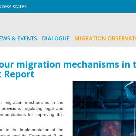
cess states
EWS & EVENTS
DIALOGUE
MIGRATION OBSERVA
bour migration mechanisms in t
t Report
ur migration mechanisms in the
e provisions regulating legal and
ommendations for improving this
rt to the Implementation of the
project and its Component 2 on