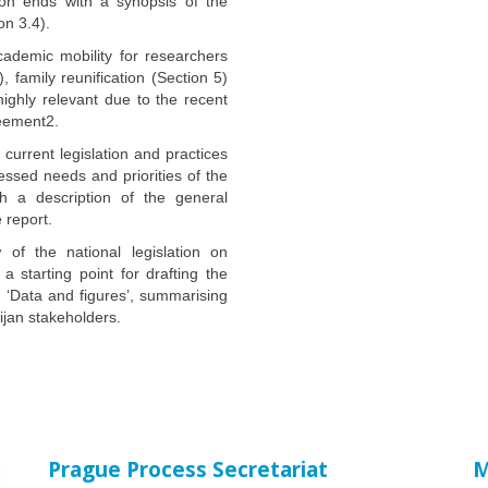
ion ends with a synopsis of the
on 3.4).
cademic mobility for researchers
, family reunification (Section 5)
highly relevant due to the recent
reement2.
current legislation and practices
essed needs and priorities of the
th a description of the general
 report.
of the national legislation on
 a starting point for drafting the
I ‘Data and figures’, summarising
ijan stakeholders.
Prague Process Secretariat
M