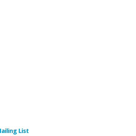
ailing List