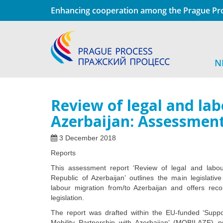
Enhancing cooperation among the Prague Pro
N
Review of legal and la
Azerbaijan: Assessmen
3 December 2018
Reports
This assessment report ‘Review of legal and labo
Republic of Azerbaijan’ outlines the main legislativ
labour migration from/to Azerbaijan and offers rec
legislation.
The report was drafted within the EU-funded ‘Suppo
Mobility Partnership with Azerbaijan’ (MOBILAZE) 