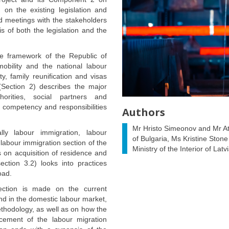
 on the existing legislation and
nd meetings with the stakeholders
s of both the legislation and the
ve framework of the Republic of
bility and the national labour
y, family reunification and visas
(Section 2) describes the major
thorities, social partners and
ir competency and responsibilities
Authors
Mr Hristo Simeonov and Mr At
lly labour immigration, labour
of Bulgaria, Ms Kristine Stone 
labour immigration section of the
Ministry of the Interior of La
s on acquisition of residence and
ection 3.2) looks into practices
oad.
ection is made on the current
d in the domestic labour market,
thodology, as well as on how the
cement of the labour migration