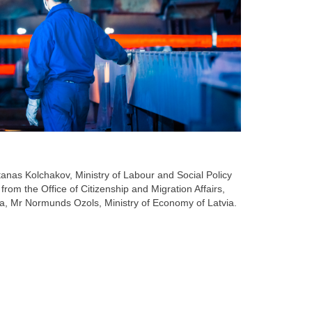
anas Kolchakov, Ministry of Labour and Social Policy
from the Office of Citizenship and Migration Affairs,
tvia, Mr Normunds Ozols, Ministry of Economy of Latvia.