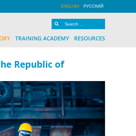
ENGLISH
РУССКИЙ
TORY
TRAINING ACADEMY
RESOURCES
he Republic of