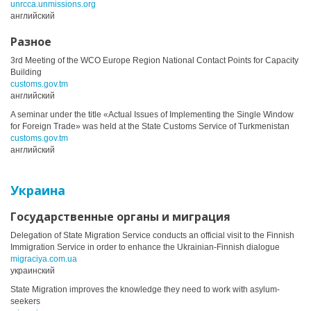
unrcca.unmissions.org
английский
Разное
3rd Meeting of the WCO Europe Region National Contact Points for Capacity
Building
customs.gov.tm
английский
A seminar under the title «Actual Issues of Implementing the Single Window
for Foreign Trade» was held at the State Customs Service of Turkmenistan
customs.gov.tm
английский
Украина
Государственные органы и миграция
Delegation of State Migration Service conducts an official visit to the Finnish
Immigration Service in order to enhance the Ukrainian-Finnish dialogue
migraciya.com.ua
украинский
State Migration improves the knowledge they need to work with asylum-
seekers