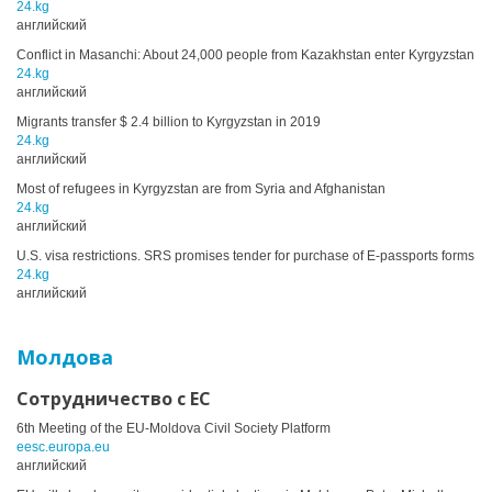
24.kg
английский
Conflict in Masanchi: About 24,000 people from Kazakhstan enter Kyrgyzstan
24.kg
английский
Migrants transfer $ 2.4 billion to Kyrgyzstan in 2019
24.kg
английский
Most of refugees in Kyrgyzstan are from Syria and Afghanistan
24.kg
английский
U.S. visa restrictions. SRS promises tender for purchase of E-passports forms
24.kg
английский
Молдова
Сотрудничество с ЕС
6th Meeting of the EU-Moldova Civil Society Platform
eesc.europa.eu
английский