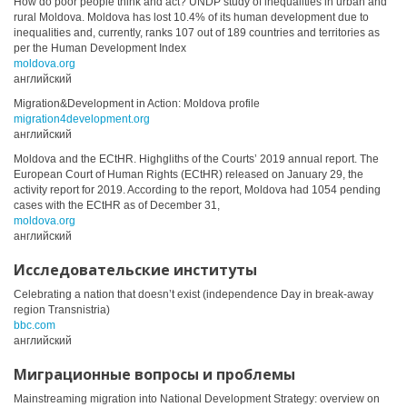
How do poor people think and act? UNDP study of inequalities in urban and
rural Moldova. Moldova has lost 10.4% of its human development due to
inequalities and, currently, ranks 107 out of 189 countries and territories as
per the Human Development Index
moldova.org
английский
Migration&Development in Action: Moldova profile
migration4development.org
английский
Moldova and the ECtHR. Highgliths of the Courts’ 2019 annual report. The
European Court of Human Rights (ECtHR) released on January 29, the
activity report for 2019. According to the report, Moldova had 1054 pending
cases with the ECtHR as of December 31,
moldova.org
английский
Исследовательские институты
Celebrating a nation that doesn’t exist (independence Day in break-away
region Transnistria)
bbc.com
английский
Миграционные вопросы и проблемы
Mainstreaming migration into National Development Strategy: overview on