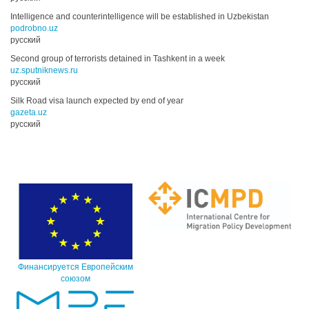
Intelligence and counterintelligence will be established in Uzbekistan
podrobno.uz
русский
Second group of terrorists detained in Tashkent in a week
uz.sputniknews.ru
русский
Silk Road visa launch expected by end of year
gazeta.uz
русский
Финансируется Европейским
союзом