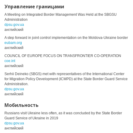
Управление границами
A Meeting on Integrated Border Management Was Held at the SBGSU
Administration
dpsu.gov.ua
английский
A step forward in joint control implementation on the Moldova-Ukraine border
eubam.org
английский
COUNCIL OF EUROPE FOCUS ON TRANSFRONTIER CO-OPERATION
coe.int
английский
Serhii Deineko (SBGS) met with representatives of the International Center
for Migration Policy Development (ICMPD) at the State Border Guard Service
Administration.
dpsu.gov.ua
английский
Мобильность
Russians visit Ukraine less often, as it was concluded by the State Border
Guard Service of Ukraine in 2019
dpsu.gov.ua
английский