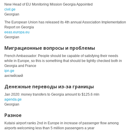
New Head of EU Monitoring Mission Georgia Appointed
civil.ge
Georgian
The European Union has released its 4th annual Association Implementation
Report on Georgia
eeas.europa.eu
Georgian
Миграционные вопросы и проблемы
French Ambassador: People should be capable of satisfying their needs
while in Europe, so this is something that should be tightly checked both in
Georgia and France
ipn.ge
английский
Денежные переводы из-за границы
Jan 2020: money transfers to Georgia amount to $125.6 mln
agenda.ge
Georgian
Разное
Kutaisi airport ranks 2nd in Europe in increase of passenger flow among
airports welcoming less than 5 million passengers a year