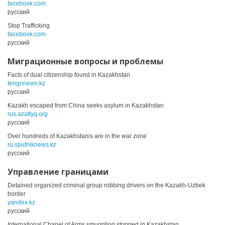
facebook.com
русский
Stop Trafficking
facebook.com
русский
Миграционные вопросы и проблемы
Facts of dual citizenship found in Kazakhstan
tengrinews.kz
русский
Kazakh escaped from China seeks asylum in Kazakhstan
rus.azattyq.org
русский
Over hundreds of Kazakhstanis are in the war zone
ru.sputniknews.kz
русский
Управление границами
Detained organized criminal group robbing drivers on the Kazakh-Uzbek
border
yandex.kz
русский
International Chanel of Arms smuggling stopped in Kazakhstan