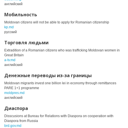
английский
Мобильность
Moldovan citizens will not be able to apply for Romanian citizenship
kp.md
русский
Торговля людьми
Extradition of a Romanian citizens who was trafficking Moldovan women in
Great Britain
a-tv.md
английский
Денежные переводы из-за границы
Moldovan migrants invest one billion lei in economy through remittances
PARE 1+1 programme
moldpres.md
английский
Диаспора
Disscusions at Bureau for Relations with Diaspora on cooperation with
Diaspora from Russia
brd.gov.md