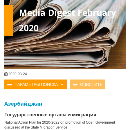
Media Digest February
2020
2020-03-24
ПАРАМЕТРЫ ПОИСКА
ОЧИСТИТЬ
Азербайджан
Государственные органы и миграция
National Action Plan for 2020-2022 on promotion of Open Government
discussed at the State Migration Service