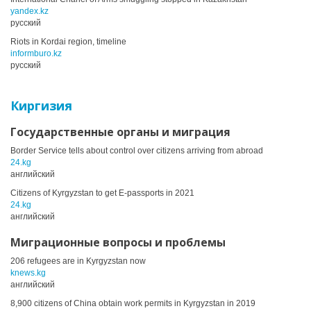
yandex.kz
русский
Riots in Kordai region, timeline
informburo.kz
русский
Киргизия
Государственные органы и миграция
Border Service tells about control over citizens arriving from abroad
24.kg
английский
Citizens of Kyrgyzstan to get E-passports in 2021
24.kg
английский
Миграционные вопросы и проблемы
206 refugees are in Kyrgyzstan now
knews.kg
английский
8,900 citizens of China obtain work permits in Kyrgyzstan in 2019