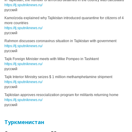
In Tajikistan, the number of terrorists detained in the country was calculated
https://tj.sputniknews.ru/
русский
Kamolzoda explained why Tajikistan introduced quarantine for citizens of 4
more countries
https://tj.sputniknews.ru/
русский
Rahmon discusses coronavirus situation in Tajikistan with government
https://tj.sputniknews.ru/
русский
Tajik Foreign Minister meets with Mike Pompeo in Tashkent
https://tj.sputniknews.ru/
русский
Tajik Interior Ministry seizes $ 1 million methamphetamine shipment
https://tj.sputniknews.ru/
русский
Tajikistan approves resocialization program for militants returning home
https://tj.sputniknews.ru/
русский
Туркменистан