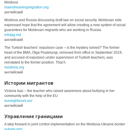
Moldova
mainstreamingmigration.org
английский
Moldova and Russia discussing draft law on social security. Moldovan side
expressed hope that the agreement will allow creating a new system of social
guarantees for Moldovan migrants who are working in Russia.
infotag.md
английский
The Turkish teachers’ expulsion case – is the mystery solved? The former
head of the BMA, Olga Poalelungi, removed from office in September 2019,
and accused of expulsion under supervision of Turkish teachers, was
reinstated to the former position. That h
moldova.org
английский
Истории мигрантов
Victoria Isac – the teacher who raised awareness about bullying in her
community with the help of the EU
euneighbours.eu/
английский
Управление границами
A step forward in joint control implementation on the Moldova-Ukraine border
eubam.org/