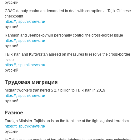
русский
GBAO deputy chairman demanded to deal with corruption at Tajik-Chinese
checkpoint
https://tj.sputniknews.ru/
русский
Rahmon and Jeenbekov will personally control the cross-border issue
https://tj.sputniknews.ru/
русский
Tajikistan and Kyrgyzstan agreed on measures to resolve the cross-border
issue
https://tj.sputniknews.ru/
русский
Трудовая миграция
Migrant workers transfered $ 2.7 billion to Tajikistan in 2019
https://tj.sputniknews.ru/
русский
Разное
Foreign Minister: Tajikistan is on the front line of the fight against terrorism
https://tj.sputniknews.ru/
русский