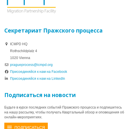
Секретариат Пражского процесса
ICMPD HQ
Rothschildplatz 4
1020 Vienna
pragueprocess@icmpd.org
Присоединяйся к нам на Facebook
Присоединяйся к нам на LinkedIn
Подписаться на новости
Будьте в курсе последних событий Пражского процесса и подпишитесь
на нашу рассылку, чтобы получать Квартальный обзор и оповещения об
онлайн-мероприятиях.
ПОДПИСАТЬСЯ