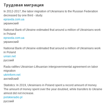
Трудовая миграция
In 2012-2017, the labor migration of Ukrainians to the Russian Federation
decreased by one third - study.
epravda.com.ua
украинский
National Bank of Ukraine estimated that around a million of Ukrainians work
in Poland
epravda.com.ua
украинский
National Bank of Ukraine estimated that around a million of Ukrainians work
in Poland
unian.net
русский
Rada ratifies Ukrainian-Lithuanian intergovernmental agreement on labor
migration
ukrinform.net
английский
Statistics: In 2019, Ukrainians in Poland spent a record amount of money.
The amount of money spent over the year doubled, while transfers to Ukraine
almost did not increase.
polskieradio.pl
русский