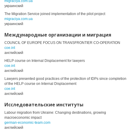
migraciya.com.ua
украинский
The Migration Service joined implementation of the pilot project
migraciya.com.ua
украинский
Международные организации и миграция
COUNCIL OF EUROPE FOCUS ON TRANSFRONTIER CO-OPERATION
coe.int
английский
HELP course on Internal Displacement for lawyers
coe.int
английский
Lawyers presented good practices of the protection of IDPs since completion
of the HELP course on Internal Displacement
coe.int
английский
Исследовательские институты
Labour migration from Ukraine: Changing destinations, growing
macroeconomic impact
german-economic-team.com
английский