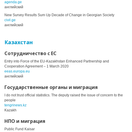
agenda.ge
английский
New Survey Results Sum Up Decade of Change in Georgian Society
civil.ge
английский
Казахстан
Сотрудничество с ЕС
Entry into Force of the EU-Kazakhstan Enhanced Partnership and
Cooperation Agreement – 1 March 2020
eeas.europa.eu
английский
Государственные органы и миграция
I do not trust official statistics. The deputy raised the issue of concern to the
people
tengrinews.kz
Kazakh
НПО и миграция
Public Fund Kaisar