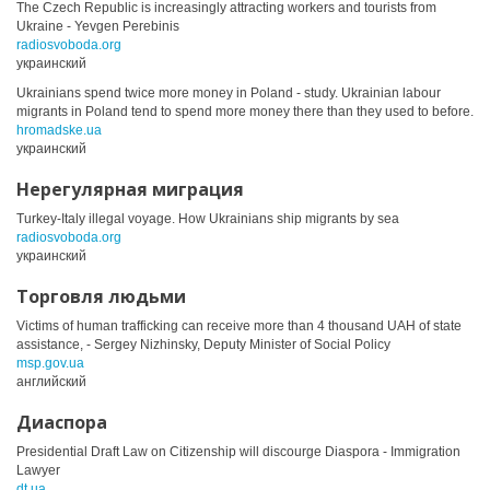
The Czech Republic is increasingly attracting workers and tourists from
Ukraine - Yevgen Perebinis
radiosvoboda.org
украинский
Ukrainians spend twice more money in Poland - study. Ukrainian labour
migrants in Poland tend to spend more money there than they used to before.
hromadske.ua
украинский
Нерегулярная миграция
Turkey-Italy illegal voyage. How Ukrainians ship migrants by sea
radiosvoboda.org
украинский
Торговля людьми
Victims of human trafficking can receive more than 4 thousand UAH of state
assistance, - Sergey Nizhinsky, Deputy Minister of Social Policy
msp.gov.ua
английский
Диаспора
Presidential Draft Law on Citizenship will discourge Diaspora - Immigration
Lawyer
dt.ua