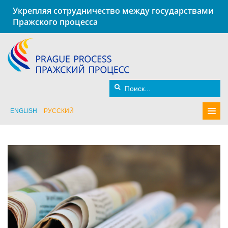
Укрепляя сотрудничество между государствами
Пражского процесса
ENGLISH
РУССКИЙ