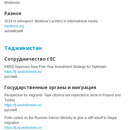
Moldovan
Разное
2019 in retrospect: Moldova’s politics in international media
moldova.org
английский
Таджикистан
Сотрудничество с ЕС
EBRD Approves New Five-Year Investment Strategy for Tajikistan
https://tj.sputniknews.ru/
русский
Государственные органы и миграция
Perspective for migrants: Tajik citizens are expected to work in Poland and
Turkey
https://tj.sputniknews.ru/
русский
Putin called on the Russian Interior Ministry to give a stiff rebuff to illegal
migration
https://tj.sputniknews.ru/