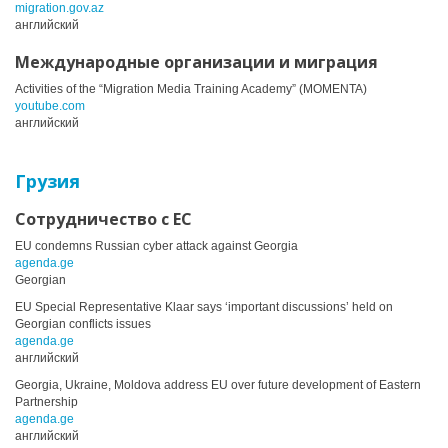
migration.gov.az
английский
Международные организации и миграция
Activities of the “Migration Media Training Academy” (MOMENTA)
youtube.com
английский
Грузия
Сотрудничество с ЕС
EU condemns Russian cyber attack against Georgia
agenda.ge
Georgian
EU Special Representative Klaar says ‘important discussions’ held on
Georgian conflicts issues
agenda.ge
английский
Georgia, Ukraine, Moldova address EU over future development of Eastern
Partnership
agenda.ge
английский