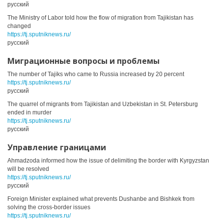
русский
The Ministry of Labor told how the flow of migration from Tajikistan has
changed
https://tj.sputniknews.ru/
русский
Миграционные вопросы и проблемы
The number of Tajiks who came to Russia increased by 20 percent
https://tj.sputniknews.ru/
русский
The quarrel of migrants from Tajikistan and Uzbekistan in St. Petersburg
ended in murder
https://tj.sputniknews.ru/
русский
Управление границами
Ahmadzoda informed how the issue of delimiting the border with Kyrgyzstan
will be resolved
https://tj.sputniknews.ru/
русский
Foreign Minister explained what prevents Dushanbe and Bishkek from
solving the cross-border issues
https://tj.sputniknews.ru/