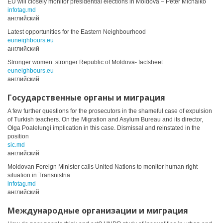
EU will closely monitor presidential elections in Moldova – Peter Michalko
infotag.md
английский
Latest opportunities for the Eastern Neighbourhood
euneighbours.eu
английский
Stronger women: stronger Republic of Moldova- factsheet
euneighbours.eu
английский
Государственные органы и миграция
A few further questions for the prosecutors in the shameful case of expulsion
of Turkish teachers. On the Migration and Asylum Bureau and its director,
Olga Poalelungi implication in this case. Dismissal and reinstated in the
position
sic.md
английский
Moldovan Foreign Minister calls United Nations to monitor human right
situation in Transnistria
infotag.md
английский
Международные организации и миграция