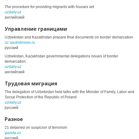
The procedure for providing migrants with houses set
uzdaily.uz
английский
Управление границами
Uzbekistan and Kazakhstan prepare final documents on border demarcation
uz.sputniknews.ru
русский
Uzbekistan, Kazakhstan governmental delegations issues of border
demarcation
uzdaily.uz
английский
Трудовая миграция
The delegation of Uzbekistan held talks with the Minister of Family, Labor and
Social Protection of the Republic of Poland
uzdaily.uz
русский
Разное
21 detained on suspicion of terrorism
gazeta.uz
русский