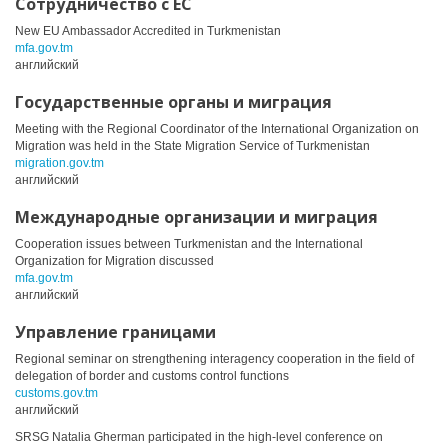
Сотрудничество с ЕС
New EU Ambassador Accredited in Turkmenistan
mfa.gov.tm
английский
Государственные органы и миграция
Meeting with the Regional Coordinator of the International Organization on
Migration was held in the State Migration Service of Turkmenistan
migration.gov.tm
английский
Международные организации и миграция
Cooperation issues between Turkmenistan and the International
Organization for Migration discussed
mfa.gov.tm
английский
Управление границами
Regional seminar on strengthening interagency cooperation in the field of
delegation of border and customs control functions
customs.gov.tm
английский
SRSG Natalia Gherman participated in the high-level conference on