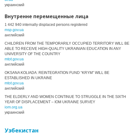
украинский
Внутренне перемещенные лица
1 442 940 internally displaced persons registered
msp.gov.ua
английский
CHILDREN FROM THE TEMPORARILY OCCUPIED TERRITORY WILL BE
ABLE TO RECEIVE HIGH-QUALITY UKRAINIAN EDUCATION IN ANY
UNIVERSITY OF THE COUNTRY
mtot.gov.ua
английский
OKSANA KOLIADA: REINTEGRATION FUND “KRYM” WILL BE
ESTABLISHED IN UKRAINE
mtot.gov.ua
английский
THE ELDERLY AND WOMEN CONTINUE TO STRUGGLE IN THE SIXTH
YEAR OF DISPLACEMENT – IOM UKRAINE SURVEY
iom.org.ua
украинский
Узбекистан