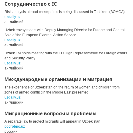
Сотрудничество с ЕС
Risk analysis at road checkpoints is being discussed in Tashkent (BOMCA)
uzdaily.uz
английский
Uzbek envoy meets with Deputy Managing Director for Europe and Central
Asia of the European External Action Service
uzdaily.uz
английский
Uzbek FM holds meeting with the EU High Representative for Foreign Affairs
and Security Policy
uzdaily.uz
английский
Международные организации и миграция
The experience of Uzbekistan on the return of women and children from
zones of armed conflict in the Middle East presented
uzdaily.uz
английский
Миграционные вопросы и проблемы
A separate law to protect migrants will appear in Uzbekistan
podrobno.uz
русский