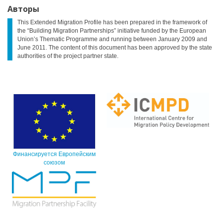
Авторы
This Extended Migration Profile has been prepared in the framework of
the “Building Migration Partnerships” initiative funded by the European
Union’s Thematic Programme and running between January 2009 and
June 2011. The content of this document has been approved by the state
authorities of the project partner state.
Финансируется Европейским
союзом