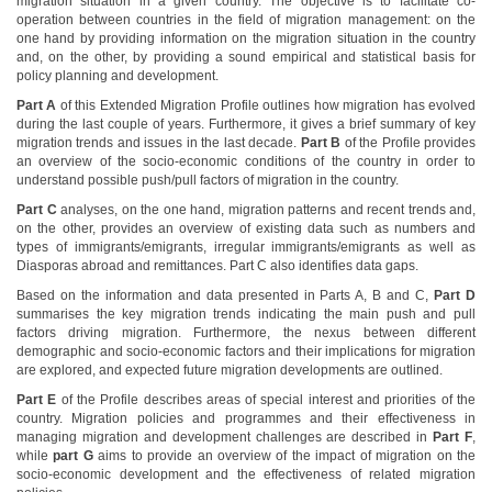
migration situation in a given country. The objective is to facilitate co-
operation between countries in the field of migration management: on the
one hand by providing information on the migration situation in the country
and, on the other, by providing a sound empirical and statistical basis for
policy planning and development.
Part A
of this Extended Migration Profile outlines how migration has evolved
during the last couple of years. Furthermore, it gives a brief summary of key
migration trends and issues in the last decade.
Part B
of the Profile provides
an overview of the socio-economic conditions of the country in order to
understand possible push/pull factors of migration in the country.
Part C
analyses, on the one hand, migration patterns and recent trends and,
on the other, provides an overview of existing data such as numbers and
types of immigrants/emigrants, irregular immigrants/emigrants as well as
Diasporas abroad and remittances. Part C also identifies data gaps.
Based on the information and data presented in Parts A, B and C,
Part D
summarises the key migration trends indicating the main push and pull
factors driving migration. Furthermore, the nexus between different
demographic and socio-economic factors and their implications for migration
are explored, and expected future migration developments are outlined.
Part E
of the Profile describes areas of special interest and priorities of the
country. Migration policies and programmes and their effectiveness in
managing migration and development challenges are described in
Part F
,
while
part G
aims to provide an overview of the impact of migration on the
socio-economic development and the effectiveness of related migration