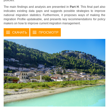
policies.
The main findings and analysis are presented in
Part H
. This final part also
indicates existing data gaps and suggests possible strategies to improve
national migration statistics. Furthermore, it proposes ways of making the
migration Profile updateable, and presents key recommendations for policy
makers on how to improve current migration management.
СКАЧАТЬ
ПРОСМОТР