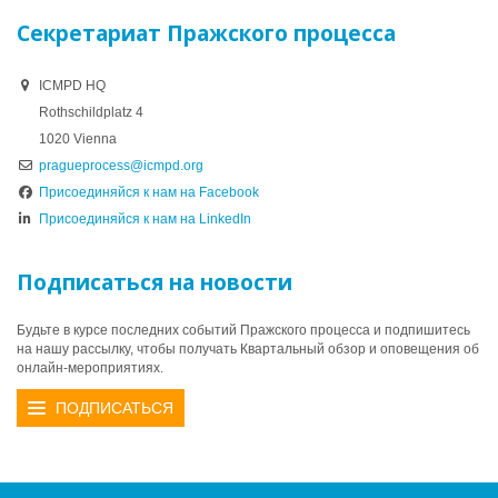
Секретариат Пражского процесса
ICMPD HQ
Rothschildplatz 4
1020 Vienna
pragueprocess@icmpd.org
Присоединяйся к нам на Facebook
Присоединяйся к нам на LinkedIn
Подписаться на новости
Будьте в курсе последних событий Пражского процесса и подпишитесь
на нашу рассылку, чтобы получать Квартальный обзор и оповещения об
онлайн-мероприятиях.
ПОДПИСАТЬСЯ