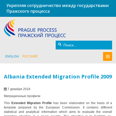
Укрепляя сотрудничество между государствами
Пражского процесса
ENGLISH
РУССКИЙ
Albania Extended Migration Profile 2009
7 декабря 2018
Миграционные профили
This
Extended Migration Profile
has been elaborated on the basis of a
template prepared by the European Commission. It contains different
statistical and analytical information which aims to evaluate the overall