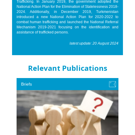
Trafficking. In January 2019, the government adopted the
National Action Plan for the Elimination of Statelessness 2018-
2024. Additionally, in December 2019, Turkmenistan
introduced a new National Action Plan for 2020-2022 to
combat human trafficking and launched the National Referral
Mechanism 2019-2021 focusing on the identification and
assistance of trafficked persons.
latest update: 20 August 2024
Relevant Publications
Briefs