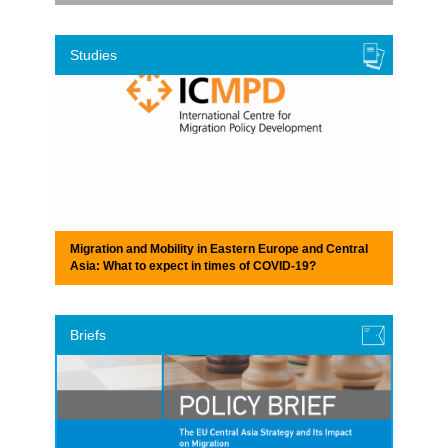
Studies
Migration and Mobility in Eastern Europe and Central
Asia: What to expect in times of COVID-19?
Briefs