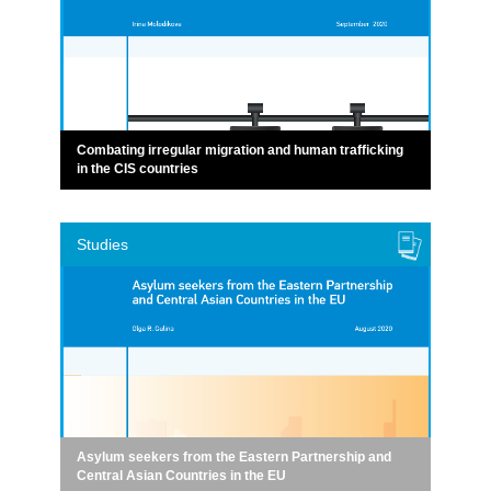
Combating irregular migration and human trafficking
in the CIS countries
Studies
Asylum seekers from the Eastern Partnership and
Central Asian Countries in the EU