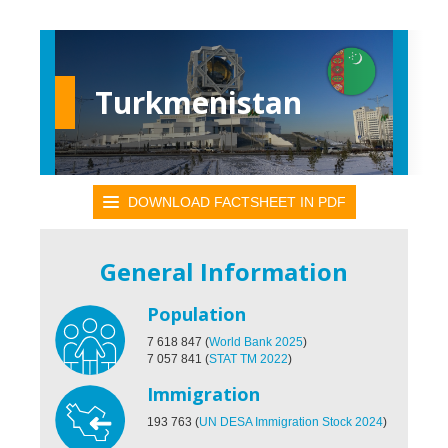
Turkmenistan
DOWNLOAD FACTSHEET IN PDF
General Information
Population
7 618 847
(
World Bank 2025
)
7 057 841
(
STAT TM 2022
)
Immigration
193 763
(
UN DESA Immigration Stock 2024
)