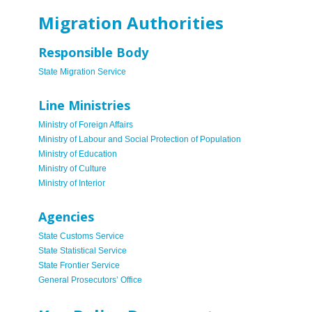
Migration Authorities
Responsible Body
State Migration Service
Line Ministries
Ministry of Foreign Affairs
Ministry of Labour and Social Protection of Population
Ministry of Education
Ministry of Culture
Ministry of Interior
Agencies
State Customs Service
State Statistical Service
State Frontier Service
General Prosecutors’ Office