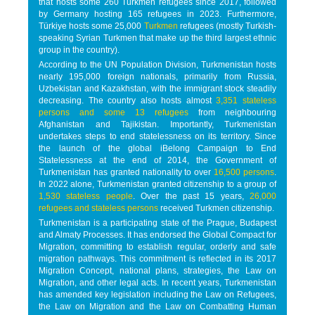
that hosts some 260 Turkmen refugees since 2017, followed
by Germany hosting 165 refugees in 2023. Furthermore,
Türkiye hosts some 25,000
Turkmen
refugees (mostly Turkish-
speaking Syrian Turkmen that make up the third largest ethnic
group in the country).
According to the UN Population Division, Turkmenistan hosts
nearly 195,000 foreign nationals, primarily from Russia,
Uzbekistan and Kazakhstan, with the immigrant stock steadily
decreasing. The country also hosts almost
3,351 stateless
persons and some 13 refugees
from neighbouring
Afghanistan and Tajikistan. Importantly, Turkmenistan
undertakes steps to end statelessness on its territory. Since
the launch of the global iBelong Campaign to End
Statelessness at the end of 2014, the Government of
Turkmenistan has granted nationality to over
16,500 persons
.
In 2022 alone, Turkmenistan granted citizenship to a group of
1,530 stateless people
. Over the past 15 years,
26,000
refugees and stateless persons
received Turkmen citizenship.
Turkmenistan is a participating state of the Prague, Budapest
and Almaty Processes. It has endorsed the Global Compact for
Migration, committing to establish regular, orderly and safe
migration pathways. This commitment is reflected in its 2017
Migration Concept, national plans, strategies, the Law on
Migration, and other legal acts. In recent years, Turkmenistan
has amended key legislation including the Law on Refugees,
the Law on Migration and the Law on Combatting Human