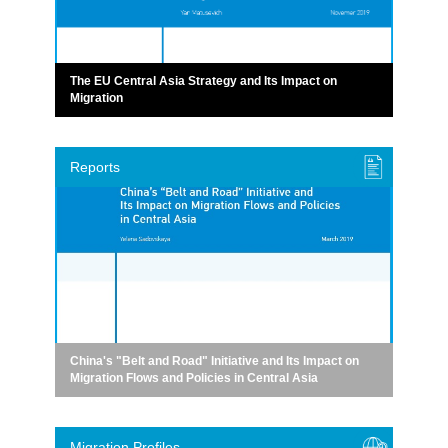
The EU Central Asia Strategy and Its Impact on
Migration
Reports
China's "Belt and Road" Initiative and Its Impact on
Migration Flows and Policies in Central Asia
Migration Profiles