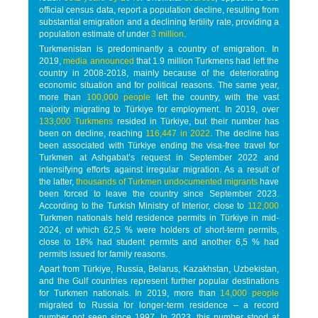
official census data, report a population decline, resulting from
substantial emigration and a declining fertility rate, providing a
population estimate of under
3 million
.
Turkmenistan is predominantly a country of emigration. In
2019,
media announced
that 1.9 million Turkmens had left the
country in 2008-2018, mainly because of the deteriorating
economic situation and for political reasons. The same year,
more than
100,000 people
left the country, with the vast
majority migrating to Türkiye for employment. In 2019, over
133,000 Turkmens
resided in Türkiye, but their number has
been on decline, reaching
116,447 in 2022
. The decline has
been associated with Türkiye ending the visa-free travel for
Turkmen at Ashgabat’s request in September 2022 and
intensifying efforts against irregular migration. As a result of
the latter,
thousands of Turkmen undocumented migrants
have
been forced to leave the country since September 2023.
According to the Turkish Ministry of Interior, close to
112,000
Turkmen nationals held residence permits in Türkiye in mid-
2024, of which 62,5 % were holders of short-term permits,
close to 18% had student permits and another 6,5 % had
permits issued for family reasons.
Apart from Türkiye, Russia, Belarus, Kazakhstan, Uzbekistan,
and the Gulf countries represent further popular destinations
for Turkmen nationals. In 2019, more than
14,000 people
migrated to Russia for longer-term residence – a record
number not seen since 1997. In 2023, this number stood at