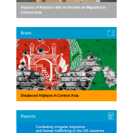
Impacts of Russia’s War in Ukraine on Migration in
Central Asia
Briefs
Displaced Afghans in Central Asia
Reports