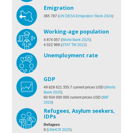
Emigration
365 787
(
UN DESA Emigration Stock 2024
)
Working-age population
4 874 057
(
World Bank 2025
)
4 022 969
(
STAT TM 2022
)
Unemployment rate
GDP
49 828 621 355.7
current prices USD
(
World
Bank 2025
)
60 934 000 000 current prices USD
(
IMF
2020
)
Refugees, Asylum seekers,
IDPs
Refugees
9
(
UNHCR 2025
)