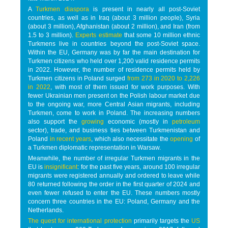
A
Turkmen diaspora
is present in nearly all post-Soviet
countries, as well as in Iraq (about 3 million people), Syria
(about 3 million), Afghanistan (about 2 million), and Iran (from
1.5 to 3 million).
Experts estimate
that some 10 million ethnic
Turkmens live in countries beyond the post-Soviet space.
Within the EU, Germany was by far the main destination for
Turkmen citizens who held over 1,200 valid residence permits
in 2022. However, the number of residence permits held by
Turkmen citizens in Poland surged
from 273 in 2020 to 2,226
in 2022
, with most of them issued for work purposes. With
fewer Ukrainian men present on the Polish labour market due
to the ongoing war, more Central Asian migrants, including
Turkmen, come to work in Poland. The increasing numbers
also support the
growing
economic (mostly in
petroleum
sector), trade, and business ties between Turkmenistan and
Poland
in recent years
, which also necessitate the
opening
of
a Turkmen diplomatic representation in Warsaw.
Meanwhile, the number of irregular Turkmen migrants in the
EU is
insignificant
: for the past five years, around 100 irregular
migrants were registered annually and ordered to leave while
80 returned following the order in the first quarter of 2024 and
even fewer refused to enter the EU. These numbers mostly
concern three countries in the EU: Poland, Germany and the
Netherlands.
The quest for international protection
primarily targets the
US