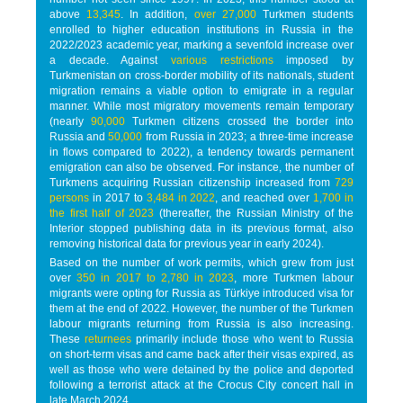
above
13,345
. In addition,
over 27,000
Turkmen students
enrolled to higher education institutions in Russia in the
2022/2023 academic year, marking a sevenfold increase over
a decade. Against
various restrictions
imposed by
Turkmenistan on cross-border mobility of its nationals, student
migration remains a viable option to emigrate in a regular
manner. While most migratory movements remain temporary
(nearly
90,000
Turkmen citizens crossed the border into
Russia and
50,000
from Russia in 2023; a three-time increase
in flows compared to 2022), a tendency towards permanent
emigration can also be observed. For instance, the number of
Turkmens acquiring Russian citizenship increased from
729
persons
in 2017 to
3,484 in 2022
, and reached over
1,700 in
the first half of 2023
(thereafter, the Russian Ministry of the
Interior stopped publishing data in its previous format, also
removing historical data for previous year in early 2024).
Based on the number of work permits, which grew from just
over
350 in 2017 to 2,780 in 2023
, more Turkmen labour
migrants were opting for Russia as Türkiye introduced visa for
them at the end of 2022. However, the number of the Turkmen
labour migrants returning from Russia is also increasing.
These
returnees
primarily include those who went to Russia
on short-term visas and came back after their visas expired, as
well as those who were detained by the police and deported
following a terrorist attack at the Crocus City concert hall in
late March 2024.