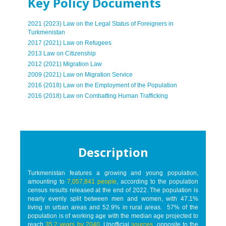
Key Policy Documents
2021 (2023) Law on the Legal Status of Foreigners in
Turkmenistan
2017 (2021) Law on Refugees
2013 Law on Citizenship
2012 (2021) Migration Law
2009 (2021) Law on Migration Service
2016 (2018) Law on the Employment of the Population
2016 (2018) Law on Combatting Human Trafficking
Description
Turkmenistan features a growing and young population,
amounting to
7,057,841 people
, according to the population
census results released at the end of 2022. The population is
nearly evenly split between men and women, with 47.1%
living in urban areas and 52.9% in rural areas. 57% of the
population is of working age with the median age projected to
reach
35.2 years by 2040
. Unofficial
sources
, opposite to the