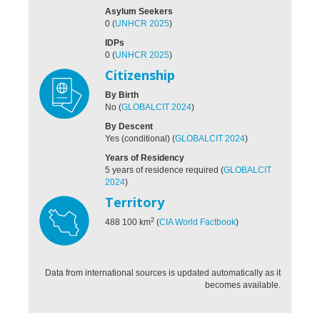
Asylum Seekers
0
(
UNHCR 2025
)
IDPs
0
(
UNHCR 2025
)
Citizenship
By Birth
No
(
GLOBALCIT 2024
)
By Descent
Yes (conditional)
(
GLOBALCIT 2024
)
Years of Residency
5 years of residence required
(
GLOBALCIT
2024
)
Territory
2
488 100
km
(
CIA World Factbook
)
Data from international sources is updated automatically as it
becomes available.