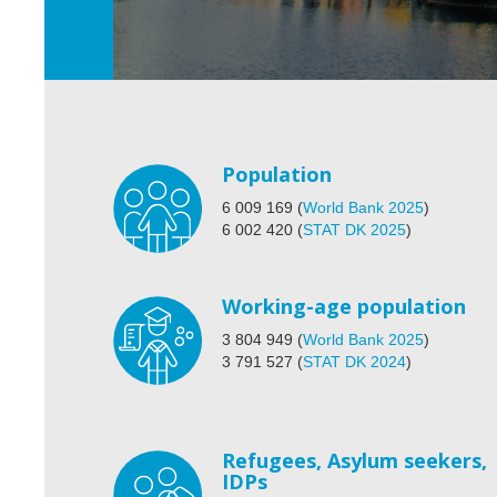
Population
6 009 169
(
World Bank 2025
)
6 002 420
(
STAT DK 2025
)
Working-age population
3 804 949
(
World Bank 2025
)
3 791 527
(
STAT DK 2024
)
Refugees, Asylum seekers,
IDPs