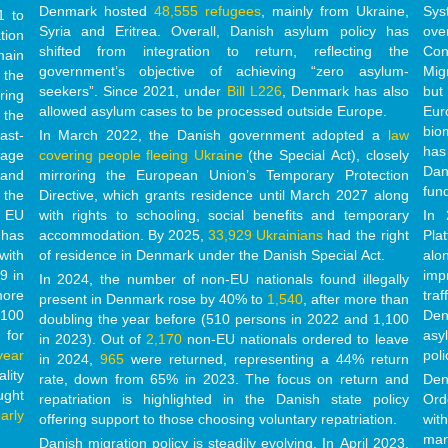
Denmark hosted
48,555 refugees
, mainly from Ukraine,
Sys
1 to
Syria and Eritrea. Overall, Danish asylum policy has
ove
tion
shifted from integration to return, reflecting the
Con
main
government’s objective of achieving “zero asylum-
Mig
 the
seekers”. Since 2021, under
Bill L226
, Denmark has also
but
ring
allowed asylum cases to be processed outside Europe.
Eur
 the
bio
ast-
In March 2022, the Danish government adopted a
law
has
age
covering people fleeing Ukraine
(the Special Act)
, closely
Dan
 and
mirroring the European Union’s Temporary Protection
fun
 the
Directive, which grants residence until March 2027
along
EU
with rights to schooling, social benefits and temporary
In 
 has
accommodation.
By 2025,
33,929 Ukrainians
had the right
Pla
with
of residence in Denmark under the Danish Special Act.
alo
9 in
imp
In 2024, the number of non-EU nationals found illegally
more
tra
present in Denmark rose by 40% to
1,540
, after more than
,100
Den
doubling the year before (510 persons in 2022 and 1,100
 for
asy
in 2023). Out of
2,170
non-EU nationals ordered to leave
year
poli
in 2024,
965
were returned, representing a 44% return
lity
rate, down from 65% in 2023. The focus on return and
Den
ught
repatriation is highlighted in the Danish state policy
Ord
arly
offering support to those choosing voluntary repatriation.
wit
man
Danish migration policy is steadily evolving. In April 2023,