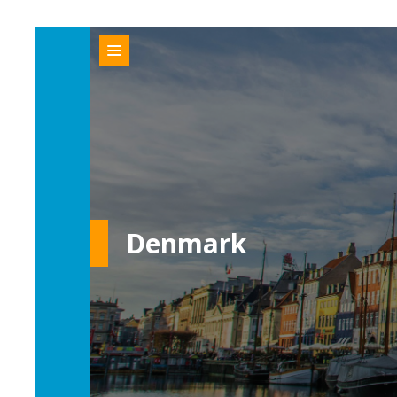
Denmark