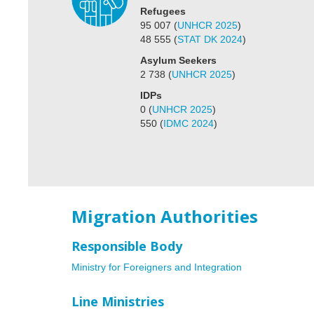
Refugees
95 007
(
UNHCR 2025
)
48 555
(
STAT DK 2024
)
Asylum Seekers
2 738
(
UNHCR 2025
)
IDPs
0
(
UNHCR 2025
)
550
(
IDMC 2024
)
Migration Authorities
Responsible Body
Ministry for Foreigners and Integration
Line Ministries