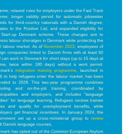
eme; relaxed rules for employers under the Fast Track
eme; longer validity period for automatic jobseeker
mits for third-country nationals with a Danish degree;
ates to the Positive List; and expanded eligibility for
 Start-up Denmark scheme. These
changes aim to
ress labo
ur shoratges in Denmark while protecting the
al labour market. As of
November 2023
, employees of
eign companies linked to Danish firms with at least 50
ff can work in Denmark for short stays (up to 15 days at
ime, twice within 180 days) without a work permit.
nmark’s
integration training programme
, launched in
6 to help refugees enter the labour market, has been
ended to 2028. This two-year programme combines
ooling and on-the-job training, coordinated by
icipalities and employers, and includes “language
dies” for language learning. Refugees receive trainee
es and qualify for unemployment benefits, while
loyers get financial incentives. In January 2024, the
ernment set up a cross-ministerial group to
review
lt Danish language courses.
mark has opted out of the Common European Asylum