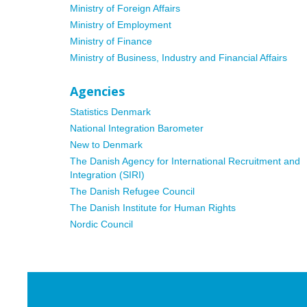
Ministry of Foreign Affairs
Ministry of Employment
Ministry of Finance
Ministry of Business, Industry and Financial Affairs
Agencies
Statistics Denmark
National Integration Barometer
New to Denmark
The Danish Agency for International Recruitment and
Integration (SIRI)
The Danish Refugee Council
The Danish Institute for Human Rights
Nordic Council