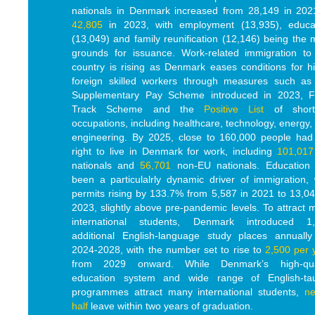
nationals in Denmark increased from 28,149 in 202
42,805
in 2023, with employment (13,935), educa
(13,049) and family reunification (12,146) being the 
grounds for issuance. Work-related immigration to
country is rising as Denmark eases conditions for hi
foreign skilled workers through measures such as
Supplementary Pay Scheme introduced in 2023, F
Track Scheme and the
Positive List
of short
occupations, including healthcare, technology, energy,
engineering. By 2025, close to 160,000 people had
right to live in Denmark for work, including
101,017
nationals and
56,701
non-EU nationals. Education
been a particulalrly dynamic driver of immigration, 
permits rising by 133.7% from 5,587 in 2021 to 13,04
2023, slightly above pre-pandemic levels. To attract 
international students, Denmark introduced 1
additional English-language study places annually
2024-2028, with the number set to rise to
2,500 per 
from 2029 onward.
While
Denmark’s high-qua
education system and wide range of English-ta
programmes attract many international students,
ne
half
leave within two years of graduation.