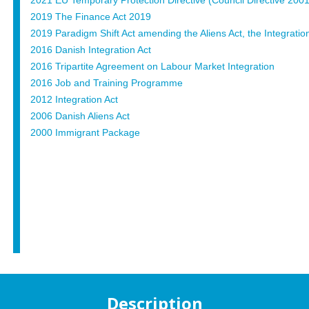
2021 EU Temporary Protection Directive (Council Directive 200
2019 The Finance Act 2019
2019 Paradigm Shift Act amending the Aliens Act, the Integration
2016 Danish Integration Act
2016 Tripartite Agreement on Labour Market Integration
2016 Job and Training Programme
2012 Integration Act
2006 Danish Aliens Act
2000 Immigrant Package
Description