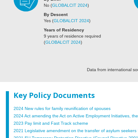
No
(
GLOBALCIT 2024
)
By Descent
Yes
(
GLOBALCIT 2024
)
Years of Residency
9 years of residence required
(
GLOBALCIT 2024
)
Data from international so
Key Policy Documents
2024 New rules for family reunification of spouses
2024 Act amending the Act on Active Employment Initiatives, the
2023 Pay limit and Fast Track scheme
2021 Legislative amendment on the transfer of asylum seekers to