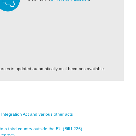
urces is updated automatically as it becomes available.
 Integration Act and various other acts
 a third country outside the EU (Bill L226)