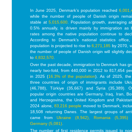
In June 2025, Denmark’s population reached
6,001,
while the number of people of Danish origin rema
stable at
5,015,600
. Population growth, averaging a
0.5% annually, is driven mainly by immigration as b
rates among the native population continue to decl
According to Denmark’s national statistics office,
population is projected to rise to
6,271,185
by 2070, w
the number of people of Danish origin will slightly dec
to
4,832,570
.
Over the past decade, immigration to Denmark has g
nearly two-fold, from 440,000 in 2012 to 817,454 pe
in 2025 (
16.3% of the population
). As of 2025, the
three countries of origin of immigrants include Ukr
(46,788), Türkiye (35,667) and Syria (35,389). O
popular origin countries are Germany, Iraq, Iran, Bo
and Herzegovina, the United Kingdom and Pakistan
2024 alone,
83,216 people
moved to Denmark, inclu
18,508 returning Danes. The largest groups of arri
came from
Ukraine (8,942), Romania (5,395)
Germany (5,081)
.
The number of first residence permits issued to no