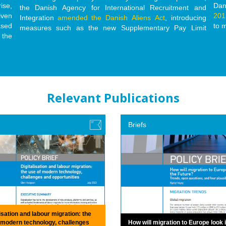
ise,
Dan
the Danish Agency for International Recruitment and
iven
201
Integration
amended the Danish Aliens Act
, introducing
ased
to 
measures such as the new Supplementary Pay Limit
 the
Relevant Publications
Briefs
isation and labour migration: the
 modern technology, challenges
How will migration to Europe look 