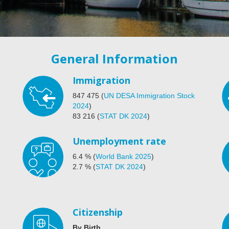
General Information
Immigration
847 475
(
UN DESA Immigration Stock
2024
)
83 216
(
STAT DK 2024
)
Unemployment rate
6.4
%
(
World Bank 2025
)
2.7
%
(
STAT DK 2024
)
Citizenship
By Birth