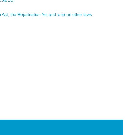
1/55/EC)
 Act, the Repatriation Act and various other laws