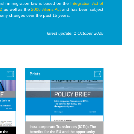
ish immigration law is based on the
Integration Act of
2
as well as the
2006 Aliens Act
and has been subject
many changes over the past 15 years.
latest update: 1 October 2025
Briefs
Intra-corporate Transferees (ICTs): The
in the
benefits for the EU and the opportunity