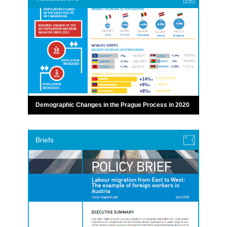
Demographic Changes in the Prague Process in 2020
Briefs