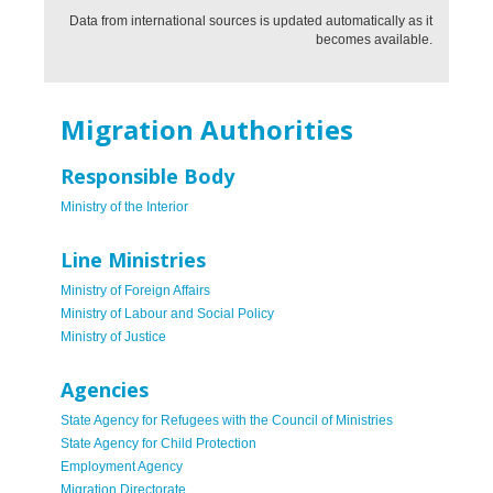
Data from international sources is updated automatically as it
becomes available.
Migration Authorities
Responsible Body
Ministry of the Interior
Line Ministries
Ministry of Foreign Affairs
Ministry of Labour and Social Policy
Ministry of Justice
Agencies
State Agency for Refugees with the Council of Ministries
State Agency for Child Protection
Employment Agency
Migration Directorate