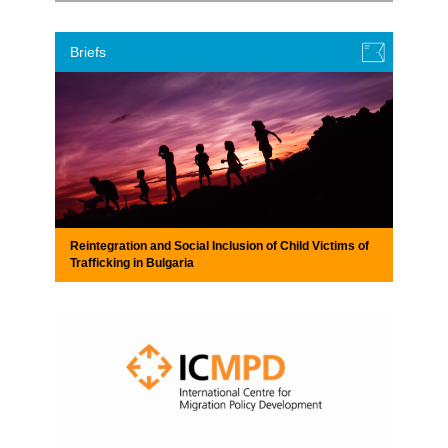
Briefs
Reintegration and Social Inclusion of Child Victims of
Trafficking in Bulgaria