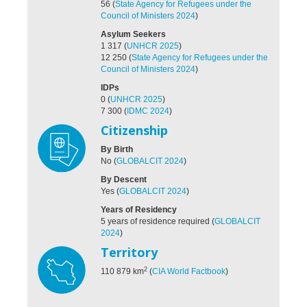
56
(
State Agency for Refugees under the
Council of Ministers 2024
)
Asylum Seekers
1 317
(
UNHCR 2025
)
12 250
(
State Agency for Refugees under the
Council of Ministers 2024
)
IDPs
0
(
UNHCR 2025
)
7 300
(
IDMC 2024
)
Citizenship
By Birth
No
(
GLOBALCIT 2024
)
By Descent
Yes
(
GLOBALCIT 2024
)
Years of Residency
5 years of residence required
(
GLOBALCIT
2024
)
Territory
2
110 879
km
(
CIA World Factbook
)