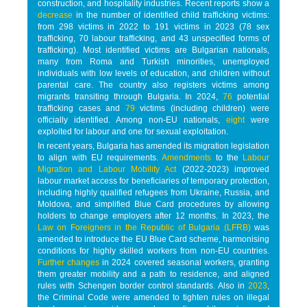
construction, and hospitality industries. Recent reports show a
decrease
in the number of identified child trafficking victims:
from 298 victims in 2022 to 191 victims in 2023 (78 sex
trafficking, 70 labour trafficking, and 43 unspecified forms of
trafficking). Most identified victims are Bulgarian nationals,
many from Roma and Turkish minorities, unemployed
individuals with low levels of education, and children without
parental care. The country also registers victims among
migrants transiting through Bulgaria. In 2024,
76
potential
trafficking cases and
79
victims (including children) were
officially identified. Among non-EU nationals,
eight
were
exploited for labour and one for sexual exploitation.
In recent years, Bulgaria has amended its migration legislation
to align with EU requirements.
Amendments
to the
Labour
Migration and Labour Mobility Act
(2022-2023) improved
labour market access for beneficiaries of temporary protection,
including highly qualified refugees from Ukraine, Russia, and
Moldova, and simplified Blue Card procedures by allowing
holders to change employers after 12 months. In 2023, the
Law on Foreigners in the Republic of Bulgaria (LFRB)
was
amended to introduce the EU Blue Card scheme, harmonising
conditions for highly skilled workers from non-EU countries.
Further changes
in 2024 covered seasonal workers, granting
them greater mobility and a path to residence, and aligned
rules with Schengen border control standards. Also in
2023
,
the Criminal Code were amended to tighten rules on illegal