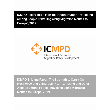
ICMPD Policy Brief 'How to Prevent Human Trafficking
among People Travelling along Migration Routes to
Europe', 2019
ICMPD Briefing Paper, The Strength to Carry On -
Resilience and Vulnerability to Trafficking and Other
Abuses among People Travelling along Migration
Routes to Europe, 2019