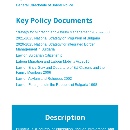
General Directorate of Border Police
Key Policy Documents
Strategy for Migration and Asylum Management 2025–2030
2021-2025 National Strategy on Migration of Bulgaria
2020-2025 National Strategy for Integrated Border
Management in Bulgaria
Law on Bulgarian Citizenship
Labour Migration and Labour Mobility Act 2016
Law on Entry, Stay and Departure of EU Citizens and their
Family Members 2006
Law on Asylum and Refugees 2002
Law on Foreigners in the Republic of Bulgaria 1998
Description
Bulgaria is a country of emigration, though immigration and