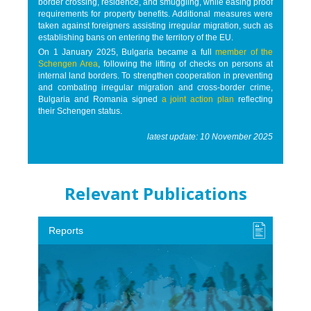
border crossing, residence, and smuggling, while easing proof
requirements for property benefits. Additional measures were
taken against foreigners assisting irregular migration, such as
establishing bans on entering the territory of the EU.
On 1 January 2025, Bulgaria became a full
member of the
Schengen Area
, following the lifting of checks on persons at
internal land borders. To strengthen cooperation in preventing
and combating irregular migration and cross-border crime,
Bulgaria and Romania signed
a joint action plan
reflecting
their Schengen status.
latest update: 10 November 2025
Relevant Publications
Reports