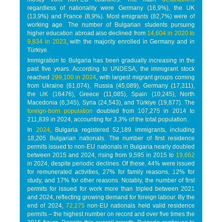
regardless of nationality were Germany (16,9%), the UK
(13,9%) and France (8,9%). Most emigrants (82,7%) were of
working age. The number of Bulgarian students pursuing
higher education abroad also declined from
14,604 in 2020 to
9,834 in 2023
, with the majority enrolled in Germany and in
Türkiye.
Immigration to Bulgaria has been gradually increasing in the
past five years. According to UNDESA, the immigrant stock
reached
299,100 in 2024
, with largest migrant groups coming
from Ukraine (61,074), Russia (45,089), Germany (17,311),
the UK (16476), Greece (11,085), Spain (10,245), North
Macedonia (6,345), Syria (24,543), and Türkiye (19,877). The
foreign-born population
doubled from 107,275 in 2014 to
211,839 in 2024, accounting for 3,3% of the total population.
In
2024
, Bulgaria registered 52,189 immigrants, including
18,205 Bulgarian nationals. The number of first residence
permits issued to non-EU nationals in Bulgaria nearly doubled
between 2015 and 2024, rising from 9,595 in 2015 to
19,662
in 2024, despite periodic declines. Of these, 44% were issued
for remunerated activities, 27% for family reasons, 12% for
study, and 17% for other reasons. Notably, the number of first
permits for issued for work more than tripled between 2021
and 2024, reflecting growing demand for foreign labour. By the
end of 2024,
72,275
non-EU nationals held valid residence
permits – the highest number on record and over five times the