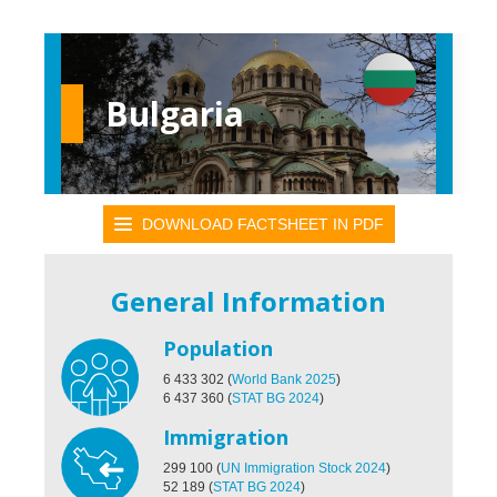
Bulgaria
DOWNLOAD FACTSHEET IN PDF
General Information
Population
6 433 302
(
World Bank 2025
)
6 437 360
(
STAT BG 2024
)
Immigration
299 100
(
UN Immigration Stock 2024
)
52 189
(
STAT BG 2024
)