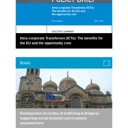
Intra-corporate Transferees (ICTs): The benefits for
the EU and the opportunity cost
Briefs
Reintegration of victims of trafficking in Bulgaria:
supporting social inclusion and economic
empowerment