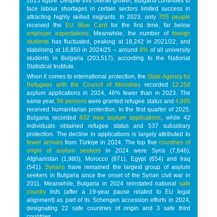
2015 figure. Despite this overall growth, Bulgaria continues to
face labour shortages in certain sectors limited success in
attracting highly skilled migrants. In 2023, only
705 people
received the
EU Blue Card
for the first time, far below
employer expectations
. Meanwhile, the number of
foreign
students
has fluctuated, peaking at 18,242 in 2021/22, and
stabilising at 16,850 in 2024/25 – around
8%
of all university
students in Bulgaria (203,517), according to the National
Statistical Institute.
When it comes to international protection, the
State Agency for
Refugees with the Council of Ministries
recorded
12,250
asylum applications in 2024, 46% fewer than in 2023. The
same year,
56 persons
were granted refugee status and
4,895
received humanitarian protection. In the first quarter of 2025,
Bulgaria recorded
832 new asylum applications
, while 42
individuals obtained refugee status and 537 subsidiary
protection. The decline in applications is largely attributed to
fewer arrivals
from Türkiye in 2024. The top five
countries of
origin of asylum seekers
in 2024 were Syria (7,646),
Afghanistan (1,980), Morocco (871), Egypt (654) and Iraq
(541).
Syrians
have remained the largest group of asylum
seekers in Bulgaria since the onset of the Syrian civil war in
2011. Meanwhile, Bulgaria in 2024 reinstated national
safe
country
lists (after a 19-year pause related to EU legal
alignment) as part of its Schengen accession efforts in 2024,
designating 22 safe countries of origin and 3 safe third
countries.