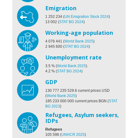
Emigration
1 252 234
(
UN Emigration Stock 2024
)
13 002
(
STAT BG 2024
)
Working-age population
4 076 441
(
World Bank 2025
)
2 945 600
(
STAT BG 2024
)
Unemployment rate
3.5
%
(
World Bank 2025
)
4.2
%
(
STAT BG 2024
)
GDP
130 777 235 529.6
current prices USD
(
World Bank 2025
)
185 233 000 000 current prices BGN
(
STAT
BG 2023
)
Refugees, Asylum seekers,
IDPs
Refugees
105 596
(
UNHCR 2025
)