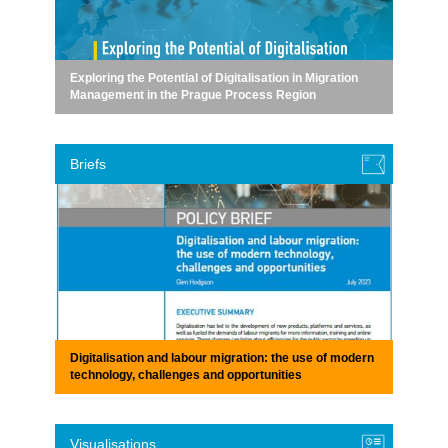
Exploring the Potential of Digitalisation in Migration
Management in the Prague Process Region
Briefs
Digitalisation and labour migration: the use of modern
technology, challenges and opportunities
Visualisations