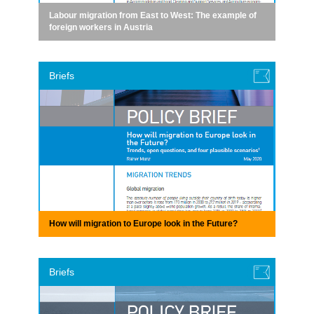
Labour migration from East to West: The example of
foreign workers in Austria
Briefs
How will migration to Europe look in the Future?
Briefs