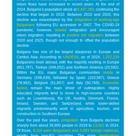
return flows have increased in recent years. At the end of
2024, Bulgaria’s population stood at
6,437,360
, continuing the
decline that began in 2010. Between 2010 and 2020, this
decline was exacerbated by the
emigration of working-age
Bulgarians
following EU accession in 2007. The COVID-19
pandemic, however,
slowed
emigration and encouraged
return migration, resulting in
positive net migration
between
2020 and 2025, though not enough to offset the population
decline.
Bulgaria has one of the largest diasporas in Europe and
Central Asia. According to
UNDESA
, as of 2024,
1,252,234
Bulgarians lived abroad, with the majority residing in Europe
(851,797), Türkiye (348,052) and Northern America (20,592).
Within the EU, major Bulgarian communities
reside
in
Germany (338,439), followed by Spain (103,587), Greece
(78,992), Belgium (51,857) and Italy (50,769).
Economic
factors
remain the main driver of outmigration. Highly
educated migrants tend to move to high-income countries
such as Luxembourg, the UK, Austria, Denmark, France,
Ireland, Sweden, and Switzerland, while lower-skilled
migrants predominantly work in agriculture, tourism, and
construction in Southern Europe.
Over the past five years,
emigration
from Bulgaria declined
sharply from about 39,900 people in 2019 to
13,002
in 2024.
Of those,
9,119 were Bulgarians and 3,883 foreign nationals
,
mostly from non-EU countries. The main
destinations