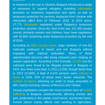
In response to the war in Ukraine, Bulgaria introduced a range
of measures to support refugees, including
information
provision on residence, registration and rights, as well as
temporary protection for persons displaced from Ukraine with
retroactive effect from 24 February 2022. In 2024 alone,
27,775
Ukrainians
registered under Bulgaria’s temporary
protection scheme. Since the start of the war, 201,484 people
overall, primarily women and children, have been registered,
with 60,864 remaining under temporary protection by the end
of 2024.
According to
AIDA country report
, large numbers of non-EU
nationals continued to transit and exit Bulgaria without
engaging with national authorities. Many of those
apprehended abscond after being released upon lodging an
asylum application. According to the Eurostat,
15,150
non-EU
nationals were found to be illegally present in Bulgaria in
2024, four times more than in 2021 (3,200), though fewer than
in 2023 (22,805). A total of 8,470 persons were
ordered to
leave
in 2024, 53% of whom were Syrian nationals. The
number of returns
following an order to leave amounted to
965, mainly involving citizens of Morocco and Türkiye.
Sexual exploitation remains the most common form of
human
trafficking
in Bulgaria, predominantly affecting women and
girls, particularly in the capital, resort areas, and border towns.
Forced labour mainly affects men working in agriculture,